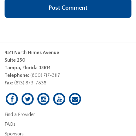
4511 North Himes Avenue
Suite 250
Tampa, Florida 33614
Telephone:
(800) 717-3117
Fax:
(813) 873-7838
Find a Provider
FAQs
Sponsors