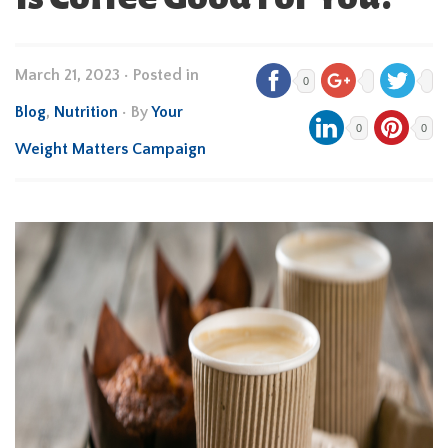
March 21, 2023
•
Posted in
0
Blog
,
Nutrition
• By
Your
0
0
Weight Matters Campaign