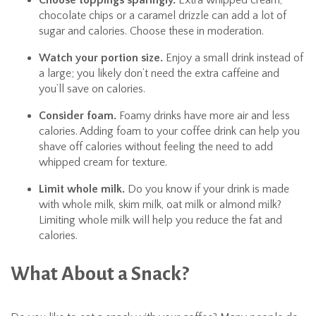
Choose toppings sparingly.
Extra whipped cream,
chocolate chips or a caramel drizzle can add a lot of
sugar and calories. Choose these in moderation.
Watch your portion size.
Enjoy a small drink instead of
a large; you likely don’t need the extra caffeine and
you’ll save on calories.
Consider foam.
Foamy drinks have more air and less
calories. Adding foam to your coffee drink can help you
shave off calories without feeling the need to add
whipped cream for texture.
Limit whole milk.
Do you know if your drink is made
with whole milk, skim milk, oat milk or almond milk?
Limiting whole milk will help you reduce the fat and
calories.
What About a Snack?