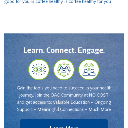
good for you
,
is coffee healthy
,
is coffee healthy for you
Learn. Connect. Engage.
Gain the tools you need to succeed in your health
journey. Join the OAC Community at NO COST
and get access to: Valuable Education – Ongoing
Support – Meaningful Connections – Much More