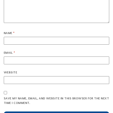
NAME
*
EMAIL
*
WEBSITE
SAVE MY NAME, EMAIL, AND WEBSITE IN THIS BROWSER FOR THE NEXT
TIME I COMMENT.