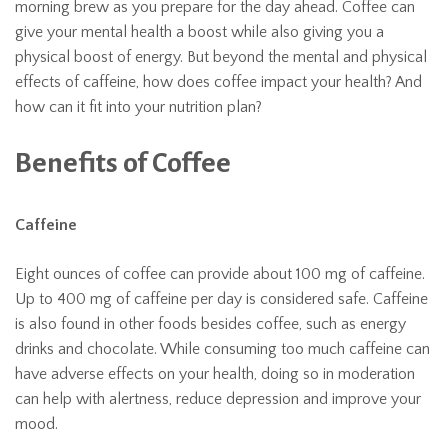
morning brew as you prepare for the day ahead. Coffee can
give your mental health a boost while also giving you a
physical boost of energy. But beyond the mental and physical
effects of caffeine, how does coffee impact your health? And
how can it fit into your nutrition plan?
Benefits of Coffee
Caffeine
Eight ounces of coffee can provide about 100 mg of caffeine.
Up to 400 mg of caffeine per day is considered safe. Caffeine
is also found in other foods besides coffee, such as energy
drinks and chocolate. While consuming too much caffeine can
have adverse effects on your health, doing so in moderation
can help with alertness, reduce depression and improve your
mood.