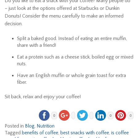
Do you like to eat a snack with your coffee? Many people do
– just look at the options offered at Starbucks or Dunkin
Donuts! Consider the menu carefully to make an informed
decision.
Split a baked good. Instead of eating an entire muffin,
share with a friend!
Eat a protein such as a cheese stick, boiled egg or mixed
nuts.
Have an English muffin or whole grain toast for extra
fiber.
Sit back, relax and enjoy your coffee!
0
0
0
Posted in
Blog
,
Nutrition
Tagged
benefits of coffee
,
best snacks with coffee
,
is coffee