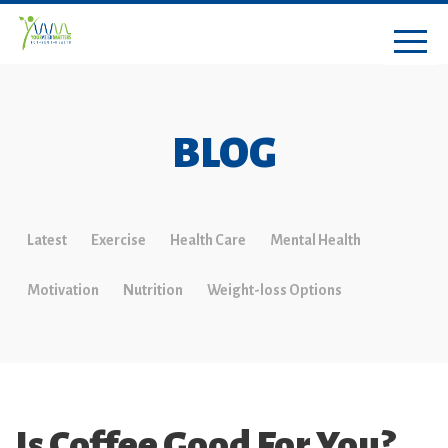
BLOG
Latest
Exercise
Health Care
Mental Health
Motivation
Nutrition
Weight-loss Options
Is Coffee Good For You?