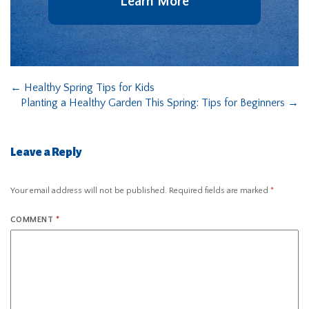
Learn More
←
Healthy Spring Tips for Kids
Planting a Healthy Garden This Spring: Tips for Beginners
→
Leave a Reply
Your email address will not be published.
Required fields are marked
*
COMMENT
*