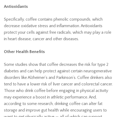
Antioxidants
Specifically, coffee contains phenolic compounds, which
decrease oxidative stress and inflammation. Antioxidants
protect your cells against free radicals, which may play a role
in heart disease, cancer and other diseases.
Other Health Benefits
Some studies show that coffee decreases the risk for type 2
diabetes and can help protect against certain neurogenerative
disorders like Alzheimer’s and Parkinson’s. Coffee drinkers also
tend to have a lower risk of liver cancer and colorectal cancer.
Those who drink coffee before engaging in physical activity
may experience a boost in athletic performance. And,
according to some research, drinking coffee can alter fat
storage and improve gut health while encouraging users to
want to get physically active — all of which can support