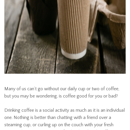
Many of us can’t go without our daily cup or two of coffee,
but you may be wondering, is coffee good for you or bad?
Drinking coffee is a social activity as much as it is an individual
one. Nothing is better than chatting with a friend over a
steaming cup, or curling up on the couch with your fresh