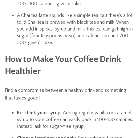
300-400 calories, give or take.
A Chai tea latte sounds like a simple tea, but there’s a lot
to it! Chai tea is brewed with black tea and milk. When
you add in spices, syrup and milk, this tea can get high in
sugar (four teaspoons or so) and calories, around 200-
300, give or take.
How to Make Your Coffee Drink
Healthier
Find a compromise between a healthy drink and something
that tastes good!
Re-think your syrup.
Adding regular vanilla or caramel
syrup to your coffee can easily pack in 100-150 calories.
Instead, ask for sugar-free syrup.