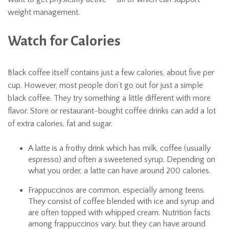
weight management.
Watch for Calories
Black coffee itself contains just a few calories, about five per
cup. However, most people don’t go out for just a simple
black coffee. They try something a little different with more
flavor. Store or restaurant-bought coffee drinks can add a lot
of extra calories, fat and sugar.
A latte is a frothy drink which has milk, coffee (usually
espresso) and often a sweetened syrup. Depending on
what you order, a latte can have around 200 calories.
Frappuccinos are common, especially among teens.
They consist of coffee blended with ice and syrup and
are often topped with whipped cream. Nutrition facts
among frappuccinos vary, but they can have around