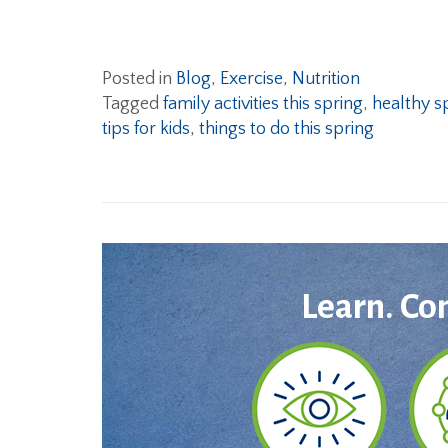
Posted in
Blog
,
Exercise
,
Nutrition
Tagged
family activities this spring
,
healthy sp
tips for kids
,
things to do this spring
Learn. Co