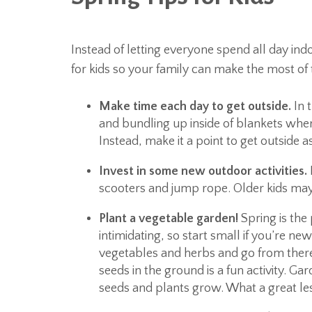
Instead of letting everyone spend all day indo
for kids so your family can make the most of
Make time each day to get outside.
In t
and bundling up inside of blankets where
Instead, make it a point to get outside 
Invest in some new outdoor activities.
scooters and jump rope. Older kids may l
Plant a vegetable garden!
Spring is the 
intimidating, so start small if you’re n
vegetables and herbs and go from there.
seeds in the ground is a fun activity. Ga
seeds and plants grow. What a great les