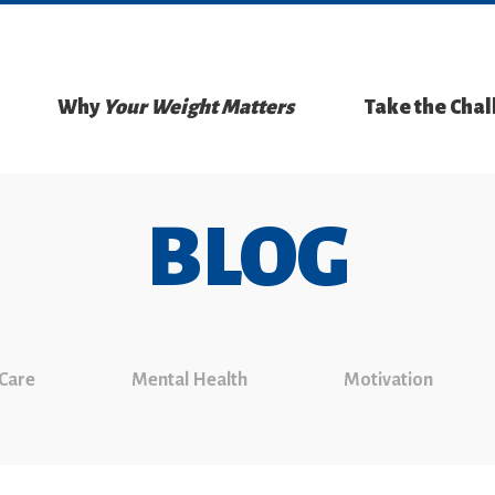
Why
Your Weight Matters
Take the Cha
BLOG
 Care
Mental Health
Motivation