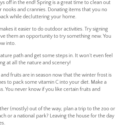
s off in the end! Spring is a great time to clean out
r nooks and crannies. Donating items that you no
 back while decluttering your home.
s it easier to do outdoor activities. Try signing
give them an opportunity to try something new. You
ow into.
nature path and get some steps in. It won’t even feel
ng at all the nature and scenery!
d fruits are in season now that the winter frost is
es to pack some vitamin C into your diet. Make a
s. You never know if you like certain fruits and
er (mostly) out of the way, plan a trip to the zoo or
h or a national park? Leaving the house for the day
es.