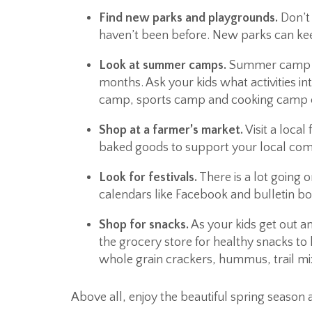
Find new parks and playgrounds.
Don’t 
haven’t been before. New parks can kee
Look at summer camps.
Summer camp ge
months. Ask your kids what activities i
camp, sports camp and cooking camp ca
Shop at a farmer’s market.
Visit a local
baked goods to support your local comm
Look for festivals.
There is a lot going
calendars like Facebook and bulletin bo
Shop for snacks.
As your kids get out and
the grocery store for healthy snacks to 
whole grain crackers, hummus, trail mix
Above all, enjoy the beautiful spring season 