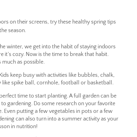
ors on their screens, try these healthy spring tips
 the season.
he winter, we get into the habit of staying indoors
 it’s cozy. Now is the time to break that habit.
as much as possible.
Kids keep busy with activities like bubbles, chalk,
ike spike ball, cornhole, football or basketball.
perfect time to start planting. A full garden can be
ew to gardening. Do some research on your favorite
 Even putting a few vegetables in pots or a few
rdening can also turn into a summer activity as your
son in nutrition!