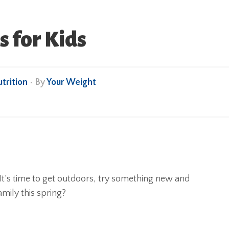
s for Kids
trition
• By
Your Weight
! It’s time to get outdoors, try something new and
amily this spring?