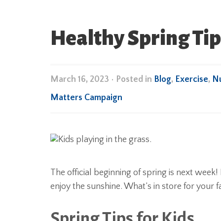
Healthy Spring Tip
March 16, 2023
•
Posted in
Blog
,
Exercise
,
Nu
Matters Campaign
The official beginning of spring is next week
enjoy the sunshine. What’s in store for your f
Spring Tips for Kids