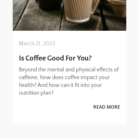
March 21, 2023
Is Coffee Good For You?
Beyond the mental and physical effects of
caffeine, how does coffee impact your
health? And how can it fit into your
nutrition plan?
READ MORE