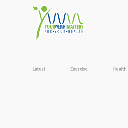
Latest
Exercise
Health