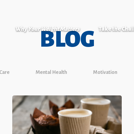
Why
Your Weight Matters
Take the Cha
BLOG
 Care
Mental Health
Motivation