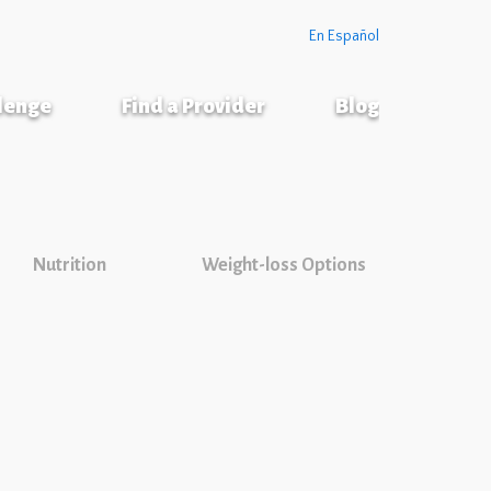
En Español
llenge
Find a Provider
Blog
Nutrition
Weight-loss Options