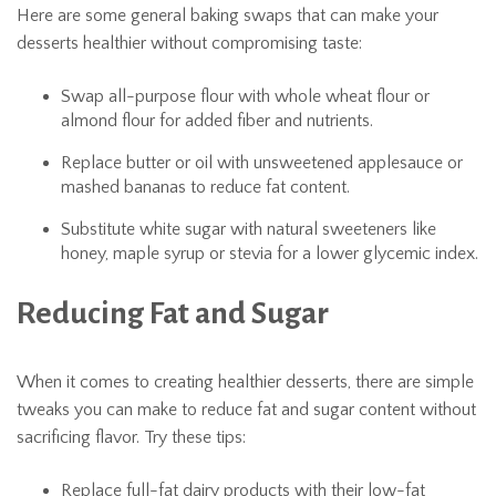
Here are some general baking swaps that can make your
desserts healthier without compromising taste:
Swap all-purpose flour with whole wheat flour or
almond flour for added fiber and nutrients.
Replace butter or oil with unsweetened applesauce or
mashed bananas to reduce fat content.
Substitute white sugar with natural sweeteners like
honey, maple syrup or stevia for a lower glycemic index.
Reducing Fat and Sugar
When it comes to creating healthier desserts, there are simple
tweaks you can make to reduce fat and sugar content without
sacrificing flavor. Try these tips:
Replace full-fat dairy products with their low-fat