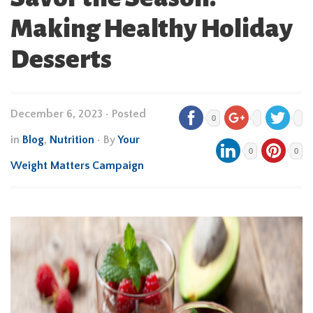
Making Healthy Holiday
Desserts
December 6, 2023
•
Posted
0
in
Blog
,
Nutrition
• By
Your
0
0
Weight Matters Campaign