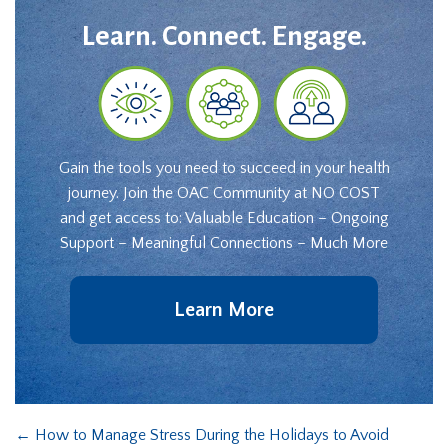
Learn. Connect. Engage.
Gain the tools you need to succeed in your health
journey. Join the OAC Community at NO COST
and get access to: Valuable Education – Ongoing
Support – Meaningful Connections – Much More
Learn More
←
How to Manage Stress During the Holidays to Avoid