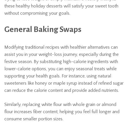
these healthy holiday desserts will satisfy your sweet tooth
without compromising your goals.
General Baking Swaps
Modifying traditional recipes with healthier alternatives can
assist you in your weight-loss journey, especially during the
festive season. By substituting high-calorie ingredients with
lower-calorie options, you can enjoy seasonal treats while
supporting your health goals. For instance, using natural
sweeteners like honey or maple syrup instead of refined sugar
can reduce the calorie content and provide added nutrients.
Similarly, replacing white flour with whole grain or almond
flour increases fiber content, helping you feel full longer and
consume smaller portion sizes.