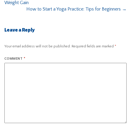
Weight Gain
How to Start a Yoga Practice: Tips for Beginners
→
Leave a Reply
Your email address will not be published.
Required fields are marked
*
COMMENT
*