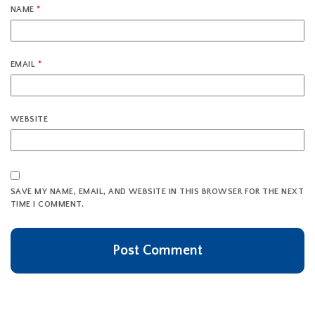
NAME
*
EMAIL
*
WEBSITE
SAVE MY NAME, EMAIL, AND WEBSITE IN THIS BROWSER FOR THE NEXT
TIME I COMMENT.