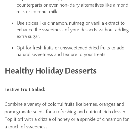
counterparts or even non-dairy alternatives like almond
milk or coconut milk.
Use spices like cinnamon, nutmeg or vanilla extract to
enhance the sweetness of your desserts without adding
extra sugar.
Opt for fresh fruits or unsweetened dried fruits to add
natural sweetness and texture to your treats.
Healthy Holiday Desserts
Festive Fruit Salad:
Combine a variety of colorful fruits like berries, oranges and
pomegranate seeds for a refreshing and nutrient-rich dessert.
Top it off with a drizzle of honey or a sprinkle of cinnamon for
a touch of sweetness.