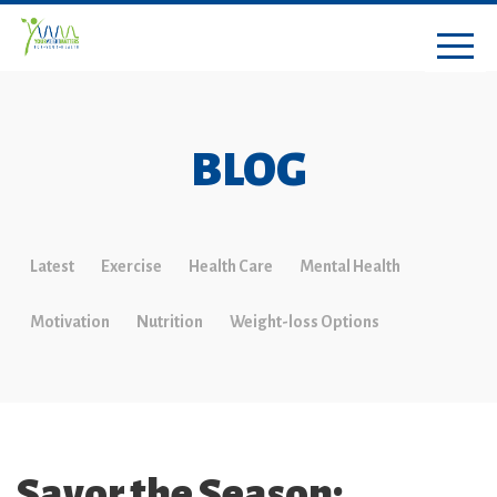
BLOG
Latest
Exercise
Health Care
Mental Health
Motivation
Nutrition
Weight-loss Options
Savor the Season: