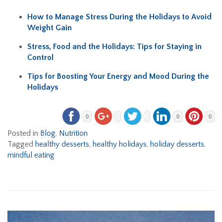
How to Manage Stress During the Holidays to Avoid
Weight Gain
Stress, Food and the Holidays: Tips for Staying in
Control
Tips for Boosting Your Energy and Mood During the
Holidays
0
0
0
Posted in
Blog
,
Nutrition
Tagged
healthy desserts
,
healthy holidays
,
holiday desserts
,
mindful eating