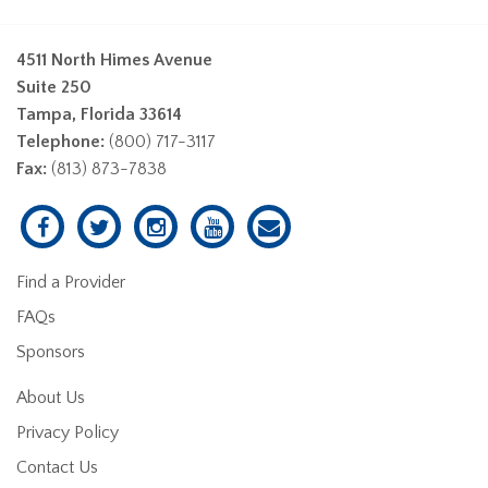
4511 North Himes Avenue
Suite 250
Tampa, Florida 33614
Telephone:
(800) 717-3117
Fax:
(813) 873-7838
Find a Provider
FAQs
Sponsors
About Us
Privacy Policy
Contact Us