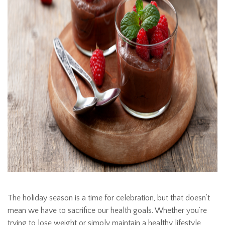
The holiday season is a time for celebration, but that doesn’t
mean we have to sacrifice our health goals. Whether you’re
trying to lose weight or simply maintain a healthy lifestyle,