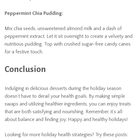
Peppermint Chia Pudding:
Mix chia seeds, unsweetened almond milk and a dash of
peppermint extract. Let it sit overnight to create a velvety and
nutritious pudding. Top with crushed sugar-free candy canes
for a festive touch.
Conclusion
Indulging in delicious desserts during the holiday season
doesn’t have to derail your health goals. By making simple
swaps and utilizing healthier ingredients, you can enjoy treats
that are both satisfying and nourishing. Remember, it’s all
about balance and finding joy. Happy and healthy holidays!
Looking for more holiday health strategies? Try these posts: