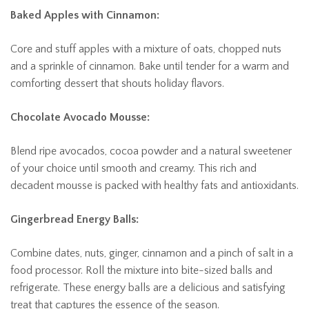
Baked Apples with Cinnamon:
Core and stuff apples with a mixture of oats, chopped nuts
and a sprinkle of cinnamon. Bake until tender for a warm and
comforting dessert that shouts holiday flavors.
Chocolate Avocado Mousse:
Blend ripe avocados, cocoa powder and a natural sweetener
of your choice until smooth and creamy. This rich and
decadent mousse is packed with healthy fats and antioxidants.
Gingerbread Energy Balls:
Combine dates, nuts, ginger, cinnamon and a pinch of salt in a
food processor. Roll the mixture into bite-sized balls and
refrigerate. These energy balls are a delicious and satisfying
treat that captures the essence of the season.