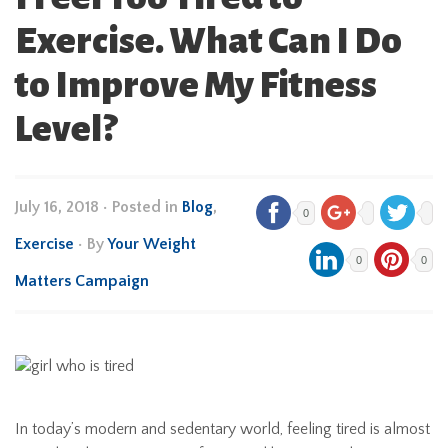
Exercise. What Can I Do
to Improve My Fitness
Level?
July 16, 2018
•
Posted in
Blog
,
0
Exercise
• By
Your Weight
0
0
Matters Campaign
In today’s modern and sedentary world, feeling tired is almost