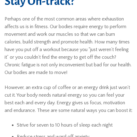
Stay On-track?
Perhaps one of the most common areas where exhaustion
affects us is in fitness. Our bodies require energy to perform
movement and work our muscles so that we can burn
calories, build strength and promote health. How many times
have you put off a workout because you “just weren’t feeling
it” or you couldn’t find the energy to get off the couch?
Chronic fatigue is not only inconvenient but bad for our health.
Our bodies are made to move!
However, an extra cup of coffee or an energy drink just won’t
cut it. Your body needs natural energy so you can feel your
best each and every day. Energy gives us focus, motivation
and endurance. These are some natural ways you can boost it:
Strive for seven to 10 hours of sleep each night
Reduce stress and ward off anxiety