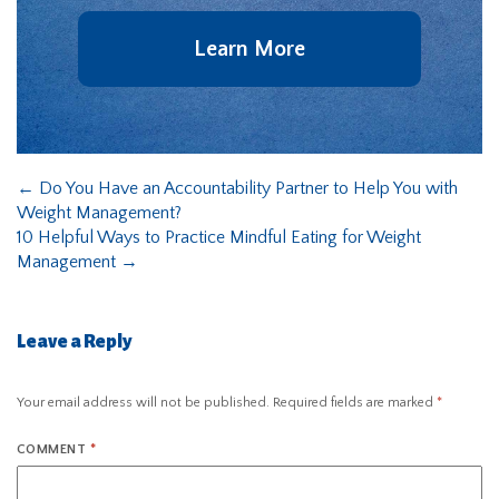
Learn More
←
Do You Have an Accountability Partner to Help You with
Weight Management?
10 Helpful Ways to Practice Mindful Eating for Weight
Management
→
Leave a Reply
Your email address will not be published.
Required fields are marked
*
COMMENT
*