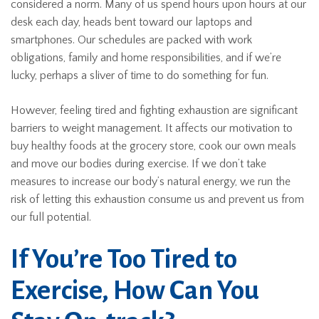
considered a norm. Many of us spend hours upon hours at our
desk each day, heads bent toward our laptops and
smartphones. Our schedules are packed with work
obligations, family and home responsibilities, and if we’re
lucky, perhaps a sliver of time to do something for fun.
However, feeling tired and fighting exhaustion are significant
barriers to weight management. It affects our motivation to
buy healthy foods at the grocery store, cook our own meals
and move our bodies during exercise. If we don’t take
measures to increase our body’s natural energy, we run the
risk of letting this exhaustion consume us and prevent us from
our full potential.
If You’re Too Tired to
Exercise, How Can You