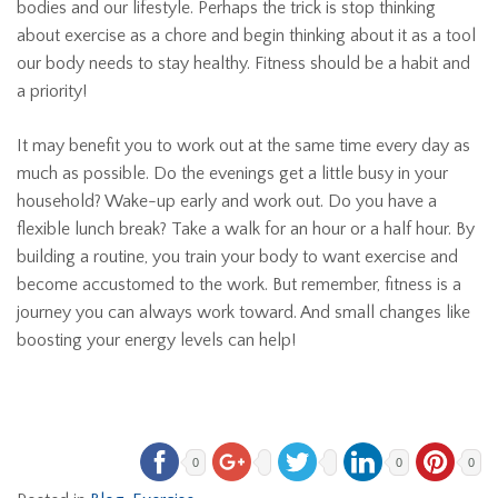
bodies and our lifestyle. Perhaps the trick is stop thinking
about exercise as a chore and begin thinking about it as a tool
our body needs to stay healthy. Fitness should be a habit and
a priority!
It may benefit you to work out at the same time every day as
much as possible. Do the evenings get a little busy in your
household? Wake-up early and work out. Do you have a
flexible lunch break? Take a walk for an hour or a half hour. By
building a routine, you train your body to want exercise and
become accustomed to the work. But remember, fitness is a
journey you can always work toward. And small changes like
boosting your energy levels can help!
0
0
0