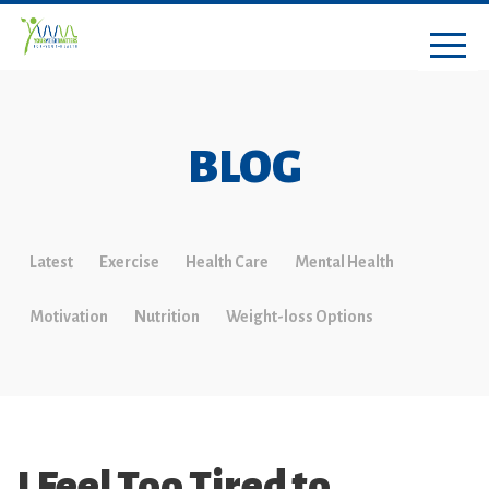
BLOG
Latest
Exercise
Health Care
Mental Health
Motivation
Nutrition
Weight-loss Options
I Feel Too Tired to