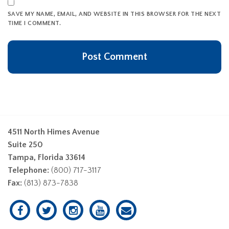
SAVE MY NAME, EMAIL, AND WEBSITE IN THIS BROWSER FOR THE NEXT
TIME I COMMENT.
4511 North Himes Avenue
Suite 250
Tampa, Florida 33614
Telephone:
(800) 717-3117
Fax:
(813) 873-7838