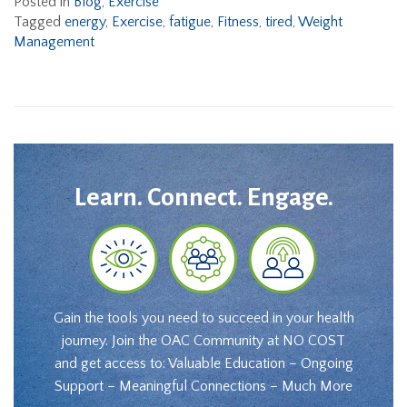
Posted in
Blog
,
Exercise
Tagged
energy
,
Exercise
,
fatigue
,
Fitness
,
tired
,
Weight
Management
Learn. Connect. Engage.
Gain the tools you need to succeed in your health
journey. Join the OAC Community at NO COST
and get access to: Valuable Education – Ongoing
Support – Meaningful Connections – Much More