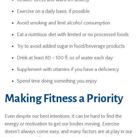
Exercise on a daily basis, if possible
Avoid smoking and limit alcohol consumption
Eat a nutritious diet with limited or no processed foods
Try to avoid added sugar in food/beverage products
Drink at least 80 – 100 fl. oz of water each day
Supplement with vitamins if you have a deficiency
Spend time doing something you enjoy
Making Fitness a Priority
Even despite our best intentions, it can be hard to find the
energy or motivation to get our bodies moving. Exercise
doesn’t always come easy, and many factors are at play in our