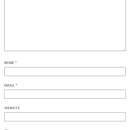
NAME
*
EMAIL
*
WEBSITE