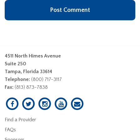
4511 North Himes Avenue
Suite 250
Tampa, Florida 33614
Telephone:
(800) 717-3117
Fax:
(813) 873-7838
Find a Provider
FAQs
Sponsors