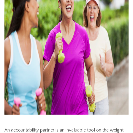
An accountability partner is an invaluable tool on the weight