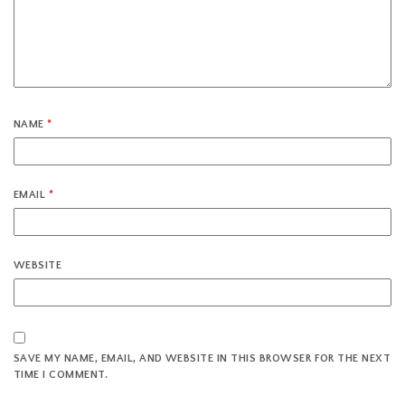
NAME
*
EMAIL
*
WEBSITE
SAVE MY NAME, EMAIL, AND WEBSITE IN THIS BROWSER FOR THE NEXT
TIME I COMMENT.