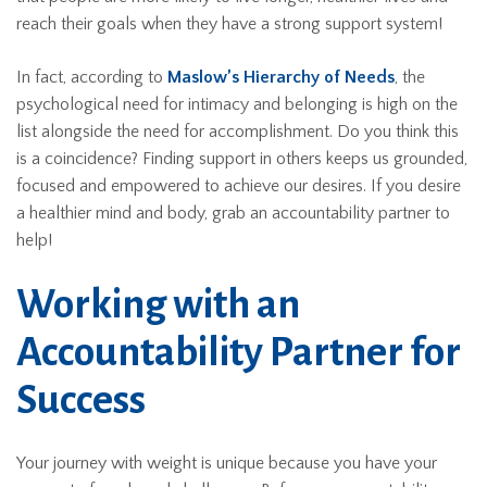
reach their goals when they have a strong support system!
In fact, according to
Maslow’s Hierarchy of Needs
, the
psychological need for intimacy and belonging is high on the
list alongside the need for accomplishment. Do you think this
is a coincidence? Finding support in others keeps us grounded,
focused and empowered to achieve our desires. If you desire
a healthier mind and body, grab an accountability partner to
help!
Working with an
Accountability Partner for
Success
Your journey with weight is unique because you have your