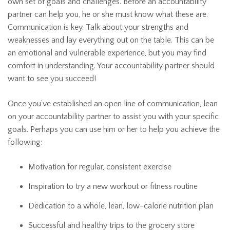
own set of goals and challenges. Before an accountability
partner can help you, he or she must know what these are.
Communication is key. Talk about your strengths and
weaknesses and lay everything out on the table. This can be
an emotional and vulnerable experience, but you may find
comfort in understanding. Your accountability partner should
want to see you succeed!
Once you’ve established an open line of communication, lean
on your accountability partner to assist you with your specific
goals. Perhaps you can use him or her to help you achieve the
following:
Motivation for regular, consistent exercise
Inspiration to try a new workout or fitness routine
Dedication to a whole, lean, low-calorie nutrition plan
Successful and healthy trips to the grocery store