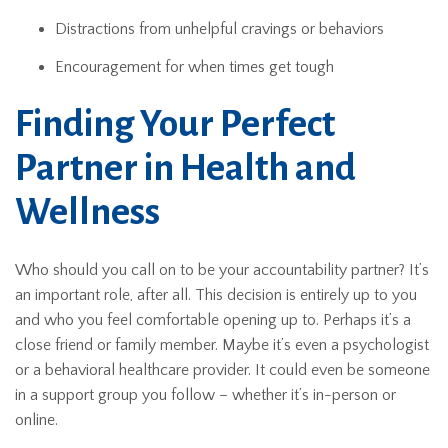
Distractions from unhelpful cravings or behaviors
Encouragement for when times get tough
Finding Your Perfect
Partner in Health and
Wellness
Who should you call on to be your accountability partner? It’s
an important role, after all. This decision is entirely up to you
and who you feel comfortable opening up to. Perhaps it’s a
close friend or family member. Maybe it’s even a psychologist
or a behavioral healthcare provider. It could even be someone
in a support group you follow – whether it’s in-person or
online.