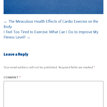
←
The Miraculous Health Effects of Cardio Exercise on the
Body
I Feel Too Tired to Exercise. What Can I Do to Improve My
Fitness Level?
→
Leave a Reply
Your email address will not be published.
Required fields are marked
*
COMMENT
*