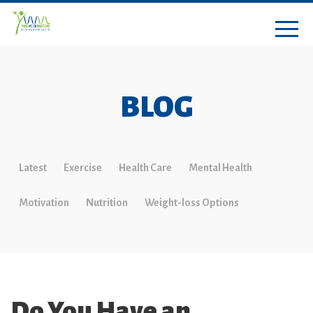
BLOG
Latest
Exercise
Health Care
Mental Health
Motivation
Nutrition
Weight-loss Options
Do You Have an