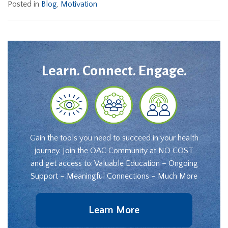
Posted in
Blog
,
Motivation
Learn. Connect. Engage.
Gain the tools you need to succeed in your health
journey. Join the OAC Community at NO COST
and get access to: Valuable Education – Ongoing
Support – Meaningful Connections – Much More
Learn More