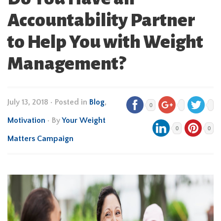
Accountability Partner
to Help You with Weight
Management?
July 13, 2018
•
Posted in
Blog
,
0
Motivation
• By
Your Weight
0
0
Matters Campaign