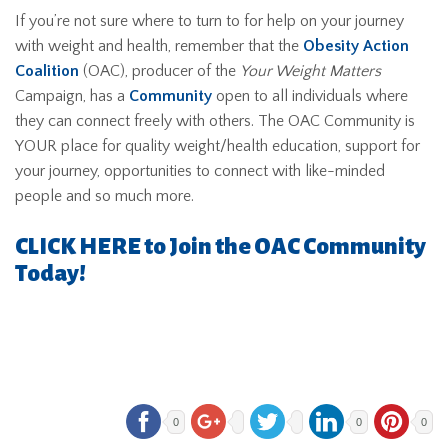
If you’re not sure where to turn to for help on your journey
with weight and health, remember that the
Obesity Action
Coalition
(OAC), producer of the
Your Weight Matters
Campaign, has a
Community
open to all individuals where
they can connect freely with others. The OAC Community is
YOUR place for quality weight/health education, support for
your journey, opportunities to connect with like-minded
people and so much more.
CLICK HERE to Join the OAC Community
Today!
0
0
0