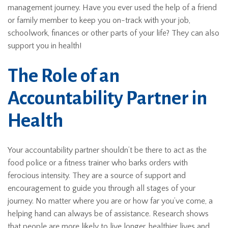
management journey. Have you ever used the help of a friend
or family member to keep you on-track with your job,
schoolwork, finances or other parts of your life? They can also
support you in health!
The Role of an
Accountability Partner in
Health
Your accountability partner shouldn’t be there to act as the
food police or a fitness trainer who barks orders with
ferocious intensity. They are a source of support and
encouragement to guide you through all stages of your
journey. No matter where you are or how far you’ve come, a
helping hand can always be of assistance. Research shows
that people are more likely to live longer, healthier lives and