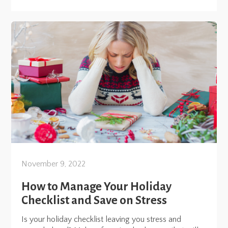
November 9, 2022
How to Manage Your Holiday
Checklist and Save on Stress
Is your holiday checklist leaving you stress and