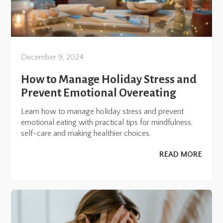
December 9, 2024
How to Manage Holiday Stress and
Prevent Emotional Overeating
Learn how to manage holiday stress and prevent
emotional eating with practical tips for mindfulness,
self-care and making healthier choices.
READ MORE