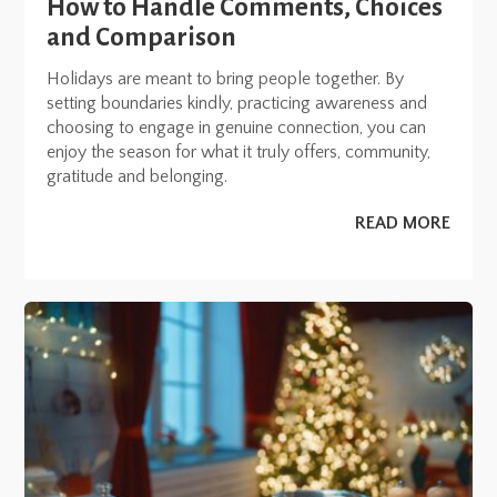
How to Handle Comments, Choices
and Comparison
Holidays are meant to bring people together. By
setting boundaries kindly, practicing awareness and
choosing to engage in genuine connection, you can
enjoy the season for what it truly offers, community,
gratitude and belonging.
READ MORE