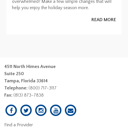
overwhelmed? Make a few simple changes that will
help you enjoy the holiday season more.
READ MORE
4511 North Himes Avenue
Suite 250
Tampa, Florida 33614
Telephone:
(800) 717-3117
Fax:
(813) 873-7838
Find a Provider