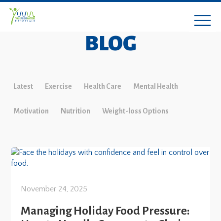
BLOG
Latest
Exercise
Health Care
Mental Health
Motivation
Nutrition
Weight-loss Options
November 24, 2025
Managing Holiday Food Pressure: