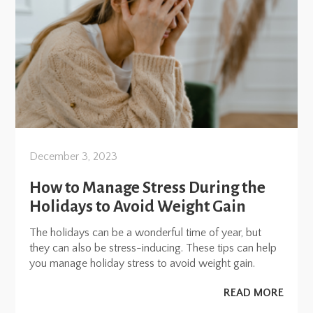
December 3, 2023
How to Manage Stress During the
Holidays to Avoid Weight Gain
The holidays can be a wonderful time of year, but
they can also be stress-inducing. These tips can help
you manage holiday stress to avoid weight gain.
READ MORE