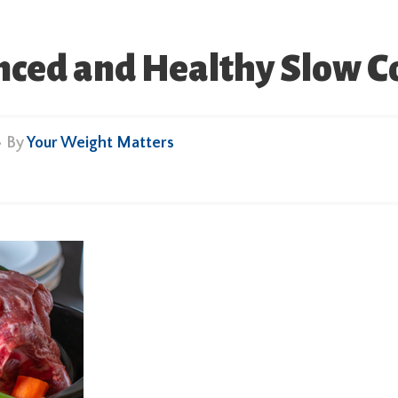
ced and Healthy Slow C
• By
Your Weight Matters