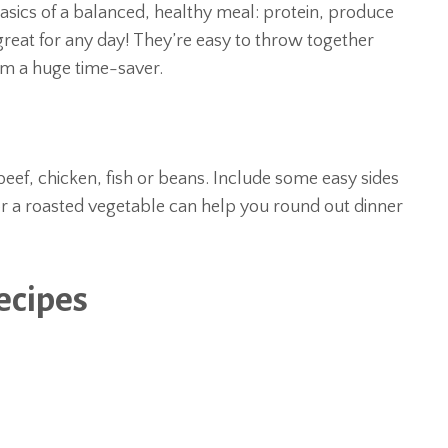
basics of a balanced, healthy meal: protein, produce
reat for any day! They’re easy to throw together
hem a huge time-saver.
eef, chicken, fish or beans. Include some easy sides
 or a roasted vegetable can help you round out dinner
ecipes