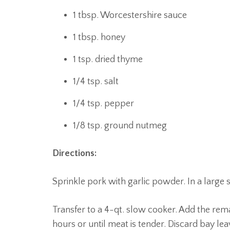
1 tbsp. Worcestershire sauce
1 tbsp. honey
1 tsp. dried thyme
1/4 tsp. salt
1/4 tsp. pepper
1/8 tsp. ground nutmeg
Directions:
Sprinkle pork with garlic powder. In a large sk
Transfer to a 4-qt. slow cooker. Add the rem
hours or until meat is tender. Discard bay lea