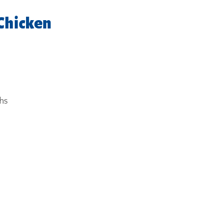
Chicken
ghs