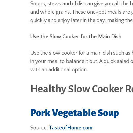
Soups, stews and chilis can give you all the 
and whole grains. These one-pot meals are g
quickly and enjoy later in the day, making t
Use the Slow Cooker for the Main Dish
Use the slow cooker for a main dish such as b
in your meal to balance it out. A quick salad
with an additional option.
Healthy Slow Cooker R
Pork Vegetable Soup
Source:
TasteofHome.com