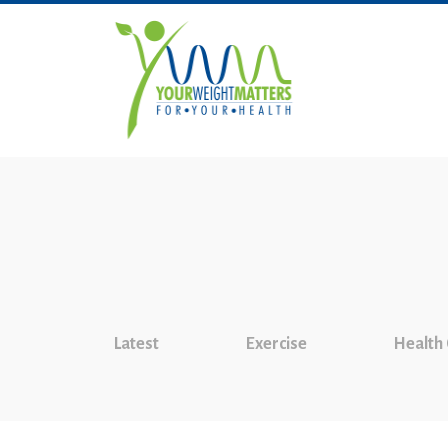
Latest
Exercise
Health