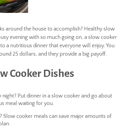
sks around the house to accomplish? Healthy slow
 busy evening with so much going on, a slow cooker
o a nutritious dinner that everyone will enjoy. You
round 25 dollars, and they provide a big payoff.
ow Cooker Dishes
 night? Put dinner in a slow cooker and go about
s meal waiting for you.
? Slow cooker meals can save major amounts of
lan.