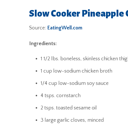
Slow Cooker Pineapple 
Source:
EatingWell.com
Ingredients:
1 1/2 lbs. boneless, skinless chicken thi
1 cup low-sodium chicken broth
1/4 cup low-sodium soy sauce
4 tsps. cornstarch
2 tsps. toasted sesame oil
3 large garlic cloves, minced