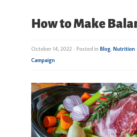
How to Make Balan
October 14, 2022
•
Posted in
Blog
,
Nutrition
Campaign