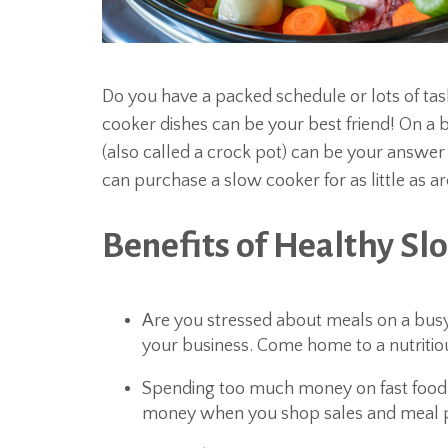
Do you have a packed schedule or lots of ta
cooker dishes can be your best friend! On a
(also called a crock pot) can be your answer t
can purchase a slow cooker for as little as a
Benefits of Healthy Sl
Are you stressed about meals on a busy
your business. Come home to a nutritiou
Spending too much money on fast food
money when you shop sales and meal p