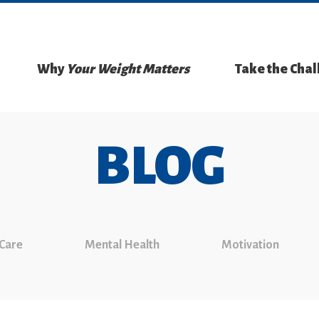
Why
Your Weight Matters
Take the Cha
BLOG
 Care
Mental Health
Motivation