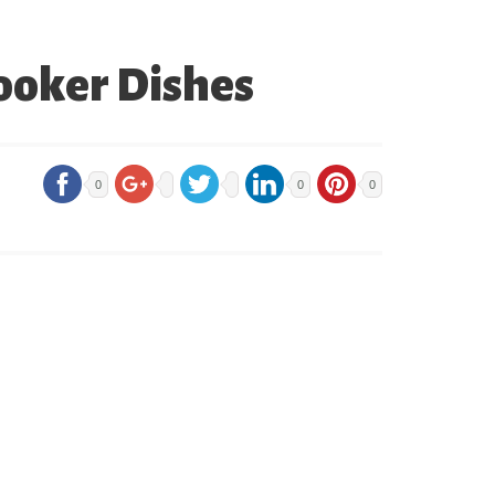
ooker Dishes
0
0
0