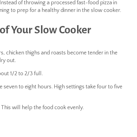
nstead of throwing a processed fast-food pizza in
ing to prep for a healthy dinner in the slow cooker.
of Your Slow Cooker
rs, chicken thighs and roasts become tender in the
ry out.
out 1/2 to 2/3 full.
e seven to eight hours. High settings take four to five
 This will help the food cook evenly.