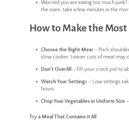
Worried you are eating too much junk? I
the oven, take a few minutes in the morn
How to Make the Most 
Choose the Right Mea
t – Pork shoulde
slow cooker. Leaner cuts of meat may d
Don’t Overfill
– Fill your crock pot to ab
Watch Your Setting
s – Low settings tak
hours.
Chop Your Vegetables in Uniform Size
–
Try a Meal That Contains it All