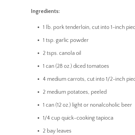
Ingredients:
1 lb. pork tenderloin, cut into 1-inch pie
1 tsp. garlic powder
2 tsps. canola oil
1 can (28 oz.) diced tomatoes
4 medium carrots, cut into 1/2-inch pie
2 medium potatoes, peeled
1 can (12 oz.) light or nonalcoholic beer
1/4 cup quick-cooking tapioca
2 bay leaves