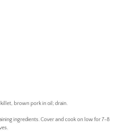
illet, brown pork in oil; drain.
aining ingredients. Cover and cook on low for 7-8
ves.