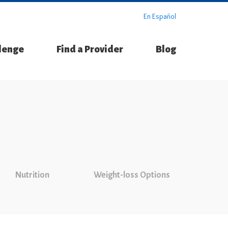
En Español
llenge
Find a Provider
Blog
Nutrition
Weight-loss Options