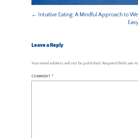
←
Intuitive Eating: A Mindful Approach to 
Easy
Leave a Reply
Your email address will not be published.
Required fields are 
COMMENT
*