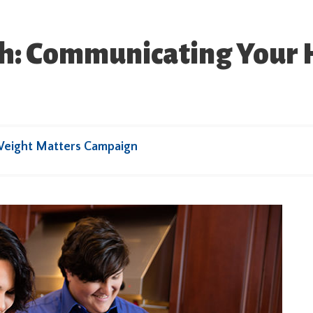
ugh: Communicating Your 
Weight Matters Campaign