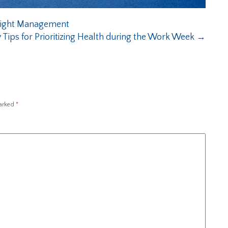
Weight Management
 Tips for Prioritizing Health during the Work Week
→
marked
*