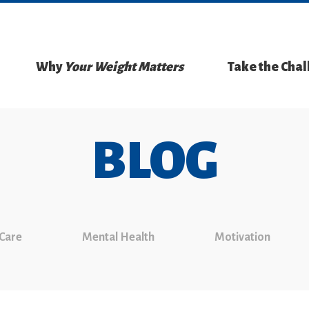
Why
Your Weight Matters
Take the Cha
BLOG
 Care
Mental Health
Motivation