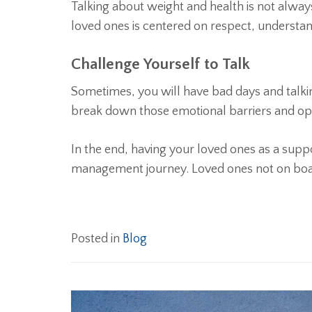
Talking about weight and health is not alway
loved ones is centered on respect, understan
Challenge Yourself to Talk
Sometimes, you will have bad days and talkin
break down those emotional barriers and ope
In the end, having your loved ones as a supp
management journey. Loved ones not on bo
Posted in
Blog