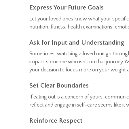
Express Your Future Goals
Let your loved ones know what your specific 
nutrition, fitness, health examinations, emo
Ask for Input and Understanding
Sometimes, watching a loved one go through
impact someone who isn’t on that journey. As
your decision to focus more on your weight 
Set Clear Boundaries
If eating out is a concern of yours, communicat
reflect and engage in self-care seems like it 
Reinforce Respect