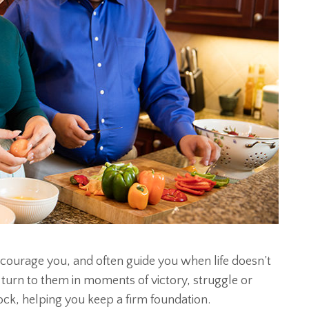
courage you, and often guide you when life doesn’t
 turn to them in moments of victory, struggle or
ock, helping you keep a firm foundation.