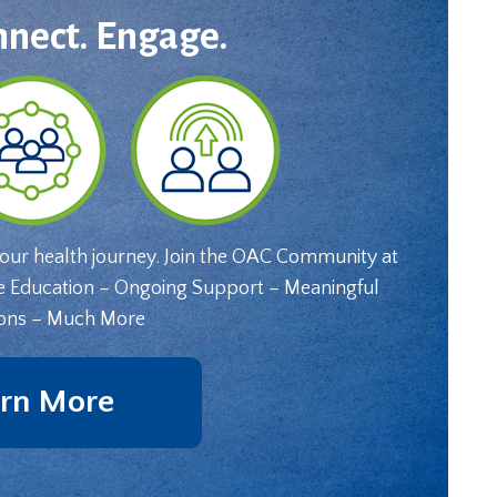
nnect. Engage.
your health journey. Join the OAC Community at
e Education – Ongoing Support – Meaningful
ons – Much More
rn More