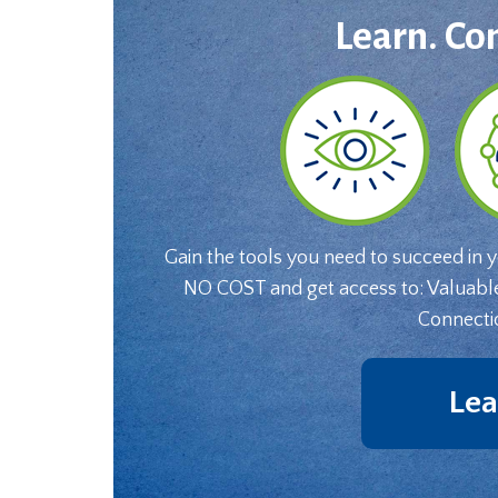
Learn. Co
Gain the tools you need to succeed in 
NO COST and get access to: Valuabl
Connecti
Lea