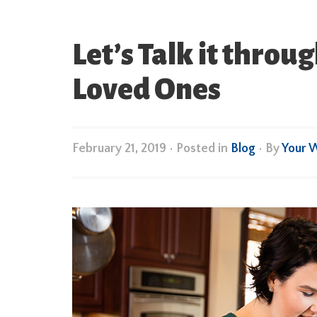
Let’s Talk it thro
Loved Ones
February 21, 2019
•
Posted in
Blog
• By
Your 