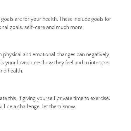
goals are for your health. These include goals for
tional goals, self-care and much more.
 physical and emotional changes can negatively
k your loved ones how they feel and to interpret
and health.
e this. If giving yourself private time to exercise,
will be a challenge, let them know.