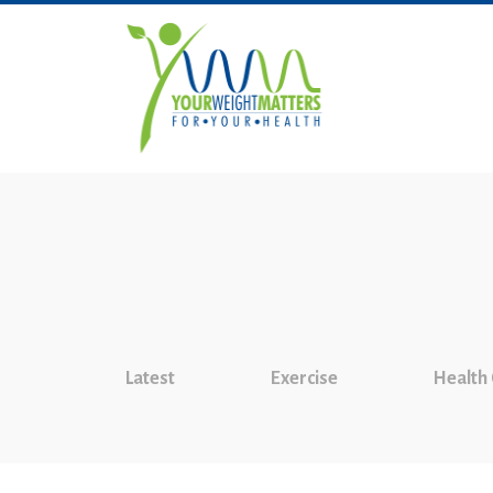
Latest
Exercise
Health