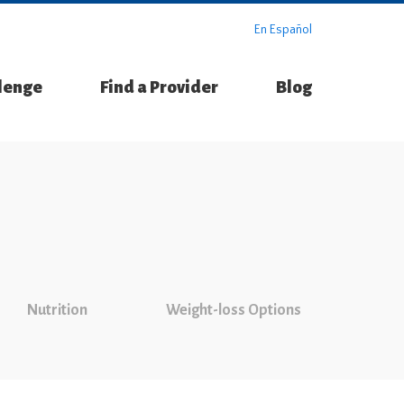
En Español
llenge
Find a Provider
Blog
Nutrition
Weight-loss Options