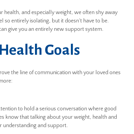
our health, and especially weight, we often shy away
so entirely isolating, but it doesn’t have to be.
an give you an entirely new support system.
 Health Goals
prove the line of communication with your loved ones
 more:
ttention to hold a serious conversation where good
es know that talking about your weight, health and
eir understanding and support.