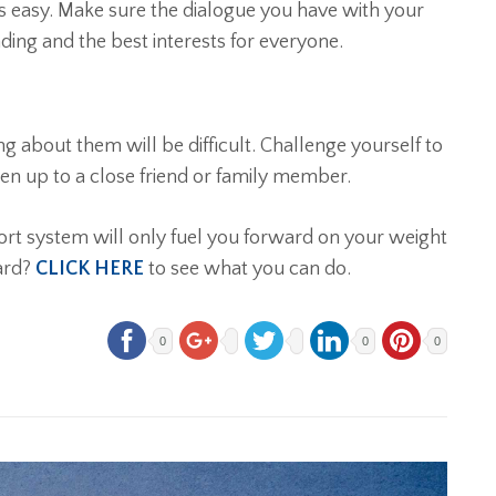
s easy. Make sure the dialogue you have with your
ding and the best interests for everyone.
g about them will be difficult. Challenge yourself to
n up to a close friend or family member.
ort system will only fuel you forward on your weight
ard?
CLICK HERE
to see what you can do.
0
0
0