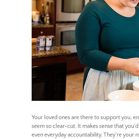
Your loved ones are there to support you, en
seem so clear-cut. It makes sense that you’d
even everyday accountability. They’re your r