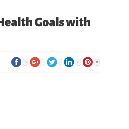
Health Goals with
0
0
0