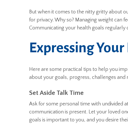
But when it comes to the nitty gritty about 
for privacy. Why so? Managing weight can feel 
Communicating your health goals regularly c
Expressing Your
Here are some practical tips to help you im
about your goals, progress, challenges and
Set Aside Talk Time
Ask for some personal time with undivided a
communication is present. Let your loved on
goals is important to you, and you desire th