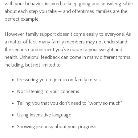
with your behavior, inspired to keep going and knowledgeable
about each step you take — and oftentimes, families are the
perfect example.
However, family support doesn’t come easily to everyone. As
a matter of fact, many family members may not understand
the serious commitment you’ve made to your weight and
health. Unhelpful feedback can come in many different forms
including, but not limited to:
Pressuring you to join-in on family meals
Not listening to your concerns
Telling you that you don’t need to “worry so much”
Using insensitive language
Showing jealousy about your progress