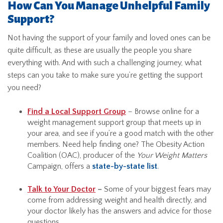
How Can You Manage Unhelpful Family
Support?
Not having the support of your family and loved ones can be
quite difficult, as these are usually the people you share
everything with. And with such a challenging journey, what
steps can you take to make sure you’re getting the support
you need?
Find a Local Support Group
– Browse online for a
weight management support group that meets up in
your area, and see if you’re a good match with the other
members. Need help finding one? The Obesity Action
Coalition (OAC), producer of the
Your Weight Matters
Campaign, offers a
state-by-state list
.
Talk to Your Doctor
–
Some of your biggest fears may
come from addressing weight and health directly, and
your doctor likely has the answers and advice for those
questions.