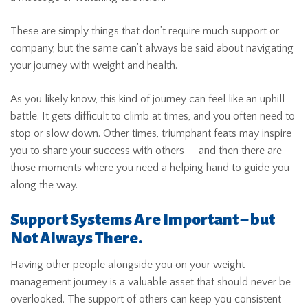
These are simply things that don’t require much support or
company, but the same can’t always be said about navigating
your journey with weight and health.
As you likely know, this kind of journey can feel like an uphill
battle. It gets difficult to climb at times, and you often need to
stop or slow down. Other times, triumphant feats may inspire
you to share your success with others — and then there are
those moments where you need a helping hand to guide you
along the way.
Support Systems Are Important – but
Not Always There.
Having other people alongside you on your weight
management journey is a valuable asset that should never be
overlooked. The support of others can keep you consistent