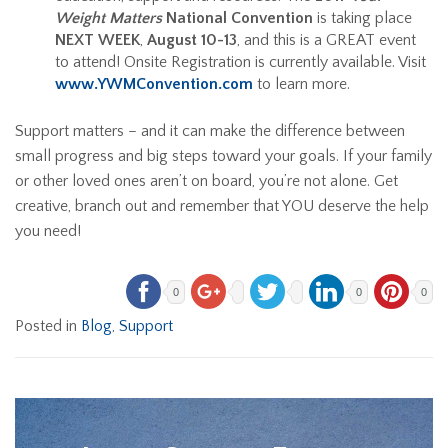
Weight Matters
National Convention
is taking place
NEXT WEEK
,
August 10-13
, and this is a GREAT event
to attend! Onsite Registration is currently available. Visit
www.YWMConvention.com
to learn more.
Support matters – and it can make the difference between
small progress and big steps toward your goals. If your family
or other loved ones aren’t on board, you’re not alone. Get
creative, branch out and remember that YOU deserve the help
you need!
0
0
0
Posted in
Blog
,
Support