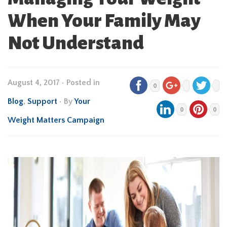
When Your Family May
Not Understand
August 4, 2017
•
Posted in
0
Blog
,
Support
• By
Your
0
0
Weight Matters Campaign