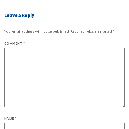
Leave a Reply
Your email address will not be published.
Required fields are marked
*
COMMENT
*
NAME
*