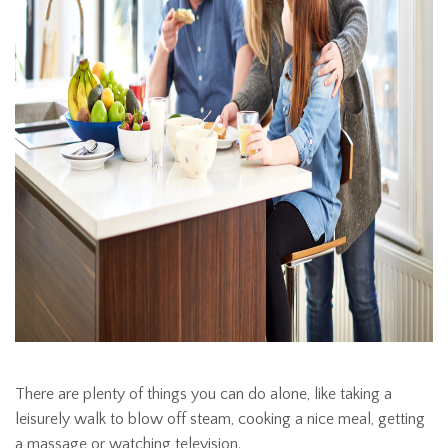
There are plenty of things you can do alone, like taking a
leisurely walk to blow off steam, cooking a nice meal, getting
a massage or watching television.