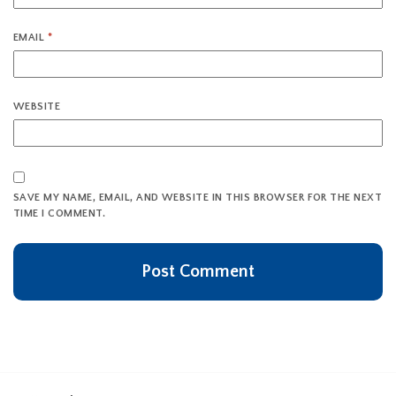
EMAIL
*
WEBSITE
SAVE MY NAME, EMAIL, AND WEBSITE IN THIS BROWSER FOR THE NEXT
TIME I COMMENT.