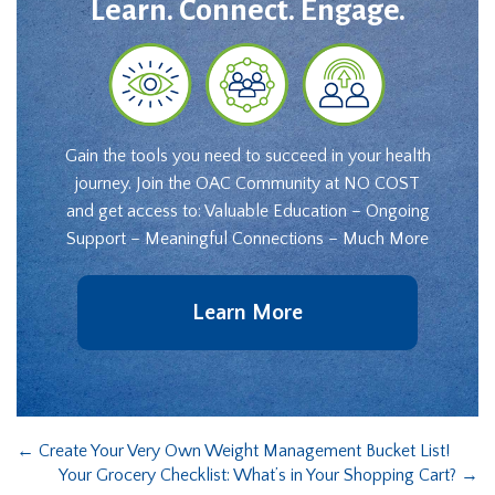
Learn. Connect. Engage.
Gain the tools you need to succeed in your health
journey. Join the OAC Community at NO COST
and get access to: Valuable Education – Ongoing
Support – Meaningful Connections – Much More
Learn More
←
Create Your Very Own Weight Management Bucket List!
Your Grocery Checklist: What’s in Your Shopping Cart?
→