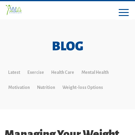
BLOG
Latest
Exercise
Health Care
Mental Health
Motivation
Nutrition
Weight-loss Options
Managing Your Weight