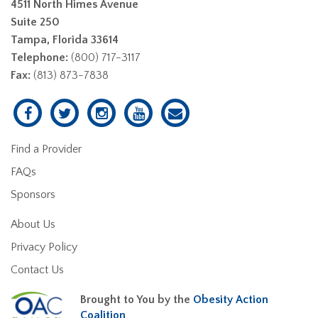
4511 North Himes Avenue
Suite 250
Tampa, Florida 33614
Telephone:
(800) 717-3117
Fax:
(813) 873-7838
Find a Provider
FAQs
Sponsors
About Us
Privacy Policy
Contact Us
Brought to You by the
Obesity Action
Coalition