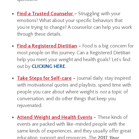
Find a Trusted Counselor
–
Struggling with your
emotions? What about your specific behaviors that
you’re trying to change? A counselor can help you work
through these details.
Find a Registered Dietitian
–
Food is a big concern for
most people on this journey. Can a Registered Dietitian
help you meet your weight and health goals? Let’s find
out by
CLICKING HERE
.
Take Steps for Self-care
–
Journal daily, stay inspired
with motivational quotes and playlists, spend time with
people you care about where weight is
not
a topic of
conversation, and do other things that keep you
rejuvenated.
Attend Weight and Health Events
–
These kinds of
events are packed with like-minded people with the
same kinds of experiences, and they usually offer great
education, support and resources. The
2017
Your