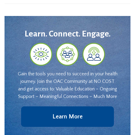
Learn. Connect. Engage.
Gain the tools you need to succeed in your health
journey. Join the OAC Community at NO COST
and get access to: Valuable Education – Ongoing
Support – Meaningful Connections – Much More
Learn More