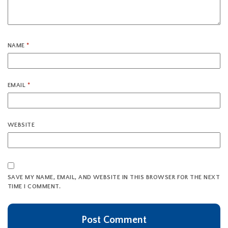
NAME
*
EMAIL
*
WEBSITE
SAVE MY NAME, EMAIL, AND WEBSITE IN THIS BROWSER FOR THE NEXT
TIME I COMMENT.