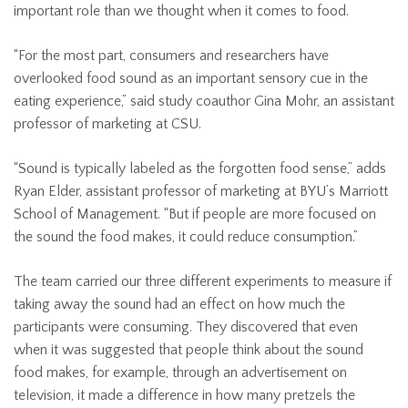
important role than we thought when it comes to food.
“For the most part, consumers and researchers have
overlooked food sound as an important sensory cue in the
eating experience,” said study coauthor Gina Mohr, an assistant
professor of marketing at CSU.
“Sound is typically labeled as the forgotten food sense,” adds
Ryan Elder, assistant professor of marketing at BYU’s Marriott
School of Management. “But if people are more focused on
the sound the food makes, it could reduce consumption.”
The team carried our three different experiments to measure if
taking away the sound had an effect on how much the
participants were consuming. They discovered that even
when it was suggested that people think about the sound
food makes, for example, through an advertisement on
television, it made a difference in how many pretzels the