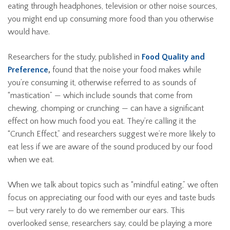
eating through headphones, television or other noise sources,
you might end up consuming more food than you otherwise
would have.
Researchers for the study, published in
Food Quality and
Preference
,
found that the noise your food makes while
you’re consuming it, otherwise referred to as sounds of
“mastication” — which include sounds that come from
chewing, chomping or crunching — can have a significant
effect on how much food you eat. They’re calling it the
“Crunch Effect,” and researchers suggest we’re more likely to
eat less if we are aware of the sound produced by our food
when we eat.
When we talk about topics such as “mindful eating,” we often
focus on appreciating our food with our eyes and taste buds
— but very rarely to do we remember our ears. This
overlooked sense, researchers say, could be playing a more