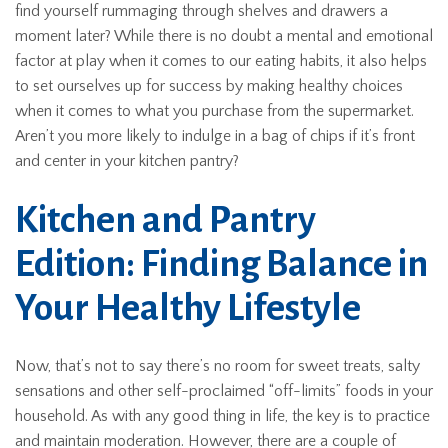
find yourself rummaging through shelves and drawers a
moment later? While there is no doubt a mental and emotional
factor at play when it comes to our eating habits, it also helps
to set ourselves up for success by making healthy choices
when it comes to what you purchase from the supermarket.
Aren’t you more likely to indulge in a bag of chips if it’s front
and center in your kitchen pantry?
Kitchen and Pantry
Edition: Finding Balance in
Your Healthy Lifestyle
Now, that’s not to say there’s no room for sweet treats, salty
sensations and other self-proclaimed “off-limits” foods in your
household. As with any good thing in life, the key is to practice
and maintain moderation. However, there are a couple of