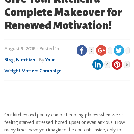
Complete Makeover for
Renewed Motivation!
August 9, 2018
•
Posted in
0
Blog
,
Nutrition
• By
Your
0
0
Weight Matters Campaign
Our kitchen and pantry can be tempting places when we’re
feeling starved, stressed, bored, upset or even anxious. How
many times have you imagined the contents inside, only to