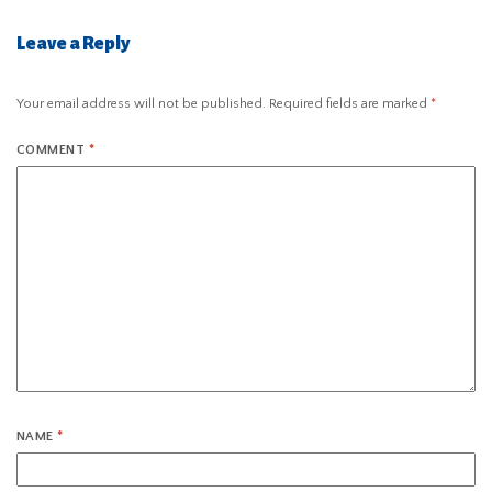
Leave a Reply
Your email address will not be published.
Required fields are marked
*
COMMENT
*
NAME
*