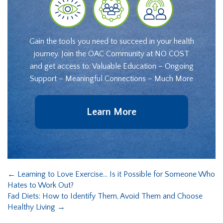
Gain the tools you need to succeed in your health
journey. Join the OAC Community at NO COST
and get access to: Valuable Education – Ongoing
Support – Meaningful Connections – Much More
Learn More
←
Learning to Love Exercise… Is it Possible for Someone Who
Hates to Work Out?
Fad Diets: How to Identify Them, Avoid Them and Choose
Healthy Living
→