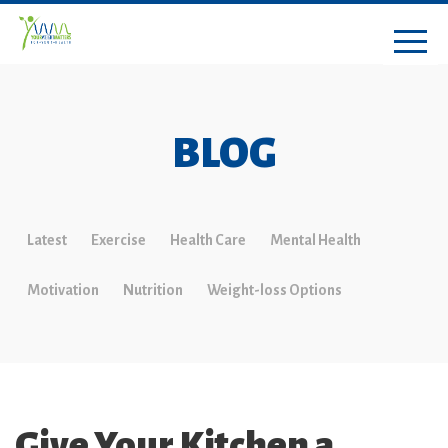
BLOG
Latest
Exercise
Health Care
Mental Health
Motivation
Nutrition
Weight-loss Options
Give Your Kitchen a