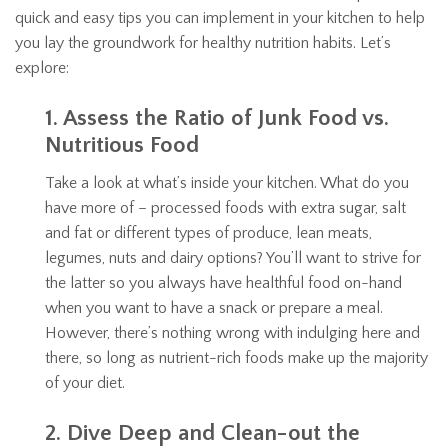
quick and easy tips you can implement in your kitchen to help
you lay the groundwork for healthy nutrition habits. Let’s
explore:
1. Assess the Ratio of Junk Food vs.
Nutritious Food
Take a look at what’s inside your kitchen. What do you
have more of – processed foods with extra sugar, salt
and fat or different types of produce, lean meats,
legumes, nuts and dairy options? You’ll want to strive for
the latter so you always have healthful food on-hand
when you want to have a snack or prepare a meal.
However, there’s nothing wrong with indulging here and
there, so long as nutrient-rich foods make up the majority
of your diet.
2. Dive Deep and Clean-out the