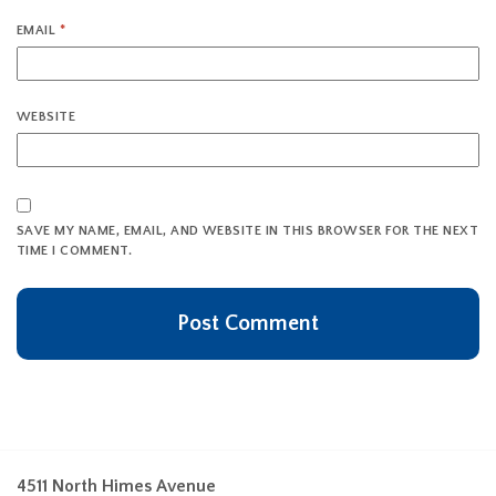
EMAIL
*
WEBSITE
SAVE MY NAME, EMAIL, AND WEBSITE IN THIS BROWSER FOR THE NEXT
TIME I COMMENT.
4511 North Himes Avenue