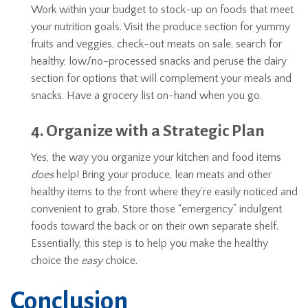
Work within your budget to stock-up on foods that meet
your nutrition goals. Visit the produce section for yummy
fruits and veggies, check-out meats on sale, search for
healthy, low/no-processed snacks and peruse the dairy
section for options that will complement your meals and
snacks. Have a grocery list on-hand when you go.
4. Organize with a Strategic Plan
Yes, the way you organize your kitchen and food items
does
help! Bring your produce, lean meats and other
healthy items to the front where they’re easily noticed and
convenient to grab. Store those “emergency” indulgent
foods toward the back or on their own separate shelf.
Essentially, this step is to help you make the healthy
choice the
easy
choice.
Conclusion