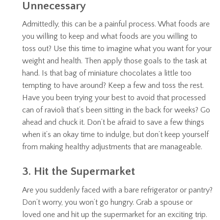
Unnecessary
Admittedly, this can be a painful process. What foods are
you willing to keep and what foods are you willing to
toss out? Use this time to imagine what you want for your
weight and health. Then apply those goals to the task at
hand. Is that bag of miniature chocolates a little too
tempting to have around? Keep a few and toss the rest.
Have you been trying your best to avoid that processed
can of ravioli that’s been sitting in the back for weeks? Go
ahead and chuck it. Don’t be afraid to save a few things
when it’s an okay time to indulge, but don’t keep yourself
from making healthy adjustments that are manageable.
3. Hit the Supermarket
Are you suddenly faced with a bare refrigerator or pantry?
Don’t worry, you won’t go hungry. Grab a spouse or
loved one and hit up the supermarket for an exciting trip.