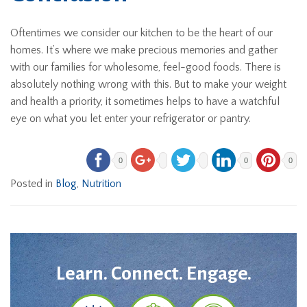
Oftentimes we consider our kitchen to be the heart of our
homes. It’s where we make precious memories and gather
with our families for wholesome, feel-good foods. There is
absolutely nothing wrong with this. But to make your weight
and health a priority, it sometimes helps to have a watchful
eye on what you let enter your refrigerator or pantry.
0
0
0
Posted in
Blog
,
Nutrition
Learn. Connect. Engage.