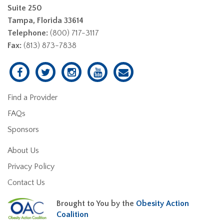
Suite 250
Tampa, Florida 33614
Telephone:
(800) 717-3117
Fax:
(813) 873-7838
Find a Provider
FAQs
Sponsors
About Us
Privacy Policy
Contact Us
Brought to You by the
Obesity Action
Coalition