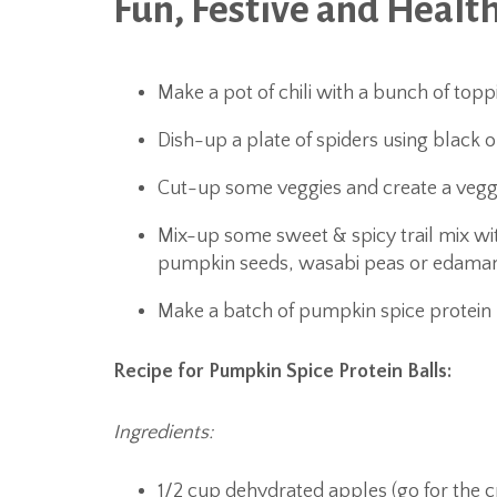
Fun, Festive and Health
Make a pot of chili with a bunch of top
Dish-up a plate of spiders using black o
Cut-up some veggies and create a veggi
Mix-up some sweet & spicy trail mix wit
pumpkin seeds, wasabi peas or edama
Make a batch of pumpkin spice protein 
Recipe for Pumpkin Spice Protein Balls:
Ingredients:
1/2 cup dehydrated apples (go for the 