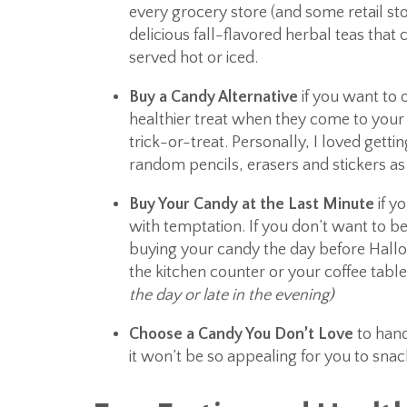
every grocery store (and some retail sto
delicious fall-flavored herbal teas that 
served hot or iced.
Buy a Candy Alternative
if you want to o
healthier treat when they come to your
trick-or-treat. Personally, I loved getti
random pencils, erasers and stickers as 
Buy Your Candy at the Last Minute
if y
with temptation. If you don’t want to be
buying your candy the day before Hallo
the kitchen counter or your coffee tabl
the day or late in the evening)
Choose a Candy You Don’t Love
to hand
it won’t be so appealing for you to snac