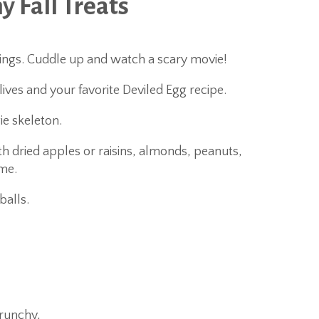
y Fall Treats
pings. Cuddle up and watch a scary movie!
lives and your favorite Deviled Egg recipe.
e skeleton.
h dried apples or raisins, almonds, peanuts,
me.
balls.
crunchy,