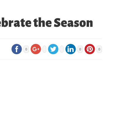
ebrate the Season
0
0
0