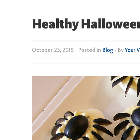
Healthy Halloween 
October 23, 2019
•
Posted in
Blog
• By
Your 