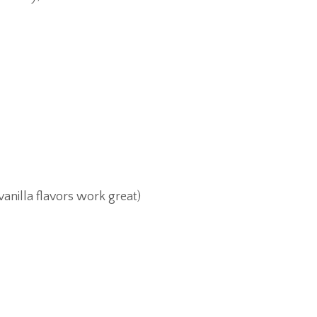
anilla flavors work great)