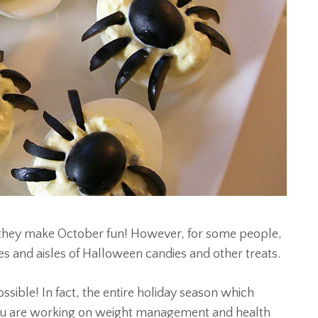
t they make October fun! However, for some people,
les and aisles of Halloween candies and other treats.
ible! In fact, the entire holiday season which
 you are working on weight management and health