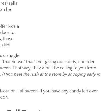
res) sells
can be
ffer kids a
 door to
ng those
a kid!
ou struggle
 “that house” that’s not giving out candy, consider
ween. That way, they won’t be calling to you from
e.
(Hint: beat the rush at the store by shopping early in
-out on Halloween. If you have any candy left over,
k on.