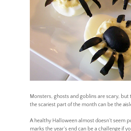
Monsters, ghosts and goblins are scary, bu
the scariest part of the month can be the ais
A healthy Halloween almost doesn’t seem poss
marks the year’s end can be a challenge if