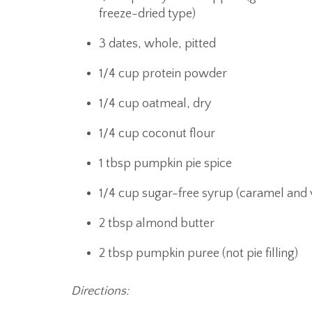
freeze-dried type)
3 dates, whole, pitted
1/4 cup protein powder
1/4 cup oatmeal, dry
1/4 cup coconut flour
1 tbsp pumpkin pie spice
1/4 cup sugar-free syrup (caramel and v
2 tbsp almond butter
2 tbsp pumpkin puree (not pie filling)
Directions: