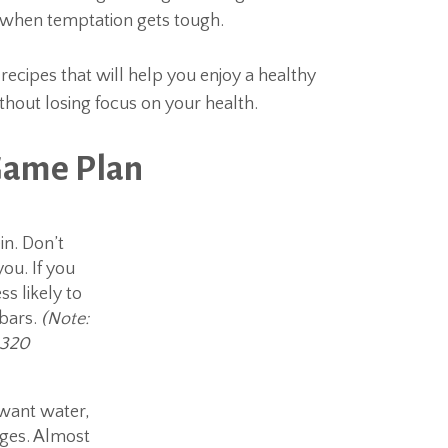
n when temptation gets tough.
recipes that will help you enjoy a healthy
thout losing focus on your health.
Game Plan
n. Don’t
ou. If you
ss likely to
 bars.
(Note:
 320
t want water,
ages. Almost