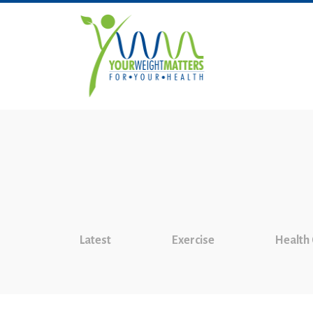
Latest
Exercise
Health