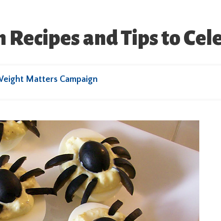
Recipes and Tips to Cel
Weight Matters Campaign