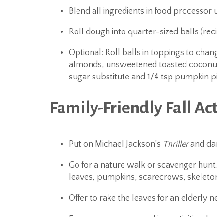
Blend all ingredients in food processor 
Roll dough into quarter-sized balls (rec
Optional: Roll balls in toppings to ch
almonds, unsweetened toasted coconut 
sugar substitute and 1/4 tsp pumpkin pi
Family-Friendly Fall Act
Put on Michael Jackson’s
Thriller
and da
Go for a nature walk or scavenger hunt.
leaves, pumpkins, scarecrows, skeleton
Offer to rake the leaves for an elderly n