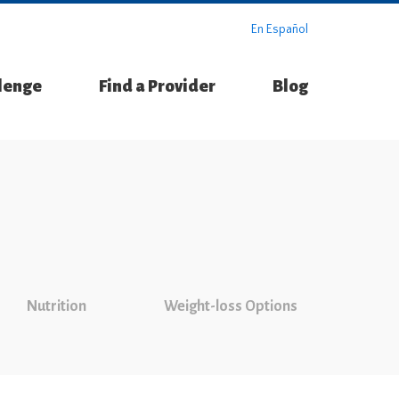
En Español
llenge
Find a Provider
Blog
Nutrition
Weight-loss Options