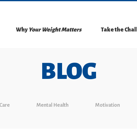
Why
Your Weight Matters
Take the Cha
BLOG
 Care
Mental Health
Motivation