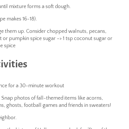
until mixture forms a soft dough.
ipe makes 16-18).
ange them up. Consider chopped walnuts, pecans,
or pumpkin spice sugar –> 1 tsp coconut sugar or
e spice
ivities
nce for a 30-minute workout
 Snap photos of fall-themed items like acorns,
s, ghosts, football games and friends in sweaters!
eighbor.