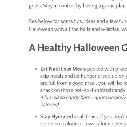
goals. Stay in control by having a game pla
See below for some tips, ideas and a few fun 
Halloween with all the bells and whistles, wi
A Healthy Halloween 
Eat Nutritious Meals
packed with protei
skip meals and let hunger creep up on y
are full from a good meal, you will be le
snack on those not-so-fun sized candy
4 fun-sized candy bars = approximately
calories)
Stay Hydrated
at all times. If you don’
sip on no-calorie or low-calorie bever