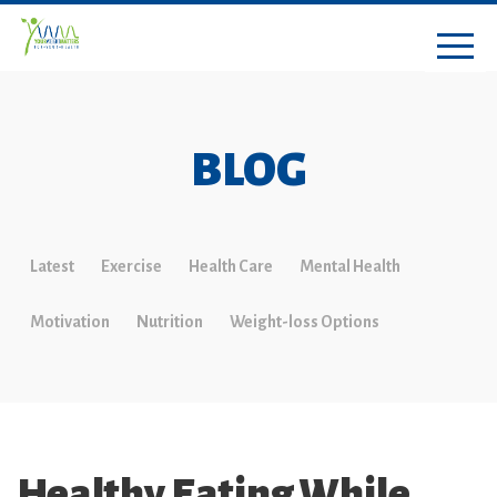
BLOG
Latest
Exercise
Health Care
Mental Health
Motivation
Nutrition
Weight-loss Options
Healthy Eating While