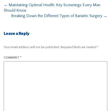
←
Maintaining Optimal Health: Key Screenings Every Man
Should Know
Breaking Down the Different Types of Bariatric Surgery
→
Leave a Reply
Your email address will not be published.
Required fields are marked
*
COMMENT
*