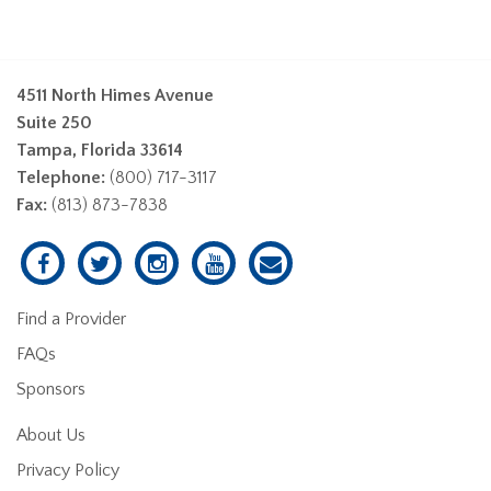
4511 North Himes Avenue
Suite 250
Tampa, Florida 33614
Telephone:
(800) 717-3117
Fax:
(813) 873-7838
Find a Provider
FAQs
Sponsors
About Us
Privacy Policy