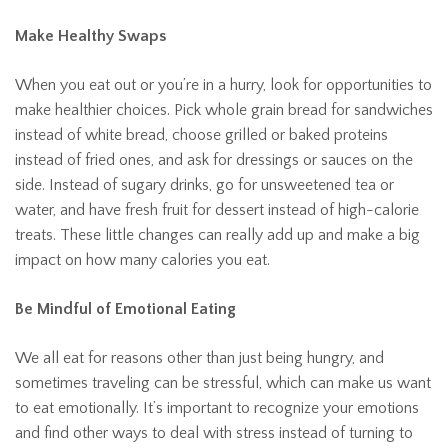
Make Healthy Swaps
When you eat out or you’re in a hurry, look for opportunities to
make healthier choices. Pick whole grain bread for sandwiches
instead of white bread, choose grilled or baked proteins
instead of fried ones, and ask for dressings or sauces on the
side. Instead of sugary drinks, go for unsweetened tea or
water, and have fresh fruit for dessert instead of high-calorie
treats. These little changes can really add up and make a big
impact on how many calories you eat.
Be Mindful of Emotional Eating
We all eat for reasons other than just being hungry, and
sometimes traveling can be stressful, which can make us want
to eat emotionally. It’s important to recognize your emotions
and find other ways to deal with stress instead of turning to