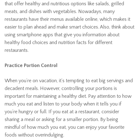
that offer healthy and nutritious options like salads, grilled
meats, and dishes with vegetables. Nowadays, many
restaurants have their menus available online, which makes it
easier to plan ahead and make smart choices. Also, think about
using smartphone apps that give you information about
healthy food choices and nutrition facts for different
restaurants.
Practice Portion Control
When you’re on vacation, it’s tempting to eat big servings and
decadent meals. However, controlling your portions is
important for maintaining a healthy diet. Pay attention to how
much you eat and listen to your body when it tells you if
you’re hungry or full. If you eat at a restaurant, consider
sharing a meal or asking for a smaller portion. By being
mindful of how much you eat, you can enjoy your favorite
foods without overindulging.