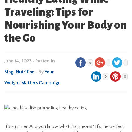
Traveling: Tips for
Nourishing Your Body on
the Go
June 14, 2023
•
Posted in
0
Blog
,
Nutrition
• By
Your
0
0
Weight Matters Campaign
It’s summer! And you know what that means? It’s the perfect