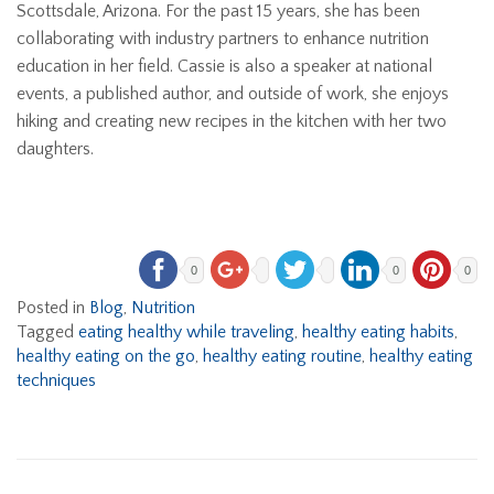
Scottsdale, Arizona. For the past 15 years, she has been
collaborating with industry partners to enhance nutrition
education in her field. Cassie is also a speaker at national
events, a published author, and outside of work, she enjoys
hiking and creating new recipes in the kitchen with her two
daughters.
0
0
0
Posted in
Blog
,
Nutrition
Tagged
eating healthy while traveling
,
healthy eating habits
,
healthy eating on the go
,
healthy eating routine
,
healthy eating
techniques