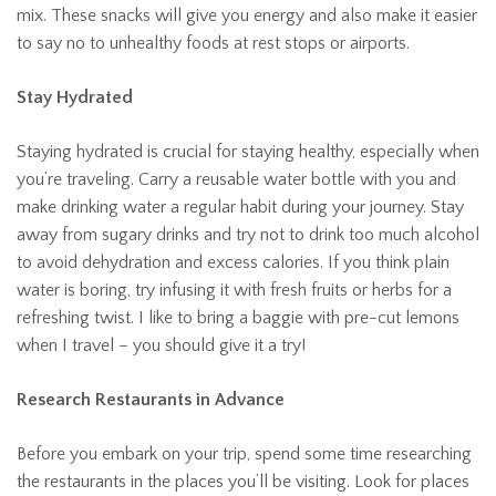
mix. These snacks will give you energy and also make it easier
to say no to unhealthy foods at rest stops or airports.
Stay Hydrated
Staying hydrated is crucial for staying healthy, especially when
you’re traveling. Carry a reusable water bottle with you and
make drinking water a regular habit during your journey. Stay
away from sugary drinks and try not to drink too much alcohol
to avoid dehydration and excess calories. If you think plain
water is boring, try infusing it with fresh fruits or herbs for a
refreshing twist. I like to bring a baggie with pre-cut lemons
when I travel – you should give it a try!
Research Restaurants in Advance
Before you embark on your trip, spend some time researching
the restaurants in the places you’ll be visiting. Look for places