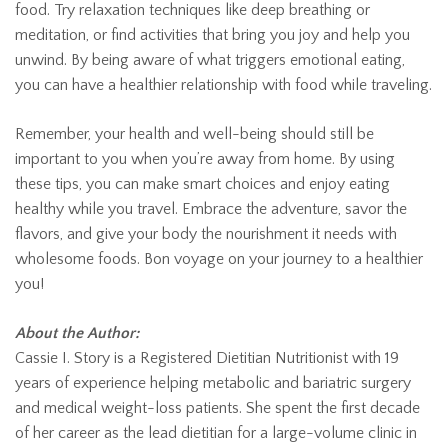
food. Try relaxation techniques like deep breathing or
meditation, or find activities that bring you joy and help you
unwind. By being aware of what triggers emotional eating,
you can have a healthier relationship with food while traveling.
Remember, your health and well-being should still be
important to you when you’re away from home. By using
these tips, you can make smart choices and enjoy eating
healthy while you travel. Embrace the adventure, savor the
flavors, and give your body the nourishment it needs with
wholesome foods. Bon voyage on your journey to a healthier
you!
About the Author:
Cassie I. Story is a Registered Dietitian Nutritionist with 19
years of experience helping metabolic and bariatric surgery
and medical weight-loss patients. She spent the first decade
of her career as the lead dietitian for a large-volume clinic in