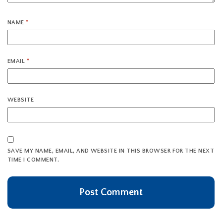
NAME
*
EMAIL
*
WEBSITE
SAVE MY NAME, EMAIL, AND WEBSITE IN THIS BROWSER FOR THE NEXT
TIME I COMMENT.