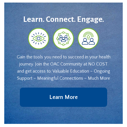
Learn. Connect. Engage.
Gain the tools you need to succeed in your health
journey. Join the OAC Community at NO COST
and get access to: Valuable Education – Ongoing
Support – Meaningful Connections – Much More
Learn More