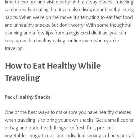
time to explore and visit nearby and faraway places. Traveling
can be really exciting, but it can also disrupt our healthy eating
habits. When we’re on the move, it’s tempting to eat fast food
and unhealthy snacks. But don’t worry! With some thoughtful
planning and a few tips from a registered dietitian, you can
keep up with a healthy eating routine even when you’re
traveling.
How to Eat Healthy While
Traveling
Pack Healthy Snacks
One of the best ways to make sure you have healthy choices
when traveling is to bring your own snacks. Get a small cooler
or bag and pack it with things like fresh fruit, pre-cut
vegetables, yogurt cups, and individual servings of nuts or trail