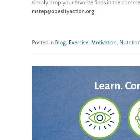
simply drop your favorite finds in the comm
mstep@obesityaction.org
.
Posted in
Blog
,
Exercise
,
Motivation
,
Nutritio
Learn. Co