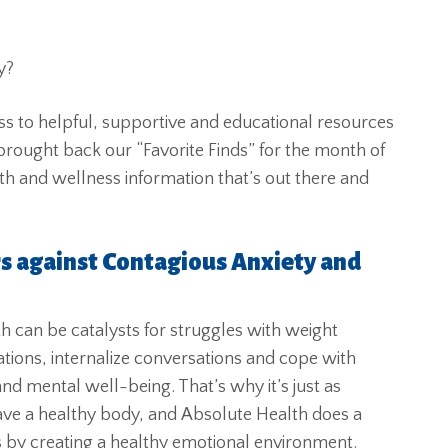
y?
ss to helpful, supportive and educational resources
brought back our “Favorite Finds” for the month of
h and wellness information that’s out there and
rs against Contagious Anxiety and
h can be catalysts for struggles with weight
tions, internalize conversations and cope with
 and mental well-being. That’s why it’s just as
 have a healthy body, and Absolute Health does a
ss by creating a healthy emotional environment.