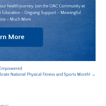
your health journey. Join the OAC Community at
e Education – Ongoing Support – Meaningful
ons – Much More
rn More
ng Empowered
brate National Physical Fitness and Sports Month!
→
marked
*