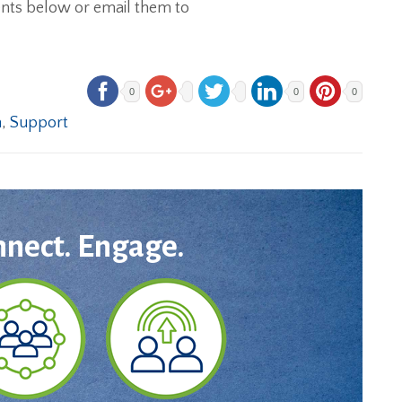
ents below or email them to
0
0
0
n
,
Support
nnect. Engage.