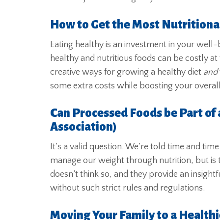
How to Get the Most Nutritional
Eating healthy is an investment in your well-
healthy and nutritious foods can be costly at 
creative ways for growing a healthy diet
and
some extra costs while boosting your overall
Can Processed Foods be Part of 
Association)
It’s a valid question. We’re told time and tim
manage our weight through nutrition, but is
doesn’t think so, and they provide an insight
without such strict rules and regulations.
Moving Your Family to a Healthi