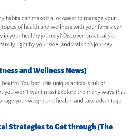
y habits can make it a lot easier to manage your
 topics of health and wellness with your family can
ly in your healthy journey? Discover practical yet
amily right by your side, and walk this journey
itness and Wellness News)
alth? You bet! This unique article is full of
 that you won’t want miss! Explore the many ways that
anage your weight and health, and take advantage
al Strategies to Get through (The