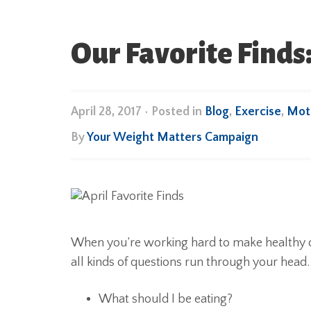
Our Favorite Finds:
April 28, 2017
•
Posted in
Blog
,
Exercise
,
Moti
By
Your Weight Matters Campaign
When you’re working hard to make healthy c
all kinds of questions run through your head.
What should I be eating?