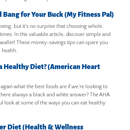
 Bang for Your Buck (My Fitness Pal)
being, but it’s no surprise that choosing whole,
times. In this valuable article, discover simple and
wallet! These money-savings tips can spare you
 health.
a Healthy Diet? (American Heart
e again what the best foods are if we’re looking to
 there always a black and white answer? The AHA
ful look at some of the ways you can eat healthy
er Diet (Health & Wellness