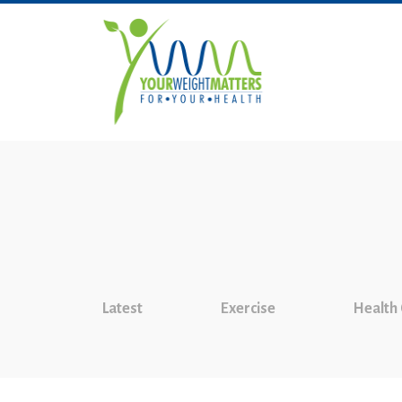
Latest
Exercise
Health