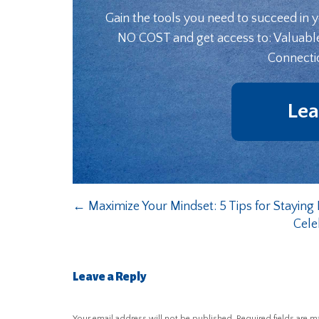
Gain the tools you need to succeed in 
NO COST and get access to: Valuabl
Connecti
Lea
←
Maximize Your Mindset: 5 Tips for Stayi
Cele
Leave a Reply
Your email address will not be published.
Required fields are 