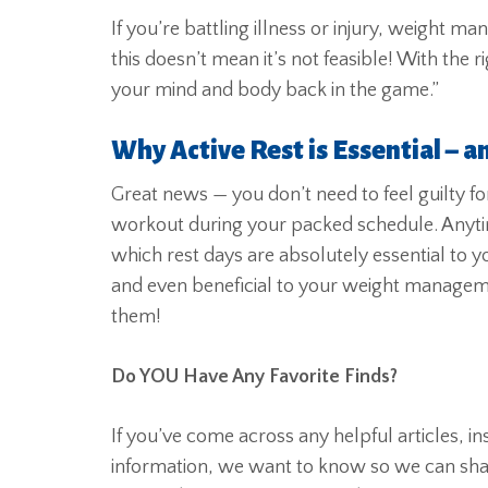
If you’re battling illness or injury, weight 
this doesn’t mean it’s not feasible! With the
your mind and body back in the game.”
Why Active Rest is Essential – a
Great news — you don’t need to feel guilty fo
workout during your packed schedule. Anyti
which rest days are absolutely essential to y
and even beneficial to your weight managem
them!
Do YOU Have Any Favorite Finds?
If you’ve come across any helpful articles, i
information, we want to know so we can share