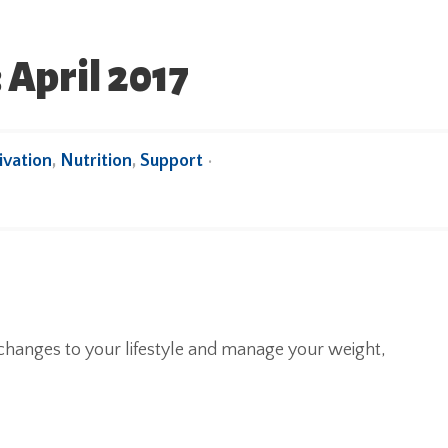
 April 2017
vation
,
Nutrition
,
Support
•
hanges to your lifestyle and manage your weight,