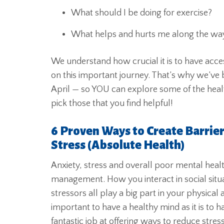
What should I be doing for exercise?
What helps and hurts me along the wa
We understand how crucial it is to have acce
on this important journey. That’s why we’ve 
April — so YOU can explore some of the healt
pick those that you find helpful!
6 Proven Ways to Create Barrie
Stress (Absolute Health)
Anxiety, stress and overall poor mental healt
management. How you interact in social situa
stressors all play a big part in your physical
important to have a healthy mind as it is to
fantastic job at offering ways to reduce stre