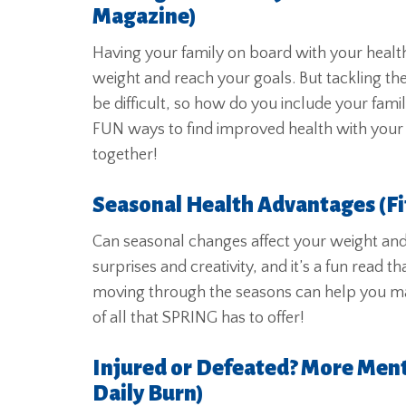
Magazine)
Having your family on board with your health
weight and reach your goals. But tackling the
be difficult, so how do you include your fami
FUN ways to find improved health with your f
together!
Seasonal Health Advantages (F
Can seasonal changes affect your weight and he
surprises and creativity, and it’s a fun read
moving through the seasons can help you m
of all that SPRING has to offer!
Injured or Defeated? More Ment
Daily Burn)