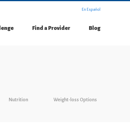
En Español
llenge
Find a Provider
Blog
Nutrition
Weight-loss Options