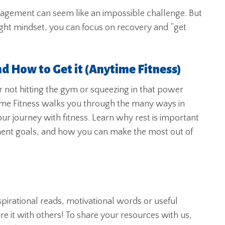
management can seem like an impossible challenge. But
 right mindset, you can focus on recovery and “get
nd How to Get it (Anytime Fitness)
r not hitting the gym or squeezing in that power
me Fitness walks you through the many ways in
our journey with fitness. Learn why rest is important
ent goals, and how you can make the most out of
nspirational reads, motivational words or useful
 it with others! To share your resources with us,