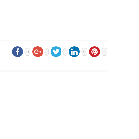
0
0
0