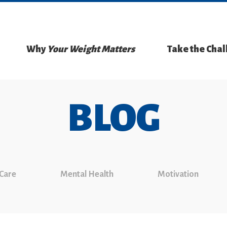
Why
Your Weight Matters
Take the Cha
BLOG
 Care
Mental Health
Motivation