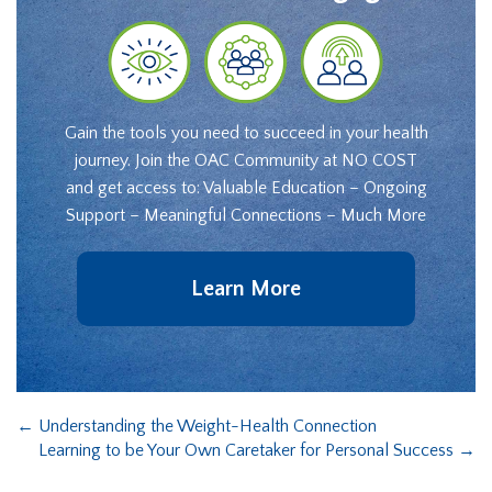
Gain the tools you need to succeed in your health
journey. Join the OAC Community at NO COST
and get access to: Valuable Education – Ongoing
Support – Meaningful Connections – Much More
Learn More
←
Understanding the Weight-Health Connection
Learning to be Your Own Caretaker for Personal Success
→