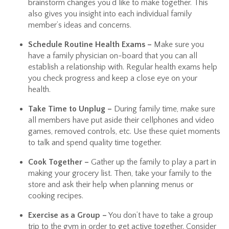
brainstorm changes you’d like to make together. This
also gives you insight into each individual family
member’s ideas and concerns.
Schedule Routine Health Exams –
Make sure you
have a family physician on-board that you can all
establish a relationship with. Regular health exams help
you check progress and keep a close eye on your
health.
Take Time to Unplug –
During family time, make sure
all members have put aside their cellphones and video
games, removed controls, etc. Use these quiet moments
to talk and spend quality time together.
Cook Together –
Gather up the family to play a part in
making your grocery list. Then, take your family to the
store and ask their help when planning menus or
cooking recipes.
Exercise as a Group –
You don’t have to take a group
trip to the gym in order to get active together. Consider