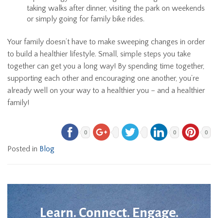
taking walks after dinner, visiting the park on weekends
or simply going for family bike rides.
Your family doesn’t have to make sweeping changes in order
to build a healthier lifestyle. Small, simple steps you take
together can get you a long way! By spending time together,
supporting each other and encouraging one another, you’re
already well on your way to a healthier you – and a healthier
family!
0
0
0
Posted in
Blog
Learn. Connect. Engage.