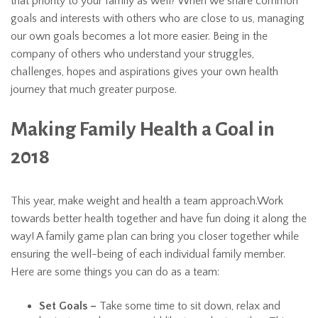
that priority to your family as well? When we share common
goals and interests with others who are close to us, managing
our own goals becomes a lot more easier. Being in the
company of others who understand your struggles,
challenges, hopes and aspirations gives your own health
journey that much greater purpose.
Making Family Health a Goal in
2018
This year, make weight and health a team approach.Work
towards better health together and have fun doing it along the
way! A family game plan can bring you closer together while
ensuring the well-being of each individual family member.
Here are some things you can do as a team:
Set Goals –
Take some time to sit down, relax and