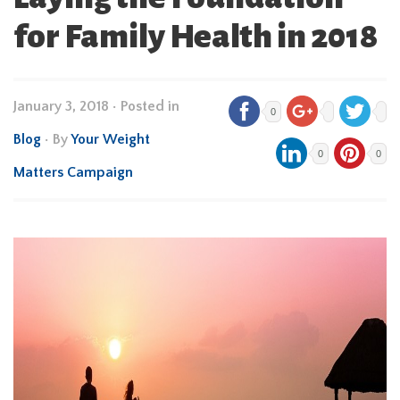
for Family Health in 2018
January 3, 2018
•
Posted in
0
Blog
• By
Your Weight
0
0
Matters Campaign