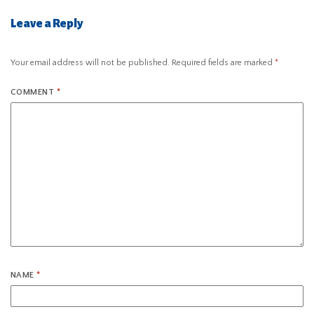
Leave a Reply
Your email address will not be published.
Required fields are marked
*
COMMENT
*
NAME
*