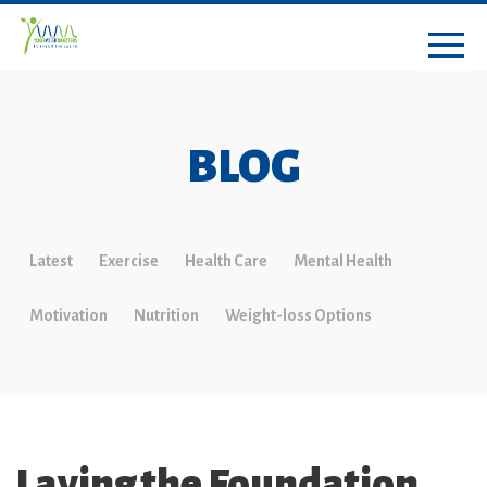
BLOG
Latest
Exercise
Health Care
Mental Health
Motivation
Nutrition
Weight-loss Options
Laying the Foundation