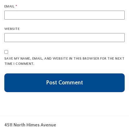
EMAIL
*
WEBSITE
SAVE MY NAME, EMAIL, AND WEBSITE IN THIS BROWSER FOR THE NEXT
TIME I COMMENT.
4511 North Himes Avenue