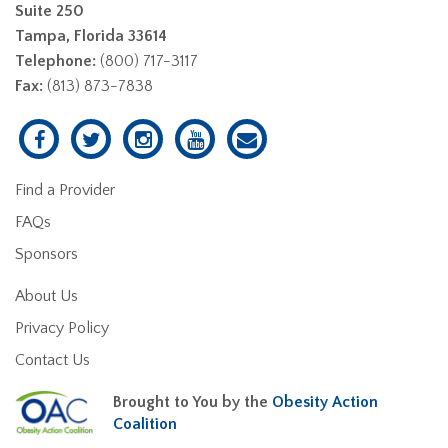
Suite 250
Tampa, Florida 33614
Telephone:
(800) 717-3117
Fax:
(813) 873-7838
Find a Provider
FAQs
Sponsors
About Us
Privacy Policy
Contact Us
Brought to You by the
Obesity Action
Coalition