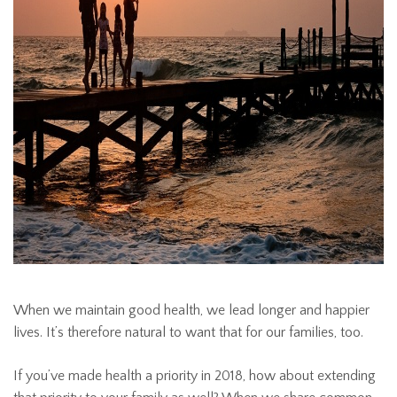
When we maintain good health, we lead longer and happier
lives. It’s therefore natural to want that for our families, too.
If you’ve made health a priority in 2018, how about extending