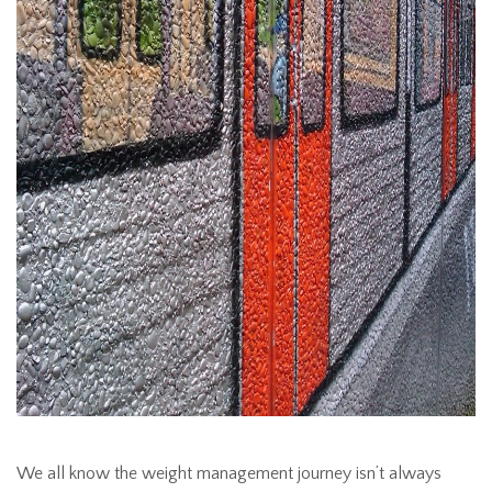
We all know the weight management journey isn’t always