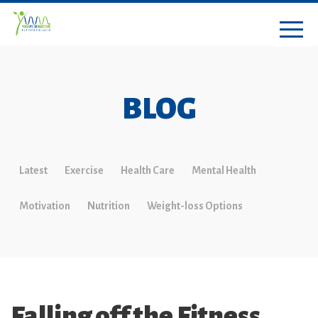
BLOG
Latest
Exercise
Health Care
Mental Health
Motivation
Nutrition
Weight-loss Options
Falling off the Fitness