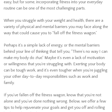
easy, but for some, incorporating fitness into your everyday
routine can be one of the most challenging parts.
When you struggle with your weight and health, there are a
variety of physical and mental barriers you may face along the
way that could cause you to “fall off the fitness wagon.”
Perhaps it’s a simple lack of energy, or the mental barriers
behind your line of thinking that tell you, “There’s no way I can
make my body do
that
.” Maybe it’s even a lack of motivation
or willingness that you’re struggling with. Exerting your body
can be tough work, and it’s even tougher when you’re juggling
your other day-to-day responsibilities such as work and
family.
If you’ve fallen off the fitness wagon, know that you’re not
alone and you’ve done nothing wrong. Below, we offer a few
tips to help rejuvenate your goals and get you off and rolling