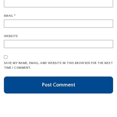
EMAIL
*
WEBSITE
SAVE MY NAME, EMAIL, AND WEBSITE IN THIS BROWSER FOR THE NEXT
TIME I COMMENT.