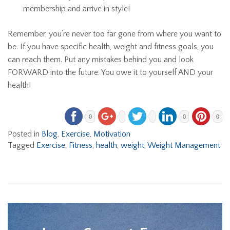
membership and arrive in style!
Remember, you’re never too far gone from where you want to
be. If you have specific health, weight and fitness goals, you
can reach them. Put any mistakes behind you and look
FORWARD into the future. You owe it to yourself AND your
health!
0
0
0
Posted in
Blog
,
Exercise
,
Motivation
Tagged
Exercise
,
Fitness
,
health
,
weight
,
Weight Management