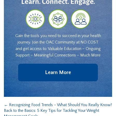
Learn. Connect. Engage.
Gain the tools you need to succeed in your health
journey. Join the OAC Community at NO COST
and get access to: Valuable Education – Ongoing
Support – Meaningful Connections – Much More
Learn More
←
Recognizing Food Trends – What Should You Really Know?
Back to the Basics: 5 Key Tips for Tackling Your Weight