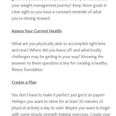
your weight management journey? Keep those goals in
clear sight so you have a constant reminder of what
you’re striving toward.
Assess Your Current Health
What are you physically able to accomplish right here
and now? Where did you leave off, and what bodily
challenges may be getting in your way? Knowing the
answers to these questions is key for creating a healthy
fitness foundation.
Create a Plan
You don’t have to make it perfect; just get it on paper!
Perhaps you want to strive for at least 30 minutes of
physical activity a day to start. Maybe you want to begin
with some simple strength training exercises. Create your