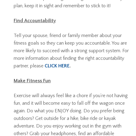
plan, keep it in sight and remember to stick to it!
Find Accountability
Tell your spouse, friend or family member about your
fitness goals so they can keep you accountable. You are
more likely to succeed with a strong support system. For
more information about finding the right accountability
partner, please
CLICK HERE
.
Make Fitness Fun
Exercise will always feel like a chore if you’re not having
fun, and it will become easy to fall off the wagon once
again. Do what you ENJOY doing. Do you prefer being
outdoors? Get outside for a hike, bike ride or kayak
adventure. Do you enjoy working out in the gym with
others? Grab your headphones, find an affordable