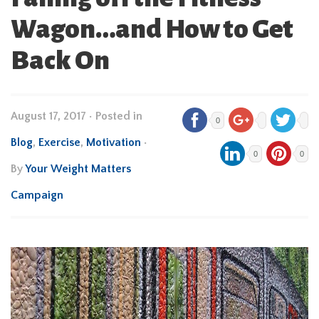
Wagon…and How to Get
Back On
August 17, 2017
•
Posted in
0
Blog
,
Exercise
,
Motivation
•
0
0
By
Your Weight Matters
Campaign