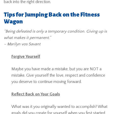
back into the right direction.
Tips for Jumping Back on the Fitness
Wagon
“Being defeated is only a temporary condition. Giving up is
what makes it permanent.”
– Marilyn vos Savant
Forgive Yourself
Maybe you have made a mistake, but you are NOT a
mistake. Give yourself the love, respect and confidence
you deserve to continue moving forward.
Reflect Back on Your Goals
What was it you originally wanted to accomplish? What
goals did you create for yourself when you first started