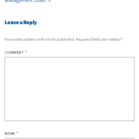
Management Goals
→
Leave a Reply
Your email address will not be published.
Required fields are marked
*
COMMENT
*
NAME
*