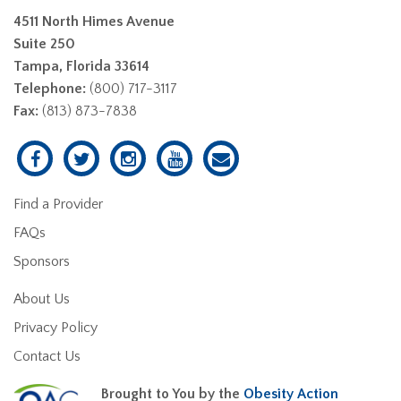
4511 North Himes Avenue
Suite 250
Tampa, Florida 33614
Telephone:
(800) 717-3117
Fax:
(813) 873-7838
Find a Provider
FAQs
Sponsors
About Us
Privacy Policy
Contact Us
Brought to You by the
Obesity Action