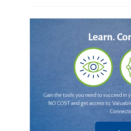
Learn. Co
Gain the tools you need to succeed in 
NO COST and get access to: Valuabl
Connecti