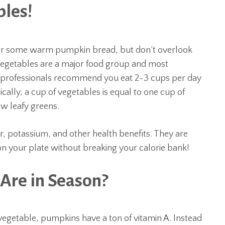
bles!
 or some warm pumpkin bread, but don’t overlook
 Vegetables are a major food group and most
 professionals recommend you eat 2-3 cups per day
cally, a cup of vegetables is equal to one cup of
aw leafy greens.
er, potassium, and other health benefits. They are
m on your plate without breaking your calorie bank!
Are in Season?
vegetable, pumpkins have a ton of vitamin A. Instead