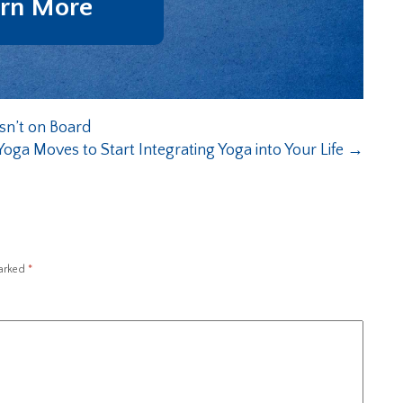
rn More
sn’t on Board
Yoga Moves to Start Integrating Yoga into Your Life
→
marked
*