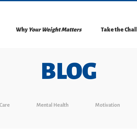
Why
Your Weight Matters
Take the Cha
BLOG
 Care
Mental Health
Motivation