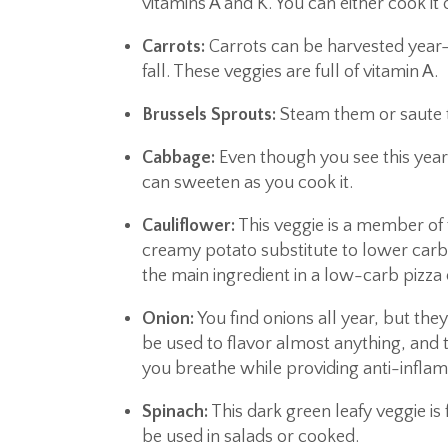
vitamins A and K. You can either cook it o
Carrots:
Carrots can be harvested year-
fall. These veggies are full of vitamin A.
Brussels Sprouts:
Steam them or saute th
Cabbage:
Even though you see this year-
can sweeten as you cook it.
Cauliflower:
This veggie is a member of 
creamy potato substitute to lower carb c
the main ingredient in a low-carb pizza 
Onion:
You find onions all year, but they
be used to flavor almost anything, and 
you breathe while providing anti-infla
Spinach:
This dark green leafy veggie is 
be used in salads or cooked.