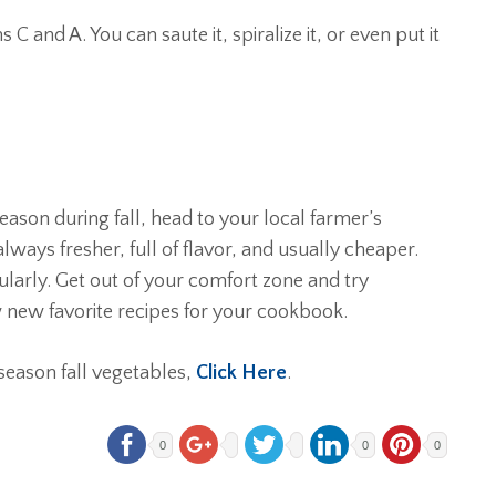
ns C and A. You can saute it, spiralize it, or even put it
son during fall, head to your local farmer’s
lways fresher, full of flavor, and usually cheaper.
ularly. Get out of your comfort zone and try
 new favorite recipes for your cookbook.
season fall vegetables,
Click Here
.
0
0
0