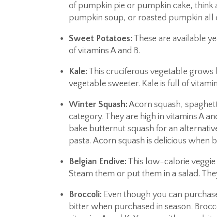
of pumpkin pie or pumpkin cake, think 
pumpkin soup, or roasted pumpkin all 
Sweet Potatoes:
These are available yea
of vitamins A and B.
Kale:
This cruciferous vegetable grows b
vegetable sweeter. Kale is full of vitamin
Winter Squash:
Acorn squash, spaghetti 
category. They are high in vitamins A a
bake butternut squash for an alternative
pasta. Acorn squash is delicious when 
Belgian Endive:
This low-calorie veggie i
Steam them or put them in a salad. They
Broccoli:
Even though you can purchase 
bitter when purchased in season. Broccol