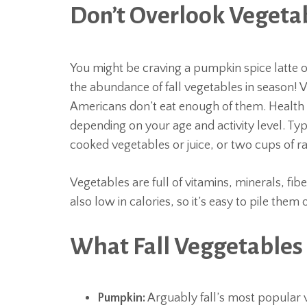
Don’t Overlook Vegeta
You might be craving a pumpkin spice latte
the abundance of fall vegetables in season!
Americans don’t eat enough of them. Health
depending on your age and activity level. Typi
cooked vegetables or juice, or two cups of r
Vegetables are full of vitamins, minerals, fib
also low in calories, so it’s easy to pile the
What Fall Veggetables 
Pumpkin:
Arguably fall’s most popular 