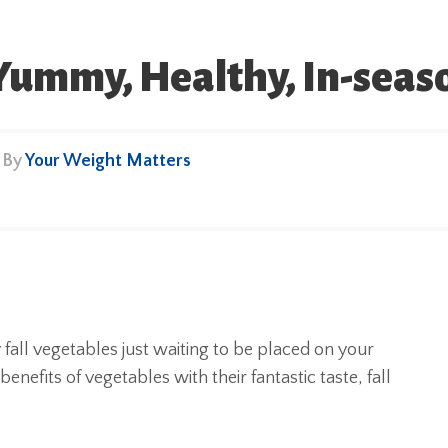
 Yummy, Healthy, In-seas
• By
Your Weight Matters
fall vegetables just waiting to be placed on your
efits of vegetables with their fantastic taste, fall