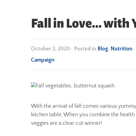
Fall in Love… with
October 2, 2020
•
Posted in
Blog
,
Nutrition
Campaign
With the arrival of fall comes various yummy 
kitchen table. When you combine the health ben
veggies are a clear cut winner!