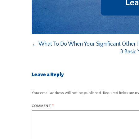
Lea
←
What To Do When Your Significant Other I
3 Basic 
Leave a Reply
Your email address will not be published.
Required fields are 
COMMENT
*