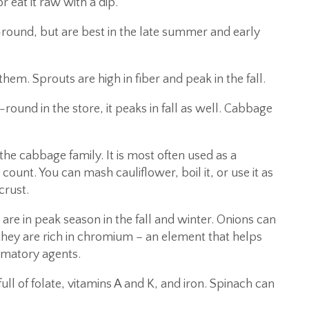
r eat it raw with a dip.
round, but are best in the late summer and early
em. Sprouts are high in fiber and peak in the fall.
round in the store, it peaks in fall as well. Cabbage
the cabbage family. It is most often used as a
ount. You can mash cauliflower, boil it, or use it as
crust.
 are in peak season in the fall and winter. Onions can
they are rich in chromium – an element that helps
mmatory agents.
full of folate, vitamins A and K, and iron. Spinach can