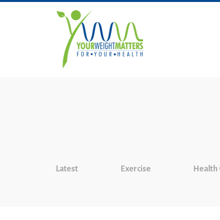
Latest
Exercise
Health