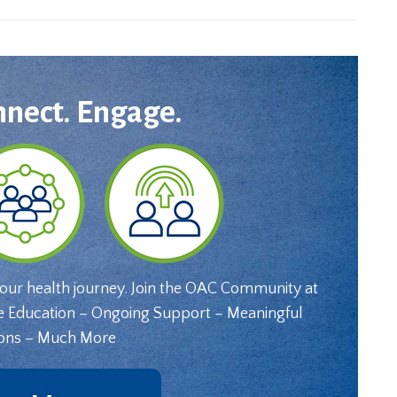
nnect. Engage.
your health journey. Join the OAC Community at
e Education – Ongoing Support – Meaningful
ons – Much More