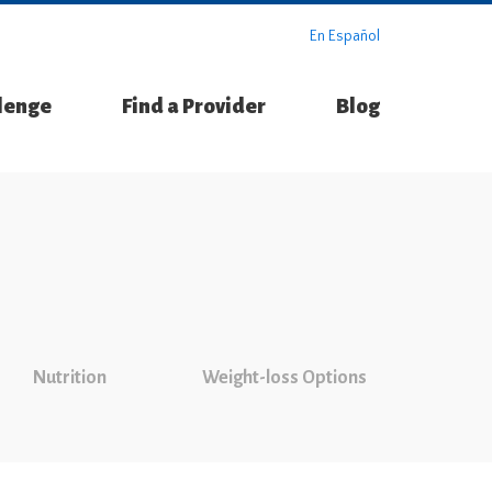
En Español
llenge
Find a Provider
Blog
Nutrition
Weight-loss Options