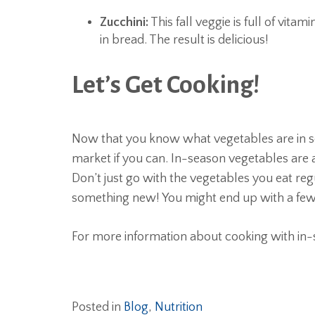
Zucchini:
This fall veggie is full of vitami
in bread. The result is delicious!
Let’s Get Cooking!
Now that you know what vegetables are in sea
market if you can. In-season vegetables are a
Don’t just go with the vegetables you eat reg
something new! You might end up with a few
For more information about cooking with in-
Posted in
Blog
,
Nutrition