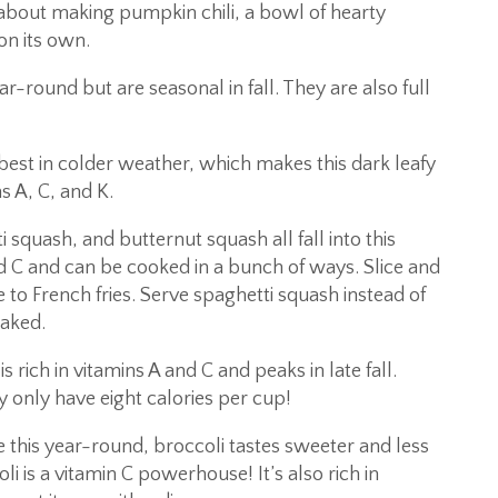
about making pumpkin chili, a bowl of hearty
on its own.
r-round but are seasonal in fall. They are also full
est in colder weather, which makes this dark leafy
s A, C, and K.
squash, and butternut squash all fall into this
nd C and can be cooked in a bunch of ways. Slice and
 to French fries. Serve spaghetti squash instead of
baked.
s rich in vitamins A and C and peaks in late fall.
 only have eight calories per cup!
this year-round, broccoli tastes sweeter and less
i is a vitamin C powerhouse! It’s also rich in