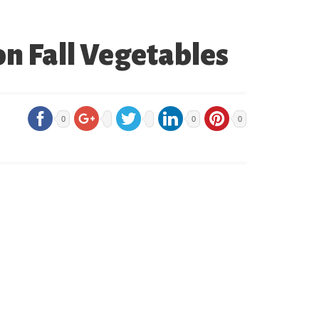
on Fall Vegetables
0
0
0