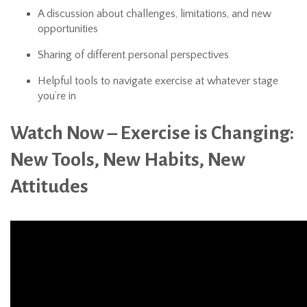
A discussion about challenges, limitations, and new
opportunities
Sharing of different personal perspectives
Helpful tools to navigate exercise at whatever stage
you’re in
Watch Now – Exercise is Changing:
New Tools, New Habits, New
Attitudes