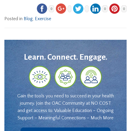
0
0
0
Posted in
Blog
,
Exercise
Learn. Connect. Engage.
Gain the tools you need to succeed in your health
journey. Join the OAC Community at NO COST
and get access to: Valuable Education – Ongoing
Support – Meaningful Connections – Much More