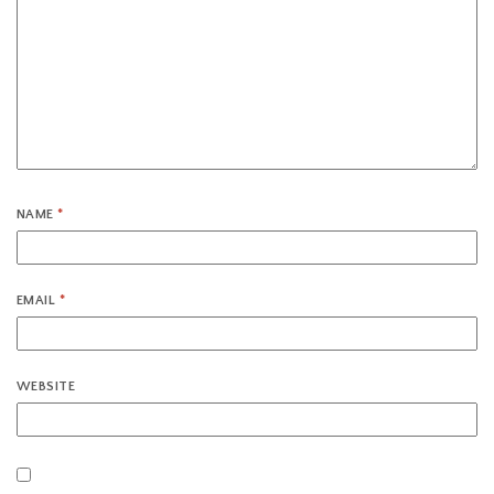
NAME
*
EMAIL
*
WEBSITE