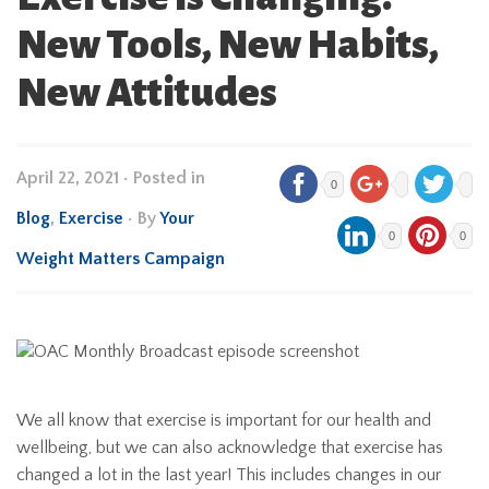
New Tools, New Habits,
New Attitudes
April 22, 2021
•
Posted in
0
Blog
,
Exercise
• By
Your
0
0
Weight Matters Campaign
We all know that exercise is important for our health and
wellbeing, but we can also acknowledge that exercise has
changed a lot in the last year! This includes changes in our