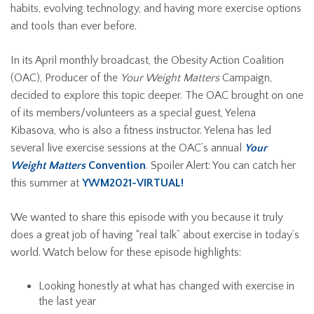
habits, evolving technology, and having more exercise options
and tools than ever before.
In its April monthly broadcast, the Obesity Action Coalition
(OAC), Producer of the
Your Weight Matters
Campaign,
decided to explore this topic deeper. The OAC brought on one
of its members/volunteers as a special guest, Yelena
Kibasova, who is also a fitness instructor. Yelena has led
several live exercise sessions at the OAC’s annual
Your
Weight Matters
Convention
. Spoiler Alert: You can catch her
this summer at
YWM2021-VIRTUAL!
We wanted to share this episode with you because it truly
does a great job of having “real talk” about exercise in today’s
world. Watch below for these episode highlights:
Looking honestly at what has changed with exercise in
the last year