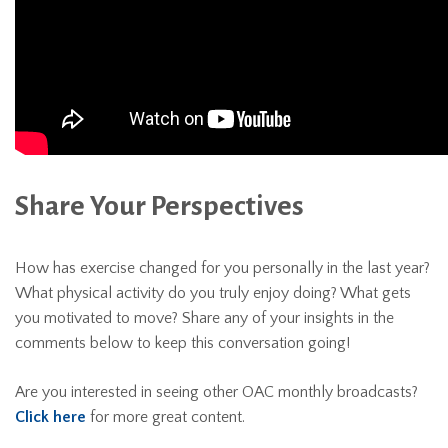
Share Your Perspectives
How has exercise changed for you personally in the last year?
What physical activity do you truly enjoy doing? What gets
you motivated to move? Share any of your insights in the
comments below to keep this conversation going!
Are you interested in seeing other OAC monthly broadcasts?
Click here
for more great content.