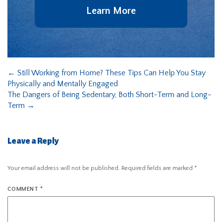
Learn More
←
Still Working from Home? These Tips Can Help You Stay
Physically and Mentally Engaged
The Dangers of Being Sedentary, Both Short-Term and Long-
Term
→
Leave a Reply
Your email address will not be published.
Required fields are marked
*
COMMENT
*