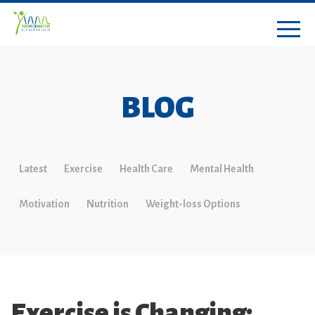
BLOG
Latest
Exercise
Health Care
Mental Health
Motivation
Nutrition
Weight-loss Options
Exercise is Changing: