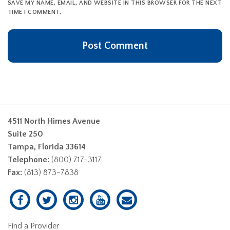
SAVE MY NAME, EMAIL, AND WEBSITE IN THIS BROWSER FOR THE NEXT
TIME I COMMENT.
4511 North Himes Avenue
Suite 250
Tampa, Florida 33614
Telephone:
(800) 717-3117
Fax:
(813) 873-7838
Find a Provider