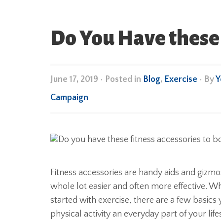
Do You Have these 
June 17, 2019
•
Posted in
Blog
,
Exercise
• By
Y
Campaign
Fitness accessories are handy aids and gizm
whole lot easier and often more effective. Wh
started with exercise, there are a few basics
physical activity an everyday part of your life