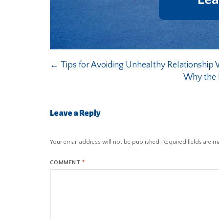
←
Tips for Avoiding Unhealthy Relationship 
Why the N
Leave a Reply
Your email address will not be published.
Required fields are 
COMMENT
*