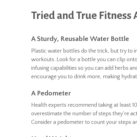
Tried and True Fitness 
A Sturdy, Reusable Water Bottle
Plastic water bottles do the trick, but try to
workouts. Look for a bottle you can clip ont
infusing capabilities so you can add herbs and 
encourage you to drink more, making hydratio
A Pedometer
Health experts recommend taking at least 10
overestimate the number of steps they’re act
Consider a pedometer to count your steps an