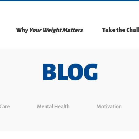
Why
Your Weight Matters
Take the Cha
BLOG
 Care
Mental Health
Motivation