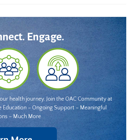
nnect. Engage.
your health journey. Join the OAC Community at
e Education – Ongoing Support – Meaningful
ons – Much More
rn More