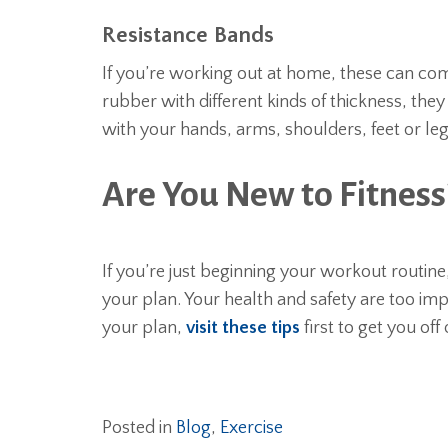
Resistance Bands
If you’re working out at home, these can com
rubber with different kinds of thickness, th
with your hands, arms, shoulders, feet or le
Are You New to Fitness
If you’re just beginning your workout routine,
your plan. Your health and safety are too imp
your plan,
visit these tips
first to get you off
Posted in
Blog
,
Exercise