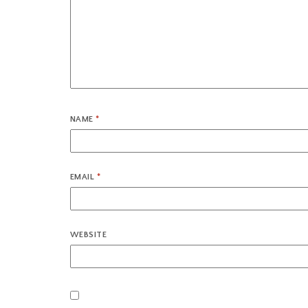
NAME
*
EMAIL
*
WEBSITE