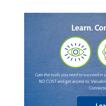
Learn. Co
Gain the tools you need to succeed in 
NO COST and get access to: Valuabl
Connecti
Lea