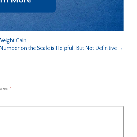
Weight Gain
umber on the Scale is Helpful, But Not Definitive
→
marked
*