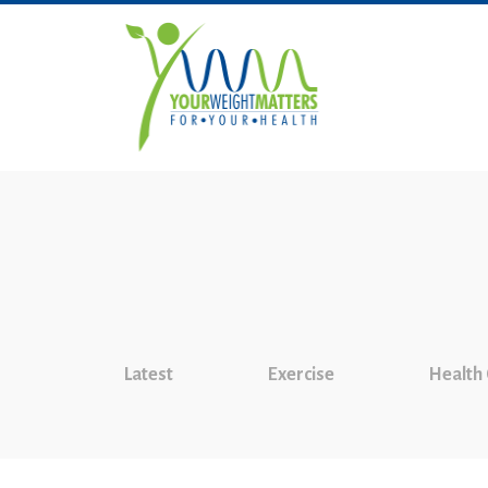
Latest
Exercise
Health