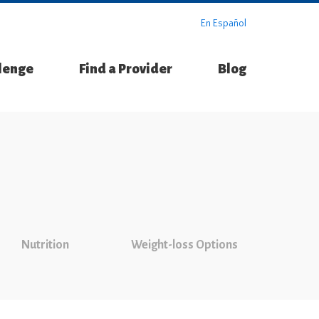
En Español
llenge
Find a Provider
Blog
Nutrition
Weight-loss Options