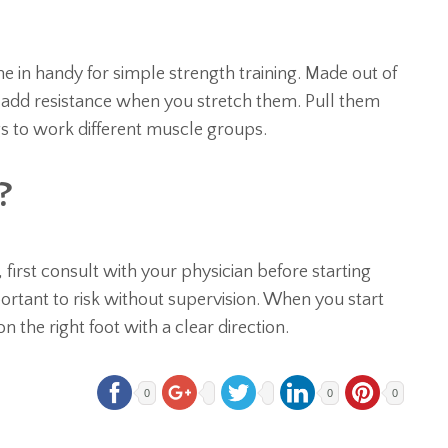
e in handy for simple strength training. Made out of
ey add resistance when you stretch them. Pull them
gs to work different muscle groups.
?
 first consult with your physician before starting
ortant to risk without supervision. When you start
 on the right foot with a clear direction.
0
0
0