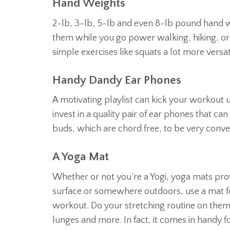
Hand Weights
2-lb, 3-lb, 5-lb and even 8-lb pound hand w
them while you go power walking, hiking, or
simple exercises like squats a lot more versat
Handy Dandy Ear Phones
A motivating playlist can kick your workout u
invest in a quality pair of ear phones that ca
buds, which are chord free, to be very conve
A Yoga Mat
Whether or not you’re a Yogi, yoga mats prov
surface or somewhere outdoors, use a mat fo
workout. Do your stretching routine on them o
lunges and more. In fact, it comes in handy f