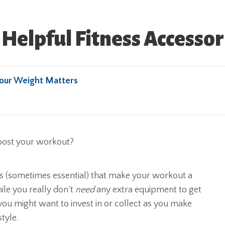
Helpful Fitness Accesso
our Weight Matters
os (sometimes essential) that make your workout a
ile you really don’t
need
any extra equipment to get
 you might want to invest in or collect as you make
style.