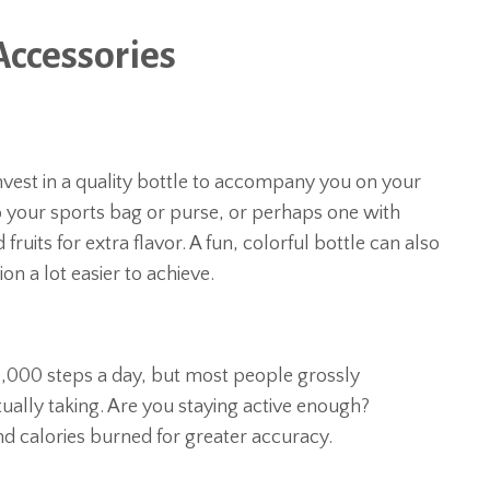
Accessories
 invest in a quality bottle to accompany you on your
o your sports bag or purse, or perhaps one with
fruits for extra flavor. A fun, colorful bottle can also
n a lot easier to achieve.
,000 steps a day, but most people grossly
ually taking. Are you staying active enough?
d calories burned for greater accuracy.