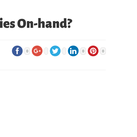
ries On-hand?
0
0
0