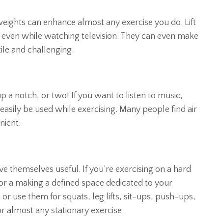
eights can enhance almost any exercise you do. Lift
 even while watching television. They can even make
ile and challenging.
p a notch, or two! If you want to listen to music,
n easily be used while exercising. Many people find air
nient.
e themselves useful. If you’re exercising on a hard
r a making a defined space dedicated to your
r use them for squats, leg lifts, sit-ups, push-ups,
or almost any stationary exercise.