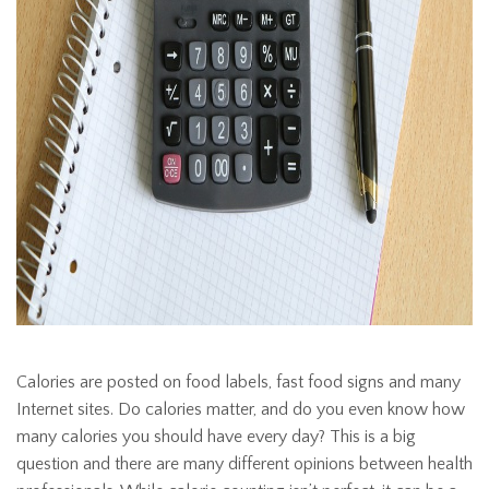
Calories are posted on food labels, fast food signs and many
Internet sites. Do calories matter, and do you even know how
many calories you should have every day? This is a big
question and there are many different opinions between health