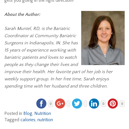
gets you going in the right direction!
About the Author:
Sarah Muntel, RD, is the Bariatric
Coordinator at Community Bariatric
Surgeons in Indianapolis, IN. She has
15 years of experience working with
bariatric patients and loves to watch
people as they change their lives and
improve their health. Her favorite part of her job is her
weekly support group. In her free time, Sarah enjoys
spending time with her husband and three children.
0
0
0
Posted in
Blog
,
Nutrition
Tagged
calories
,
nutrition