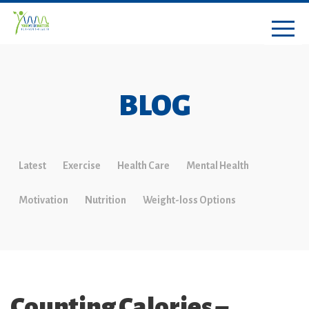
BLOG
Latest
Exercise
Health Care
Mental Health
Motivation
Nutrition
Weight-loss Options
Counting Calories –