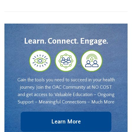
Learn. Connect. Engage.
Gain the tools you need to succeed in your health
journey. Join the OAC Community at NO COST
and get access to: Valuable Education – Ongoing
Support – Meaningful Connections – Much More
Learn More