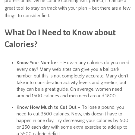
professionals. While calorie counting isn’t perfect, it can be a
great tool to stay on track with your plan – but there are a few
things to consider first.
What Do I Need to Know about
Calories?
Know Your Number –
How many calories do you need
every day? Many web sites can give you a ballpark
number, but this is not completely accurate. Many don’t
take into consideration activity levels and genetics, but
they can be a great guide. On average, women need
around 1500 calories and men need around 1800.
Know How Much to Cut Out –
To lose a pound, you
need to cut 3500 calories. Now, this doesn’t have to
happen in one day. Try decreasing your calories by 500
or 250 each day with some extra exercise to add up to
a 3500 calorie deficit.