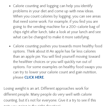
Calorie counting and logging can help you identify
problems in your diet and come up with new ideas.
When you count calories by logging, you can see areas
that need some work. For example, if you find you are
going to the vending machine for a 200-calorie bag of
chips right after lunch, take a look at your lunch and see
what can be changed to make it more satisfying.
Calorie counting pushes you towards more healthy food
options. Think about it! An apple has far less calories
than an apple pie. You will find yourself moving toward
the healthier choices or you will quickly run out of
options. For some examples on healthy food swaps you
can try to lower your calorie count and gain nutrition,
please
CLICK HERE
.
Losing weight is an art. Different approaches work for
different people. Many people do very well with calorie
counting, but it’s not for everyone. Give it a try to see if this