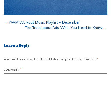
←
YWM Workout Music Playlist – December
The Truth about Fats: What You Need to Know
→
Leave a Reply
Your email address will not be published.
Required fields are marked
*
COMMENT
*