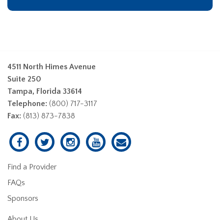
4511 North Himes Avenue
Suite 250
Tampa, Florida 33614
Telephone:
(800) 717-3117
Fax:
(813) 873-7838
Find a Provider
FAQs
Sponsors
About Us