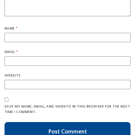
NAME
*
EMAIL
*
WEBSITE
SAVE MY NAME, EMAIL, AND WEBSITE IN THIS BROWSER FOR THE NEXT
TIME I COMMENT.