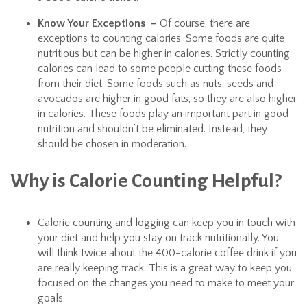
Know Your Exceptions –
Of course, there are
exceptions to counting calories. Some foods are quite
nutritious but can be higher in calories. Strictly counting
calories can lead to some people cutting these foods
from their diet. Some foods such as nuts, seeds and
avocados are higher in good fats, so they are also higher
in calories. These foods play an important part in good
nutrition and shouldn’t be eliminated. Instead, they
should be chosen in moderation.
Why is Calorie Counting Helpful?
Calorie counting and logging can keep you in touch with
your diet and help you stay on track nutritionally. You
will think twice about the 400-calorie coffee drink if you
are really keeping track. This is a great way to keep you
focused on the changes you need to make to meet your
goals.