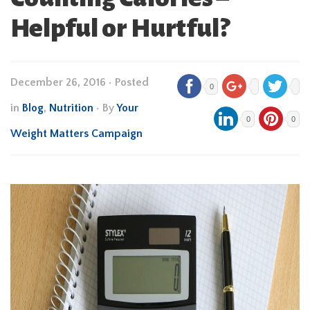
Helpful or Hurtful?
December 26, 2016
•
Posted
0
in
Blog
,
Nutrition
• By
Your
0
0
Weight Matters Campaign