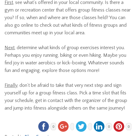
First
, see what’s offered in your local community. Is there a
gym or recreation center that offers group fitness classes near
you? If so, when and where are those classes held? You can
also go online to check out what kinds of fitness groups and
communities meet up in your local area.
Next
, determine what kinds of group exercises interest you.
Perhaps you enjoy running, biking or even hiking. Maybe you
find joy in water aerobics or kick-boxing. Whatever sounds
fun and engaging, explore those options more!
Finally
, don’t be afraid to take that very next step and sign
yourself up for a group fitness class. Pick a time slot that fits
your schedule, get in contact with the organizer of the group
and jump into fitness alongside others on the same journey!
0
0
0