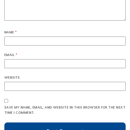
NAME
*
EMAIL
*
WEBSITE
SAVE MY NAME, EMAIL, AND WEBSITE IN THIS BROWSER FOR THE NEXT
TIME I COMMENT.