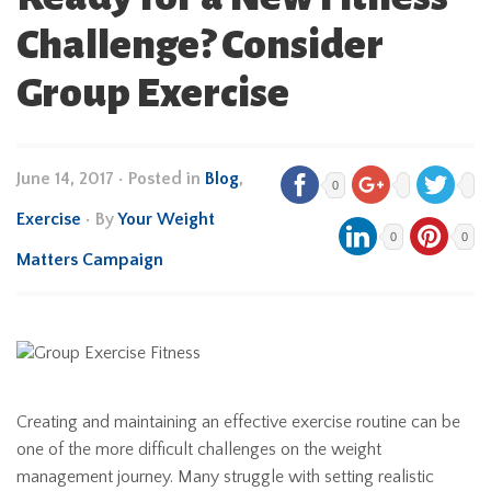
Challenge? Consider
Group Exercise
June 14, 2017
•
Posted in
Blog
,
0
Exercise
• By
Your Weight
0
0
Matters Campaign
Creating and maintaining an effective exercise routine can be
one of the more difficult challenges on the weight
management journey. Many struggle with setting realistic