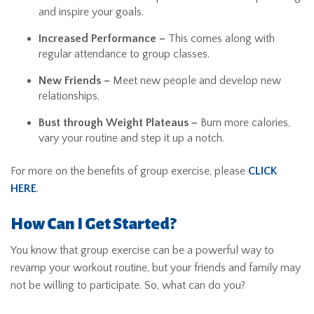
and inspire your goals.
Increased Performance –
This comes along with
regular attendance to group classes.
New Friends –
Meet new people and develop new
relationships.
Bust through Weight Plateaus –
Burn more calories,
vary your routine and step it up a notch.
For more on the benefits of group exercise, please
CLICK
HERE
.
How Can I Get Started?
You know that group exercise can be a powerful way to
revamp your workout routine, but your friends and family may
not be willing to participate. So, what can do you?