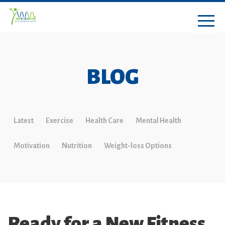
BLOG
Latest
Exercise
Health Care
Mental Health
Motivation
Nutrition
Weight-loss Options
Ready for a New Fitness