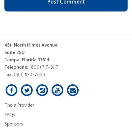
4511 North Himes Avenue
Suite 250
Tampa, Florida 33614
Telephone:
(800) 717-3117
Fax:
(813) 873-7838
Find a Provider
FAQs
Sponsors