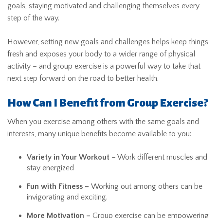
goals, staying motivated and challenging themselves every
step of the way.
However, setting new goals and challenges helps keep things
fresh and exposes your body to a wider range of physical
activity – and group exercise is a powerful way to take that
next step forward on the road to better health.
How Can I Benefit from Group Exercise?
When you exercise among others with the same goals and
interests, many unique benefits become available to you:
Variety in Your Workout
– Work different muscles and
stay energized
Fun with Fitness –
Working out among others can be
invigorating and exciting.
More Motivation –
Group exercise can be empowering