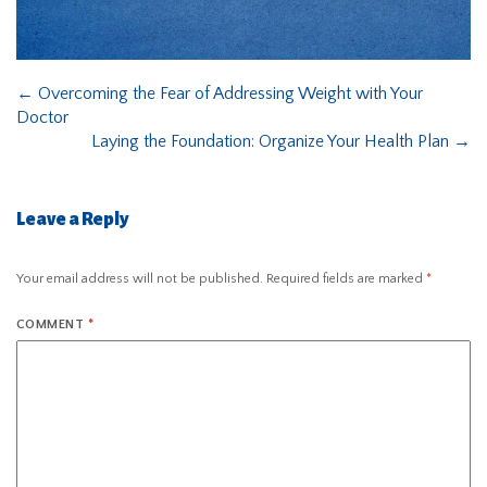
←
Overcoming the Fear of Addressing Weight with Your
Doctor
Laying the Foundation: Organize Your Health Plan
→
Leave a Reply
Your email address will not be published.
Required fields are marked
*
COMMENT
*