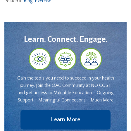
Posted in
Blog
,
Exercise
Learn. Connect. Engage.
Gain the tools you need to succeed in your health
journey. Join the OAC Community at NO COST
and get access to: Valuable Education – Ongoing
Support – Meaningful Connections – Much More
Learn More