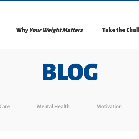
Why
Your Weight Matters
Take the Cha
BLOG
 Care
Mental Health
Motivation