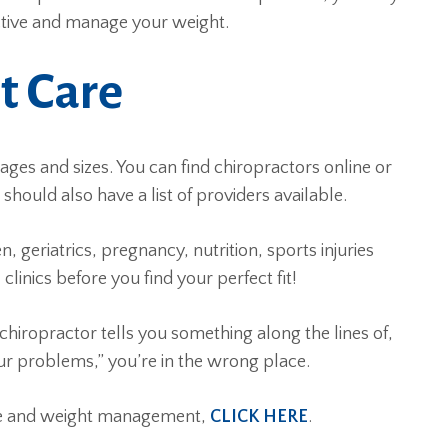
active and manage your weight.
t Care
l ages and sizes. You can find chiropractors online or
hould also have a list of providers available.
, geriatrics, pregnancy, nutrition, sports injuries
clinics before you find your perfect fit!
 chiropractor tells you something along the lines of,
our problems,” you’re in the wrong place.
are and weight management,
CLICK HERE
.