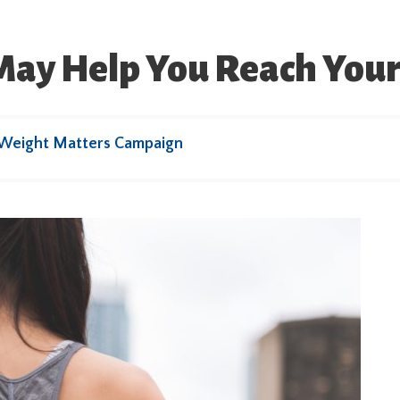
 May Help You Reach Your
 Weight Matters Campaign