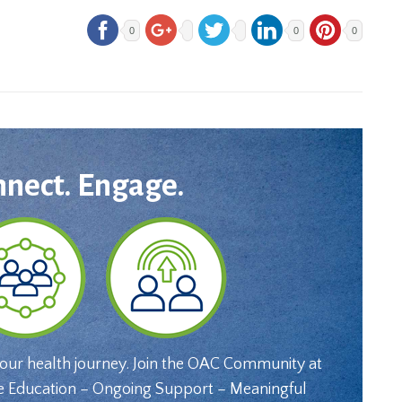
0
0
0
nnect. Engage.
your health journey. Join the OAC Community at
e Education – Ongoing Support – Meaningful