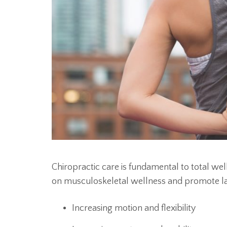
Chiropractic care is fundamental to total we
on musculoskeletal wellness and promote last
Increasing motion and flexibility