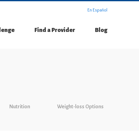
En Español
llenge
Find a Provider
Blog
Nutrition
Weight-loss Options