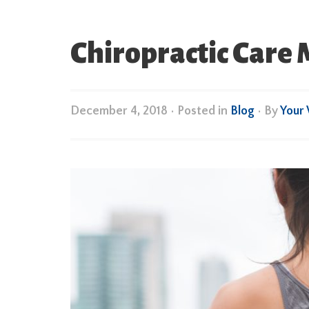
Chiropractic Care
December 4, 2018
•
Posted in
Blog
• By
Your