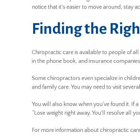
notice that it’s easier to move around, stay 
Finding the Righ
Chiropractic care is available to people of al
in the phone book, and insurance companies s
Some chiropractors even specialize in children
and family care. You may need to visit several 
You will also know when you’ve found it. If a
“Lose weight right away. You’ll resolve all y
For more information about chiropractic c