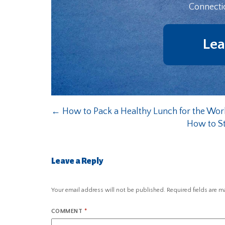
Connecti
Lea
←
How to Pack a Healthy Lunch for the Wor
How to St
Leave a Reply
Your email address will not be published.
Required fields are 
COMMENT
*