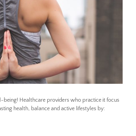
ll-being! Healthcare providers who practice it focus
ing health, balance and active lifestyles by: