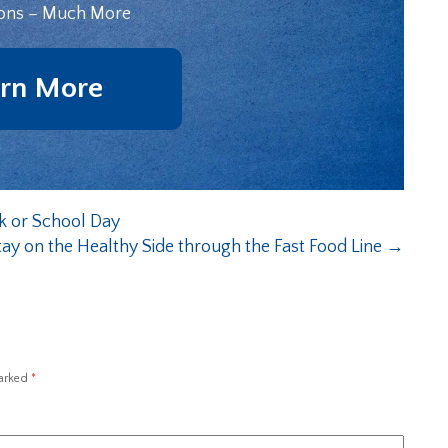
ons – Much More
rn More
k or School Day
ay on the Healthy Side through the Fast Food Line
→
marked
*