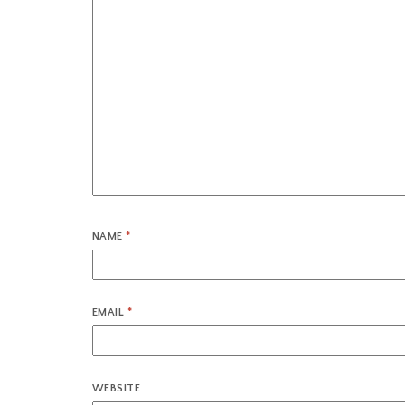
NAME
*
EMAIL
*
WEBSITE