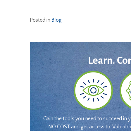
Posted in
Blog
Learn. Co
Gain the tools you need to succeed in 
NO COST and get access to: Valuabl