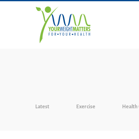
Latest
Exercise
Health