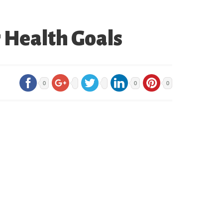
 Health Goals
0
0
0