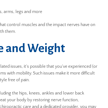
ts, arms, legs and more
 that control muscles and the impact nerves have on
ith them.
re and Weight
ated issues, it’s possible that you’ve experienced (or
ms with mobility. Such issues make it more difficult
tyle free of pain.
cluding the hips, knees, ankles and lower back
treat your body by restoring nerve function,
chiropractic care and a dedicated provider, you may