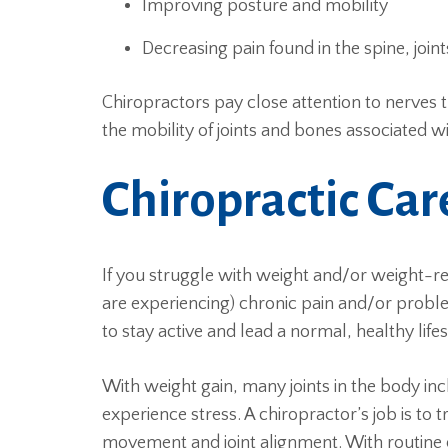
Improving posture and mobility
Decreasing pain found in the spine, join
Chiropractors pay close attention to nerves
the mobility of joints and bones associated w
Chiropractic Ca
If you struggle with weight and/or weight-rel
are experiencing) chronic pain and/or proble
to stay active and lead a normal, healthy lifes
With weight gain, many joints in the body in
experience stress. A chiropractor’s job is to 
movement and joint alignment. With routine 