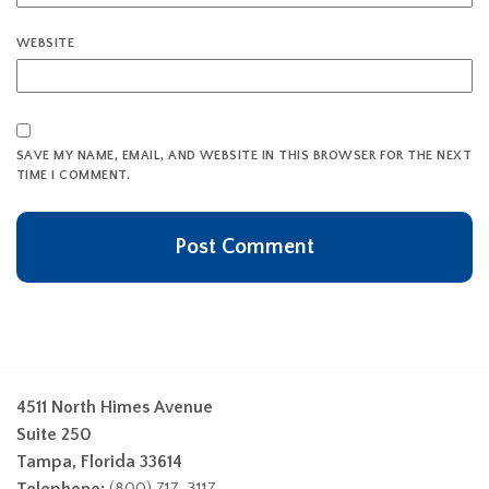
WEBSITE
SAVE MY NAME, EMAIL, AND WEBSITE IN THIS BROWSER FOR THE NEXT
TIME I COMMENT.
4511 North Himes Avenue
Suite 250
Tampa, Florida 33614
Telephone:
(800) 717-3117