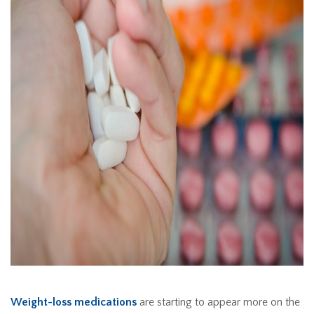
Weight-loss medications
are starting to appear more on the