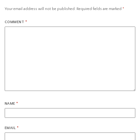
Your email address will not be published.
Required fields are marked
*
COMMENT
*
NAME
*
EMAIL
*