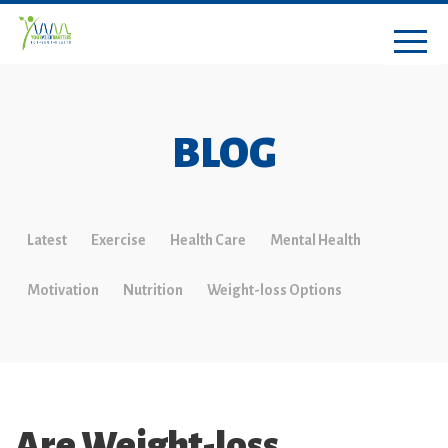
BLOG
Latest
Exercise
Health Care
Mental Health
Motivation
Nutrition
Weight-loss Options
Are Weight-loss