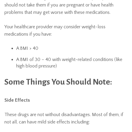
should not take them if you are pregnant or have health
problems that may get worse with these medications.
Your healthcare provider may consider weight-loss
medications if you have:
A BMI > 40
A BMI of 30 – 40 with weight-related conditions (like
high blood pressure)
Some Things You Should Note:
Side Effects
These drugs are not without disadvantages. Most of them, if
not all, can have mild side effects including: