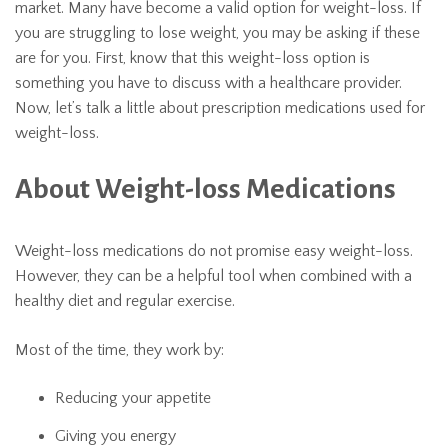
market. Many have become a valid option for weight-loss. If
you are struggling to lose weight, you may be asking if these
are for you. First, know that this weight-loss option is
something you have to discuss with a healthcare provider.
Now, let’s talk a little about prescription medications used for
weight-loss.
About Weight-loss Medications
Weight-loss medications do not promise easy weight-loss.
However, they can be a helpful tool when combined with a
healthy diet and regular exercise.
Most of the time, they work by:
Reducing your appetite
Giving you energy