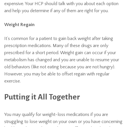
expensive. Your HCP should talk with you about each option
and help you determine if any of them are right for you.
Weight Regain
It’s common for a patient to gain back weight after taking
prescription medications. Many of these drugs are only
prescribed for a short period. Weight gain can occur if your
metabolism has changed and you are unable to resume your
old behaviors (like not eating because you are not hungry).
However, you may be able to offset regain with regular
exercise.
Putting it All Together
You may qualify for weight-loss medications if you are
struggling to lose weight on your own or you have concerning