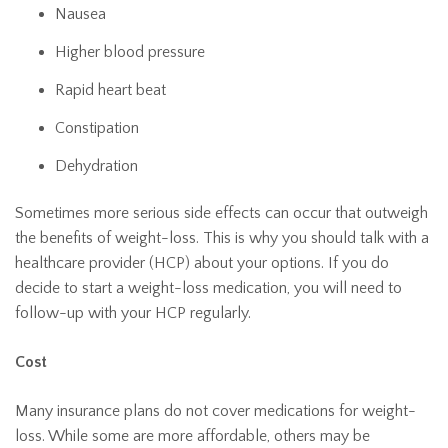
Nausea
Higher blood pressure
Rapid heart beat
Constipation
Dehydration
Sometimes more serious side effects can occur that outweigh
the benefits of weight-loss. This is why you should talk with a
healthcare provider (HCP) about your options. If you do
decide to start a weight-loss medication, you will need to
follow-up with your HCP regularly.
Cost
Many insurance plans do not cover medications for weight-
loss. While some are more affordable, others may be