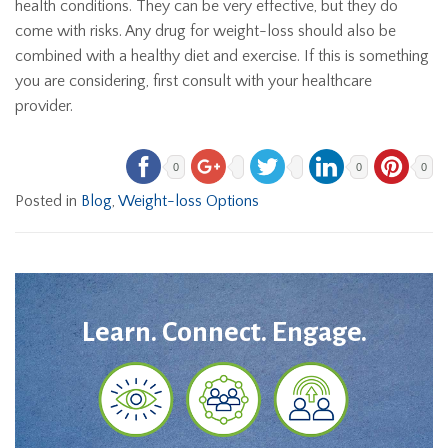
health conditions. They can be very effective, but they do
come with risks. Any drug for weight-loss should also be
combined with a healthy diet and exercise. If this is something
you are considering, first consult with your healthcare
provider.
0
0
0
Posted in
Blog
,
Weight-loss Options
Learn. Connect. Engage.