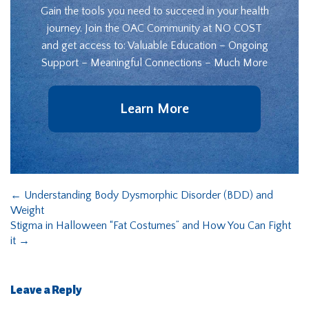
Gain the tools you need to succeed in your health
journey. Join the OAC Community at NO COST
and get access to: Valuable Education – Ongoing
Support – Meaningful Connections – Much More
Learn More
←
Understanding Body Dysmorphic Disorder (BDD) and
Weight
Stigma in Halloween “Fat Costumes” and How You Can Fight
it
→
Leave a Reply