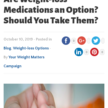
Medications an Option?
Should You Take Them?
October 10, 2019
•
Posted in
0
Blog
,
Weight-loss Options
•
0
0
By
Your Weight Matters
Campaign