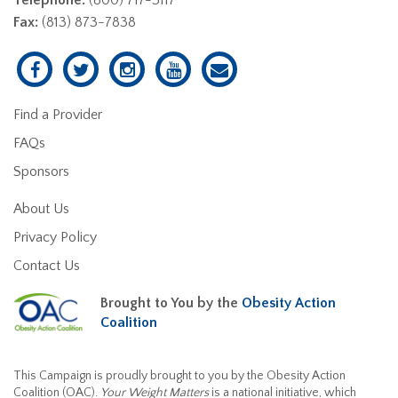
Fax:
(813) 873-7838
Find a Provider
FAQs
Sponsors
About Us
Privacy Policy
Contact Us
Brought to You by the
Obesity Action
Coalition
This Campaign is proudly brought to you by the Obesity Action
Coalition (OAC).
Your Weight Matters
is a national initiative, which