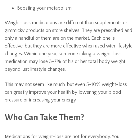
Boosting your metabolism
Weight-loss medications are different than supplements or
gimmicky products on store shelves. They are prescribed and
only a handful of them are on the market. Each one is
effective, but they are more effective when used with lifestyle
changes. Within one year, someone taking a weight-loss
medication may lose 3-7% of his or her total body weight
beyond just lifestyle changes.
This may not seem like much, but even 5-10% weight-loss
can greatly improve your health by lowering your blood
pressure or increasing your energy.
Who Can Take Them?
Medications for weight-loss are not for everybody. You