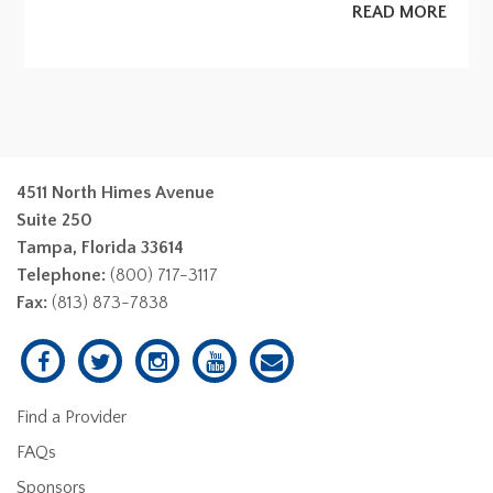
READ MORE
4511 North Himes Avenue
Suite 250
Tampa, Florida 33614
Telephone:
(800) 717-3117
Fax:
(813) 873-7838
Find a Provider
FAQs
Sponsors