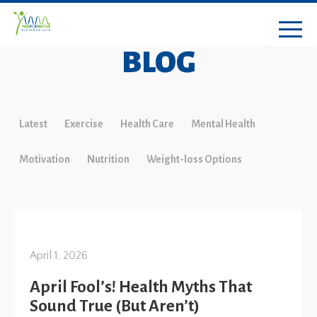
BLOG
Latest
Exercise
Health Care
Mental Health
Motivation
Nutrition
Weight-loss Options
April 1, 2026
April Fool’s! Health Myths That
Sound True (But Aren’t)