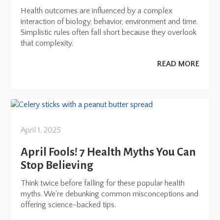
Health outcomes are influenced by a complex
interaction of biology, behavior, environment and time.
Simplistic rules often fall short because they overlook
that complexity.
READ MORE
April 1, 2025
April Fools! 7 Health Myths You Can
Stop Believing
Think twice before falling for these popular health
myths. We’re debunking common misconceptions and
offering science-backed tips.