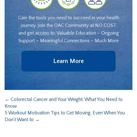
Gain the tools you need to succeed in your health
journey. Join the OAC Community at NO COST
and get access to: Valuable Education – Ongoing
Support – Meaningful Connections – Much More
Learn More
←
Colorectal Cancer and Your Weight: What You Need to
Know
5 Workout Motivation Tips to Get Moving, Even When You
Don’t Want to
→