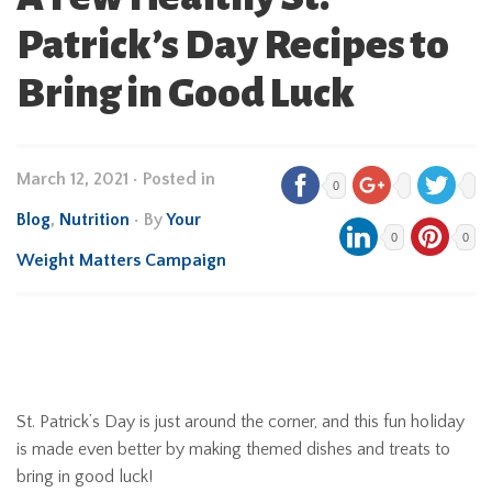
Patrick’s Day Recipes to
Bring in Good Luck
March 12, 2021
•
Posted in
0
Blog
,
Nutrition
• By
Your
0
0
Weight Matters Campaign
St. Patrick’s Day is just around the corner, and this fun holiday
is made even better by making themed dishes and treats to
bring in good luck!