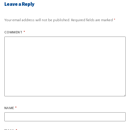
Leave a Reply
Your email address will not be published.
Required fields are marked
*
COMMENT
*
NAME
*