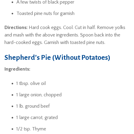
A few twists of black pepper
Toasted pine nuts for garnish
Directions:
Hard cook eggs. Cool. Cut in half. Remove yolks
and mash with the above ingredients. Spoon back into the
hard-cooked eggs. Garnish with toasted pine nuts.
Shepherd’s Pie (Without Potatoes)
Ingredients:
1 tbsp. olive oil
1 large onion, chopped
1 lb. ground beef
1 large carrot, grated
1/2 tsp. Thyme