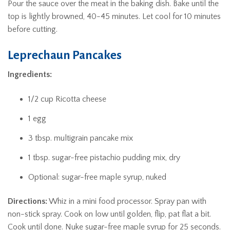
Pour the sauce over the meat in the baking dish. Bake until the
top is lightly browned, 40-45 minutes. Let cool for 10 minutes
before cutting.
Leprechaun Pancakes
Ingredients:
1/2 cup Ricotta cheese
1 egg
3 tbsp. multigrain pancake mix
1 tbsp. sugar-free pistachio pudding mix, dry
Optional: sugar-free maple syrup, nuked
Directions:
Whiz in a mini food processor. Spray pan with
non-stick spray. Cook on low until golden, flip, pat flat a bit.
Cook until done. Nuke sugar-free maple syrup for 25 seconds.