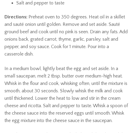
Salt and pepper to taste
Directions:
Preheat oven to 350 degrees. Heat oil in a skillet
and sauté onion until golden. Remove and set aside. Sauté
ground beef and cook until no pink is seen. Drain any fats. Add
onions back, grated carrot, thyme, garlic, parsley, salt and
pepper, and soy sauce. Cook for 1 minute. Pour into a
casserole dish.
In a medium bowl, lightly beat the egg and set aside. In a
small saucepan, melt 2 tbsp. butter over medium-high heat.
Whisk in the flour and cook, whisking often, until the mixture is
smooth, about 30 seconds. Slowly whisk the milk and cook
until thickened. Lower the heat to low and stir in the cream
cheese and ricotta. Salt and pepper to taste. Whisk a spoon of
the cheese sauce into the reserved eggs until smooth. Whisk
the egg mixture into the cheese sauce in the saucepan.