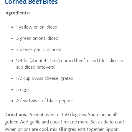
Corned Beef Bites
Ingredients:
1 yellow onion, diced
3 green onions, diced
2 cloves garlic, minced
1/4 lb. (about 4 slices) corned beef, diced (deli slices or
sub diced leftovers)
1/2 cup Swiss cheese, grated
5 eggs
A few twists of black pepper
Directions:
Preheat oven to 350 degrees. Sauté onion till
golden. Add garlic and cook 1 minute more. Set aside to cool.
When onions are cool, mix all ingredients together. Spoon