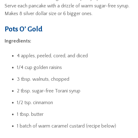
Serve each pancake with a drizzle of warm sugar-free syrup.
Makes 8 silver dollar size or 6 bigger ones.
Pots O’ Gold
Ingredients:
4 apples, peeled, cored, and diced
1/4 cup golden raisins
3 tbsp. walnuts, chopped
2 tbsp. sugar-free Torani syrup
1/2 tsp. cinnamon
1 tbsp. butter
1 batch of warm caramel custard (recipe below)