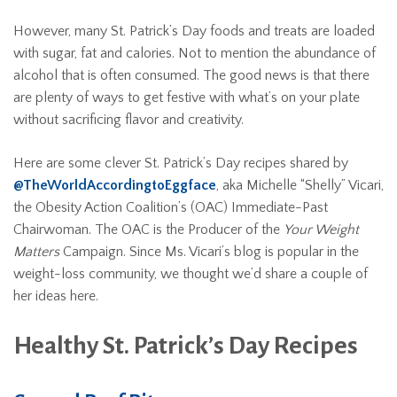
However, many St. Patrick’s Day foods and treats are loaded
with sugar, fat and calories. Not to mention the abundance of
alcohol that is often consumed. The good news is that there
are plenty of ways to get festive with what’s on your plate
without sacrificing flavor and creativity.
Here are some clever St. Patrick’s Day recipes shared by
@TheWorldAccordingtoEggface
, aka Michelle “Shelly” Vicari,
the Obesity Action Coalition’s (OAC) Immediate-Past
Chairwoman. The OAC is the Producer of the
Your Weight
Matters
Campaign. Since Ms. Vicari’s blog is popular in the
weight-loss community, we thought we’d share a couple of
her ideas here.
Healthy St. Patrick’s Day Recipes