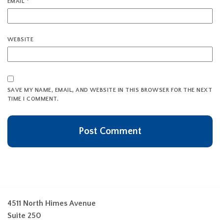
EMAIL
*
WEBSITE
SAVE MY NAME, EMAIL, AND WEBSITE IN THIS BROWSER FOR THE NEXT
TIME I COMMENT.
4511 North Himes Avenue
Suite 250