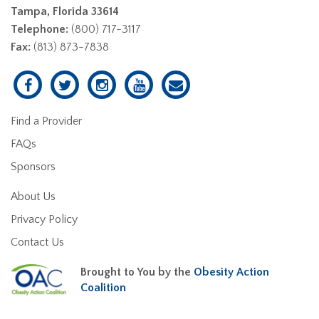
Tampa, Florida 33614
Telephone:
(800) 717-3117
Fax:
(813) 873-7838
Find a Provider
FAQs
Sponsors
About Us
Privacy Policy
Contact Us
Brought to You by the
Obesity Action
Coalition