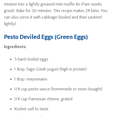
mixture into a lightly greased mini muffin tin (Pam works
great). Bake for 30 minutes. This recipe makes 24 bites. You
can also serve it with cabbage (boiled and then sautéed
lightly).
Pesto Deviled Eggs (Green Eggs)
Ingredients:
5 hard-boiled eggs
1 tbsp. Fage Greek yogurt (high in protein)
1 tbsp. mayonnaise
1/4 cup pesto sauce (homemade or store-bought)
1/4 cup Parmesan cheese, grated
Kosher salt to taste