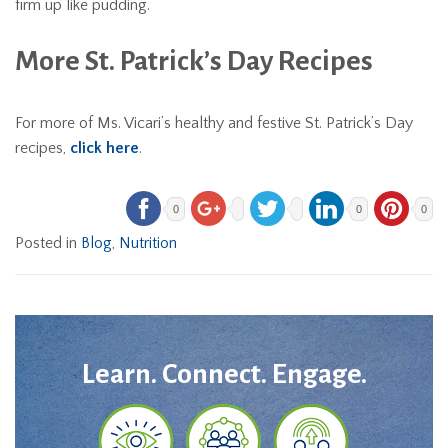
firm up like pudding.
More St. Patrick’s Day Recipes
For more of Ms. Vicari’s healthy and festive St. Patrick’s Day
recipes,
click here
.
0
0
0
Posted in
Blog
,
Nutrition
Learn. Connect. Engage.