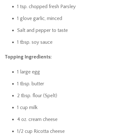
1 tsp. chopped fresh Parsley
1 glove garlic, minced
Salt and pepper to taste
1 tbsp. soy sauce
Topping Ingredients:
1 large egg
1 tbsp. butter
2 tbsp. flour (Spelt)
1 cup milk
4 oz. cream cheese
1/2 cup Ricotta cheese