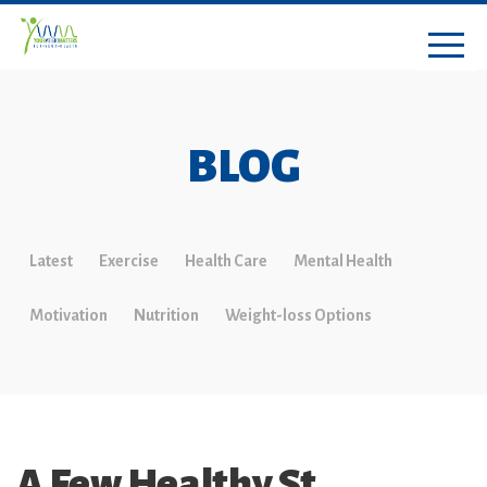
BLOG
Latest
Exercise
Health Care
Mental Health
Motivation
Nutrition
Weight-loss Options
A Few Healthy St.