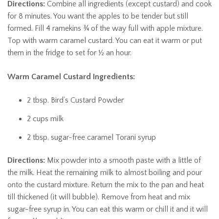
Directions:
Combine all ingredients (except custard) and cook
for 8 minutes. You want the apples to be tender but still
formed. Fill 4 ramekins ¾ of the way full with apple mixture.
Top with warm caramel custard. You can eat it warm or put
them in the fridge to set for ½ an hour.
Warm Caramel Custard Ingredients:
2 tbsp. Bird’s Custard Powder
2 cups milk
2 tbsp. sugar-free caramel Torani syrup
Directions:
Mix powder into a smooth paste with a little of
the milk. Heat the remaining milk to almost boiling and pour
onto the custard mixture. Return the mix to the pan and heat
till thickened (it will bubble). Remove from heat and mix
sugar-free syrup in. You can eat this warm or chill it and it will