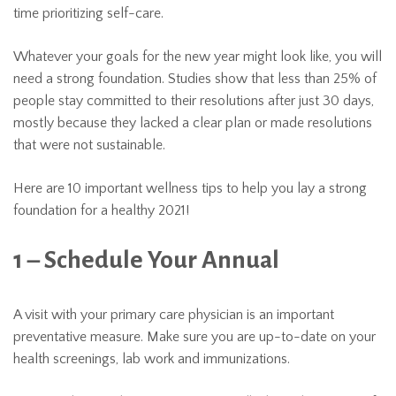
time prioritizing self-care.
Whatever your goals for the new year might look like, you will
need a strong foundation. Studies show that less than 25% of
people stay committed to their resolutions after just 30 days,
mostly because they lacked a clear plan or made resolutions
that were not sustainable.
Here are 10 important wellness tips to help you lay a strong
foundation for a healthy 2021!
1 – Schedule Your Annual
A visit with your primary care physician is an important
preventative measure. Make sure you are up-to-date on your
health screenings, lab work and immunizations.