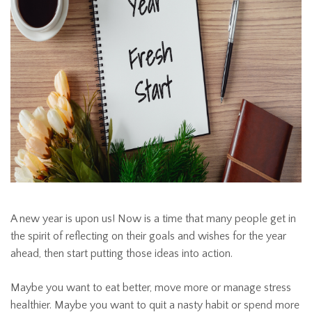
A new year is upon us! Now is a time that many people get in
the spirit of reflecting on their goals and wishes for the year
ahead, then start putting those ideas into action.
Maybe you want to eat better, move more or manage stress
healthier. Maybe you want to quit a nasty habit or spend more