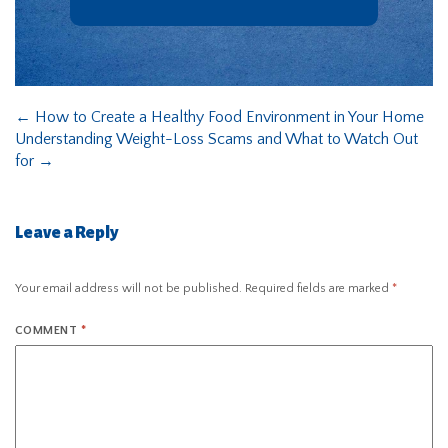
←
How to Create a Healthy Food Environment in Your Home
Understanding Weight-Loss Scams and What to Watch Out
for
→
Leave a Reply
Your email address will not be published.
Required fields are marked
*
COMMENT
*