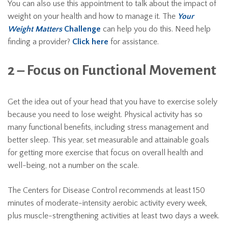
You can also use this appointment to talk about the impact of
weight on your health and how to manage it. The
Your
Weight Matters
Challenge
can help you do this. Need help
finding a provider?
Click here
for assistance.
2 – Focus on Functional Movement
Get the idea out of your head that you have to exercise solely
because you need to lose weight. Physical activity has so
many functional benefits, including stress management and
better sleep. This year, set measurable and attainable goals
for getting more exercise that focus on overall health and
well-being, not a number on the scale.
The Centers for Disease Control recommends at least 150
minutes of moderate-intensity aerobic activity every week,
plus muscle-strengthening activities at least two days a week.