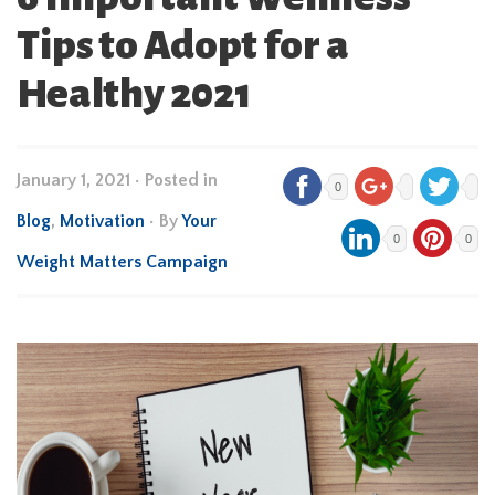
Tips to Adopt for a
Healthy 2021
January 1, 2021
•
Posted in
0
Blog
,
Motivation
• By
Your
0
0
Weight Matters Campaign