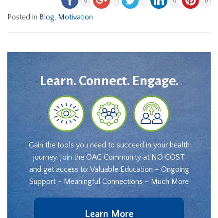
0
0
0
Posted in
Blog
,
Motivation
Learn. Connect. Engage.
Gain the tools you need to succeed in your health
journey. Join the OAC Community at NO COST
and get access to: Valuable Education – Ongoing
Support – Meaningful Connections – Much More
Learn More