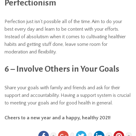
Perfectionism
Perfection just isn’t possible all of the time. Aim to do your
best every day and learn to be content with your efforts.
Instead of absolutism when it comes to cultivating healthier
habits and getting stuff done, leave some room for
moderation and flexibility.
6 – Involve Others in Your Goals
Share your goals with family and friends and ask for their
support and accountability. Having a support system is crucial
to meeting your goals and for good health in general.
Cheers to a new year and a happy, healthy 2021!