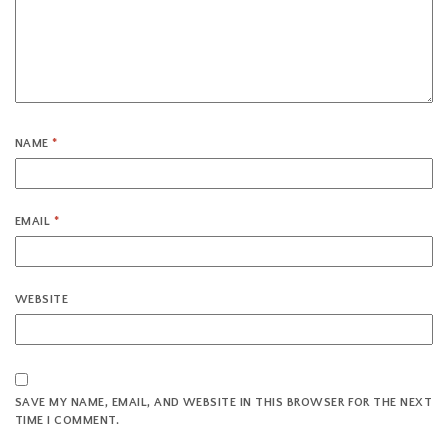
NAME
*
EMAIL
*
WEBSITE
SAVE MY NAME, EMAIL, AND WEBSITE IN THIS BROWSER FOR THE NEXT
TIME I COMMENT.