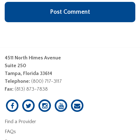
4511 North Himes Avenue
Suite 250
Tampa, Florida 33614
Telephone:
(800) 717-3117
Fax:
(813) 873-7838
Find a Provider
FAQs