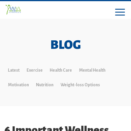
BLOG
Latest
Exercise
Health Care
Mental Health
Motivation
Nutrition
Weight-loss Options
6 Important Wellness