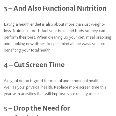
3 – And Also Functional Nutrition
Eating a healthier diet is also about more than just weight-
loss. Nutritious foods fuel your brain and body so they can
perform their best. When cleaning up your diet, meal prepping
and cooking new dishes, keep in mind all the ways you are
benefiting your total health.
4 – Cut Screen Time
A digital detox is good for mental and emotional health as
well as your physical health. Replace more screen time this
year with activities that will improve your quality of life.
5 – Drop the Need for