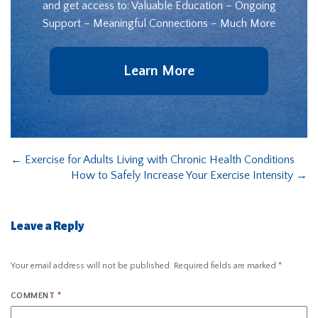
and get access to: Valuable Education – Ongoing
Support – Meaningful Connections – Much More
Learn More
←
Exercise for Adults Living with Chronic Health Conditions
How to Safely Increase Your Exercise Intensity
→
Leave a Reply
Your email address will not be published.
Required fields are marked
*
COMMENT
*