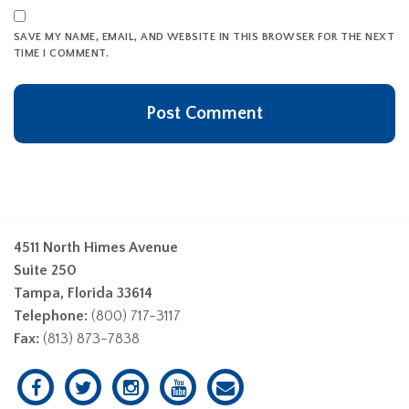
SAVE MY NAME, EMAIL, AND WEBSITE IN THIS BROWSER FOR THE NEXT
TIME I COMMENT.
4511 North Himes Avenue
Suite 250
Tampa, Florida 33614
Telephone:
(800) 717-3117
Fax:
(813) 873-7838