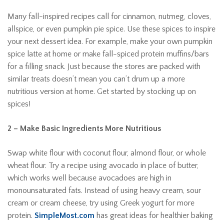
Many fall-inspired recipes call for cinnamon, nutmeg, cloves,
allspice, or even pumpkin pie spice. Use these spices to inspire
your next dessert idea. For example, make your own pumpkin
spice latte at home or make fall-spiced protein muffins/bars
for a filling snack. Just because the stores are packed with
similar treats doesn’t mean you can’t drum up a more
nutritious version at home. Get started by stocking up on
spices!
2 – Make Basic Ingredients More Nutritious
Swap white flour with coconut flour, almond flour, or whole
wheat flour. Try a recipe using avocado in place of butter,
which works well because avocadoes are high in
monounsaturated fats. Instead of using heavy cream, sour
cream or cream cheese, try using Greek yogurt for more
protein.
SimpleMost.com
has great ideas for healthier baking