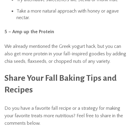
Take a more natural approach with honey or agave
nectar.
5 – Amp up the Protein
We already mentioned the Greek yogurt hack, but you can
also get more protein in your fall-inspired goodies by adding
chia seeds, flaxseeds, or chopped nuts of any variety.
Share Your Fall Baking Tips and
Recipes
Do you have a favorite fall recipe or a strategy for making
your favorite treats more nutritious? Feel free to share in the
comments below.