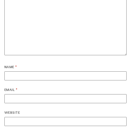
NAME
*
EMAIL
*
WEBSITE