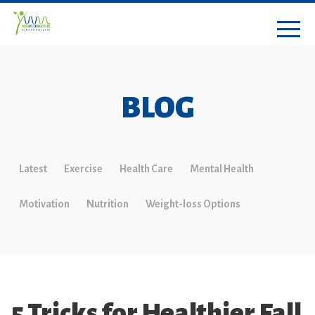
BLOG
Latest
Exercise
Health Care
Mental Health
Motivation
Nutrition
Weight-loss Options
5 Tricks for Healthier Fall