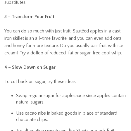
substitutes.
3 – Transform Your Fruit
You can do so much with just fruit! Sautéed apples in a cast-
iron skillet is an all-time favorite, and you can even add oats
and honey for more texture. Do you usually pair fruit with ice
cream? Try a dollop of reduced-fat or sugar-free cool whip.
4 – Slow Down on Sugar
To cut back on sugar, try these ideas:
Swap regular sugar for applesauce since apples contain
natural sugars.
Use cacao nibs in baked goods in place of standard
chocolate chips.
Try alternative sweeteners like Stevia or monk fruit.