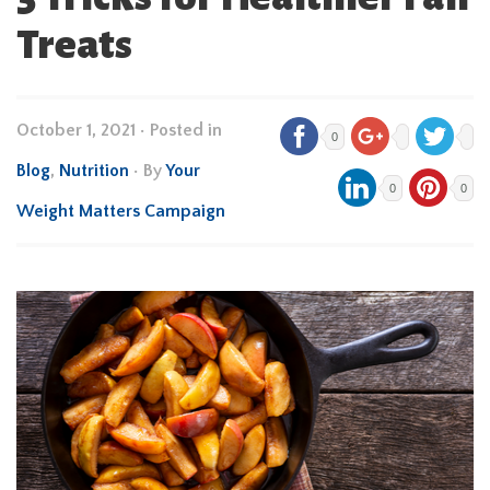
Treats
October 1, 2021
•
Posted in
0
Blog
,
Nutrition
• By
Your
0
0
Weight Matters Campaign