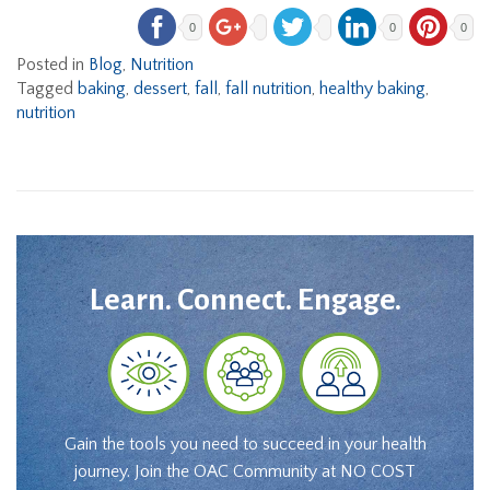
0
0
0
Posted in
Blog
,
Nutrition
Tagged
baking
,
dessert
,
fall
,
fall nutrition
,
healthy baking
,
nutrition
Learn. Connect. Engage.
Gain the tools you need to succeed in your health
journey. Join the OAC Community at NO COST