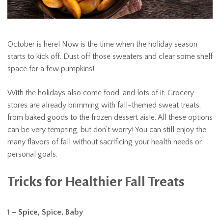
October is here! Now is the time when the holiday season
starts to kick off. Dust off those sweaters and clear some shelf
space for a few pumpkins!
With the holidays also come food, and lots of it. Grocery
stores are already brimming with fall-themed sweat treats,
from baked goods to the frozen dessert aisle. All these options
can be very tempting, but don’t worry! You can still enjoy the
many flavors of fall without sacrificing your health needs or
personal goals.
Tricks for Healthier Fall Treats
1 – Spice, Spice, Baby