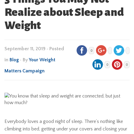
Realize about Sleep and
Weight
September 11, 2019
•
Posted
0
in
Blog
• By
Your Weight
0
0
Matters Campaign
Everybody loves a good night of sleep. There’s nothing like
climbing into bed, getting under your covers and closing your