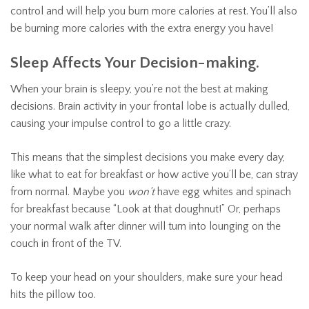
control and will help you burn more calories at rest. You’ll also
be burning more calories with the extra energy you have!
Sleep Affects Your Decision-making.
When your brain is sleepy, you’re not the best at making
decisions. Brain activity in your frontal lobe is actually dulled,
causing your impulse control to go a little crazy.
This means that the simplest decisions you make every day,
like what to eat for breakfast or how active you’ll be, can stray
from normal. Maybe you
won’t
have egg whites and spinach
for breakfast because “Look at that doughnut!” Or, perhaps
your normal walk after dinner will turn into lounging on the
couch in front of the TV.
To keep your head on your shoulders, make sure your head
hits the pillow too.