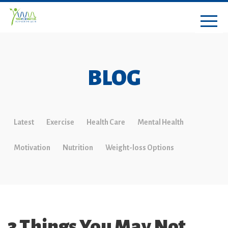
BLOG
Latest
Exercise
Health Care
Mental Health
Motivation
Nutrition
Weight-loss Options
3 Things You May Not