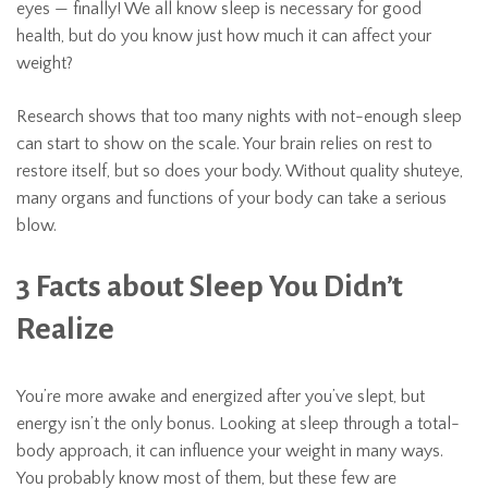
eyes — finally! We all know sleep is necessary for good
health, but do you know just how much it can affect your
weight?
Research shows that too many nights with not-enough sleep
can start to show on the scale. Your brain relies on rest to
restore itself, but so does your body. Without quality shuteye,
many organs and functions of your body can take a serious
blow.
3 Facts about Sleep You Didn’t
Realize
You’re more awake and energized after you’ve slept, but
energy isn’t the only bonus. Looking at sleep through a total-
body approach, it can influence your weight in many ways.
You probably know most of them, but these few are