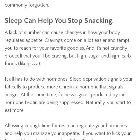
commonly forgotten.
Sleep Can Help You Stop Snacking.
A lack of slumber can cause changes in how your body
regulates appetite. Cravings come on a lot easier and tempt
you to reach for your favorite goodies. And it’s not crunchy
broccoli that you’ll be craving, but high-sugar and high-carb
foods (like pizza).
It all has to do with hormones. Sleep deprivation signals your
fat cells to produce more Ghrelin, a hormone that signals
hunger. At the same time, fullness signals produced by the
hormone Leptin are being suppressed. Naturally, you start to
eat more.
Allowing enough time for rest can regulate your hormones
and help you manage your appetite. If you want to kick your