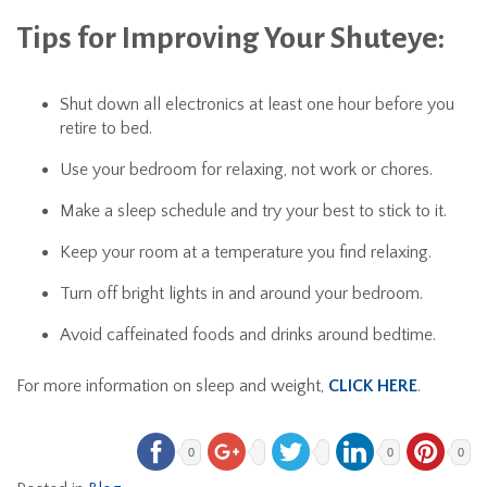
Tips for Improving Your Shuteye:
Shut down all electronics at least one hour before you
retire to bed.
Use your bedroom for relaxing, not work or chores.
Make a sleep schedule and try your best to stick to it.
Keep your room at a temperature you find relaxing.
Turn off bright lights in and around your bedroom.
Avoid caffeinated foods and drinks around bedtime.
For more information on sleep and weight,
CLICK HERE
.
0
0
0