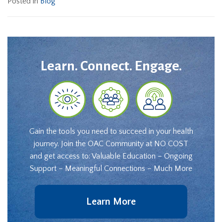
Posted in
Blog
Learn. Connect. Engage.
Gain the tools you need to succeed in your health
journey. Join the OAC Community at NO COST
and get access to: Valuable Education – Ongoing
Support – Meaningful Connections – Much More
Learn More