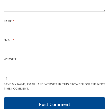
NAME
*
EMAIL
*
WEBSITE
SAVE MY NAME, EMAIL, AND WEBSITE IN THIS BROWSER FOR THE NEXT
TIME I COMMENT.