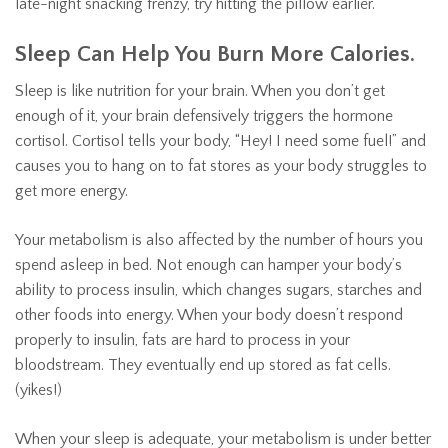
late-night snacking frenzy, try hitting the pillow earlier.
Sleep Can Help You Burn More Calories.
Sleep is like nutrition for your brain. When you don’t get
enough of it, your brain defensively triggers the hormone
cortisol. Cortisol tells your body, “Hey! I need some fuel!” and
causes you to hang on to fat stores as your body struggles to
get more energy.
Your metabolism is also affected by the number of hours you
spend asleep in bed. Not enough can hamper your body’s
ability to process insulin, which changes sugars, starches and
other foods into energy. When your body doesn’t respond
properly to insulin, fats are hard to process in your
bloodstream. They eventually end up stored as fat cells.
(yikes!)
When your sleep is adequate, your metabolism is under better