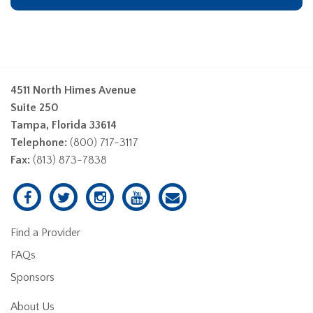
4511 North Himes Avenue
Suite 250
Tampa, Florida 33614
Telephone:
(800) 717-3117
Fax:
(813) 873-7838
Find a Provider
FAQs
Sponsors
About Us