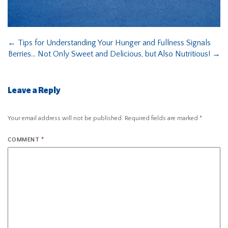
←
Tips for Understanding Your Hunger and Fullness Signals
Berries… Not Only Sweet and Delicious, but Also Nutritious!
→
Leave a Reply
Your email address will not be published.
Required fields are marked
*
COMMENT
*