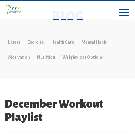
BLOG
Latest
Exercise
Health Care
Mental Health
Motivation
Nutrition
Weight-loss Options
December Workout
Playlist