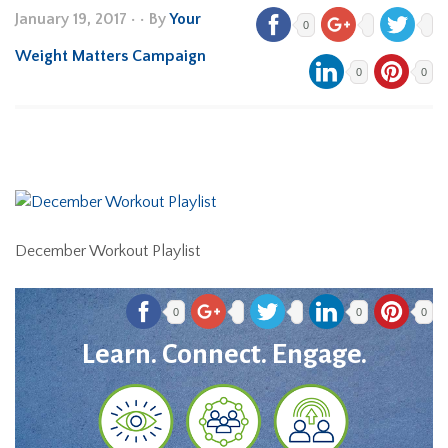
January 19, 2017
•
• By
Your
0
Weight Matters Campaign
0
0
December Workout Playlist
0
0
0
Learn. Connect. Engage.