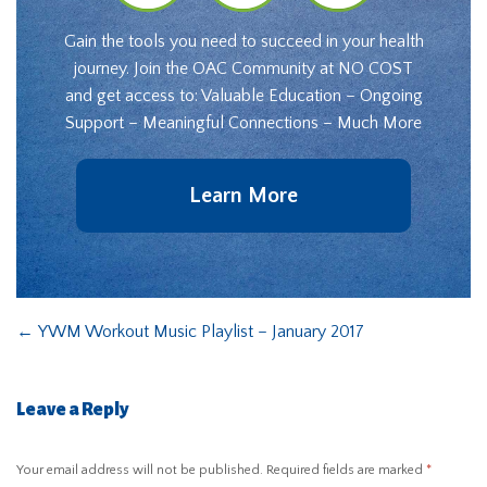
Gain the tools you need to succeed in your health
journey. Join the OAC Community at NO COST
and get access to: Valuable Education – Ongoing
Support – Meaningful Connections – Much More
Learn More
←
YWM Workout Music Playlist – January 2017
Leave a Reply
Your email address will not be published.
Required fields are marked
*