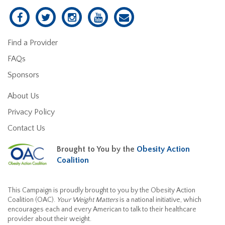
Find a Provider
FAQs
Sponsors
About Us
Privacy Policy
Contact Us
Brought to You by the
Obesity Action
Coalition
This Campaign is proudly brought to you by the Obesity Action
Coalition (OAC).
Your Weight Matters
is a national initiative, which
encourages each and every American to talk to their healthcare
provider about their weight.