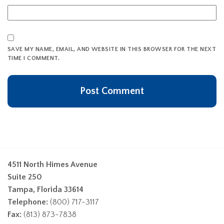
SAVE MY NAME, EMAIL, AND WEBSITE IN THIS BROWSER FOR THE NEXT
TIME I COMMENT.
4511 North Himes Avenue
Suite 250
Tampa, Florida 33614
Telephone:
(800) 717-3117
Fax:
(813) 873-7838