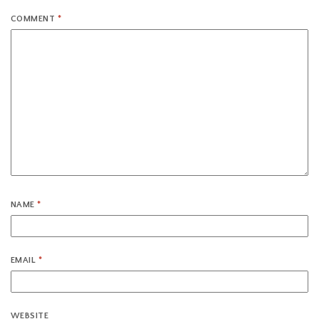
COMMENT
*
NAME
*
EMAIL
*
WEBSITE