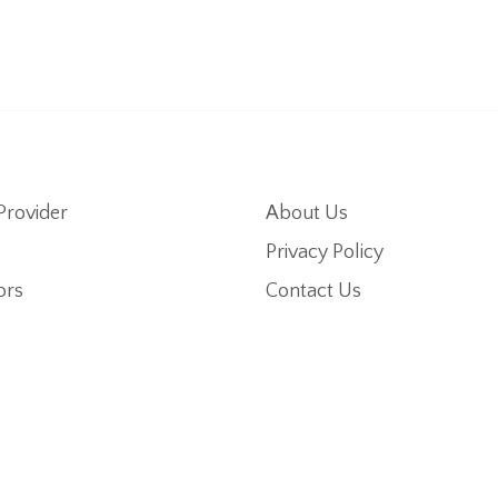
Provider
About Us
Privacy Policy
ors
Contact Us