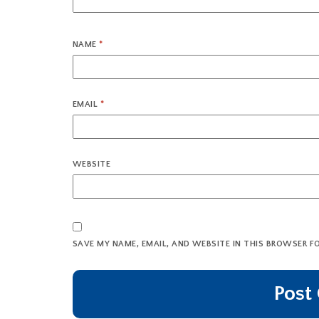
NAME
*
EMAIL
*
WEBSITE
SAVE MY NAME, EMAIL, AND WEBSITE IN THIS BROWSER F