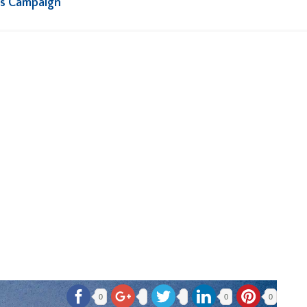
rs Campaign
0
0
0