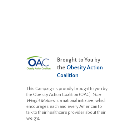
Brought to You by
the
Obesity Action
Coalition
This Campaign is proudly brought to you by
the Obesity Action Coalition (OAC).
Your
Weight Matters
is a national initiative, which
encourages each and every American to
talk to their healthcare provider about their
weight.