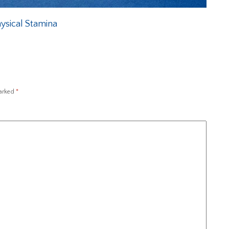
ysical Stamina
marked
*