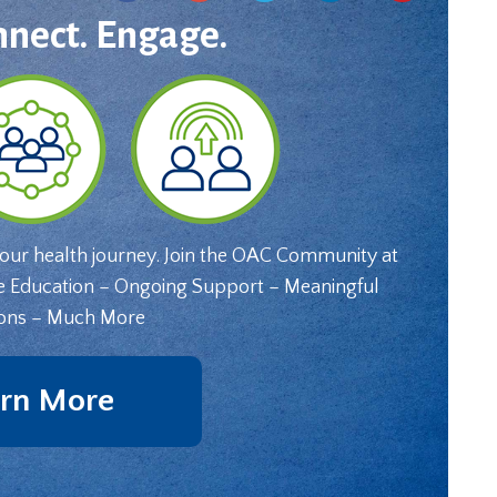
nnect. Engage.
your health journey. Join the OAC Community at
e Education – Ongoing Support – Meaningful
ons – Much More
rn More