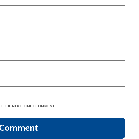
OR THE NEXT TIME I COMMENT.