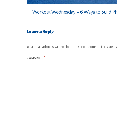
←
Workout Wednesday – 6 Ways to Build Ph
Leave a Reply
Your email address will not be published.
Required fields are 
COMMENT
*