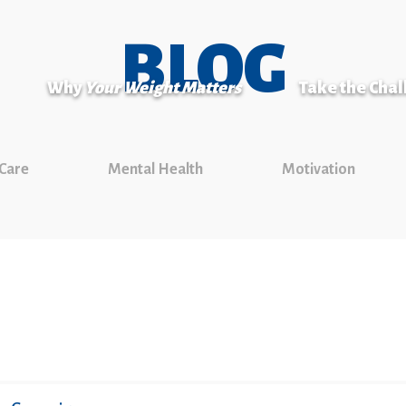
BLOG
Why
Your Weight Matters
Take the Cha
 Care
Mental Health
Motivation