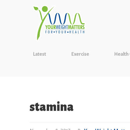
Latest
Exercise
Health
stamina