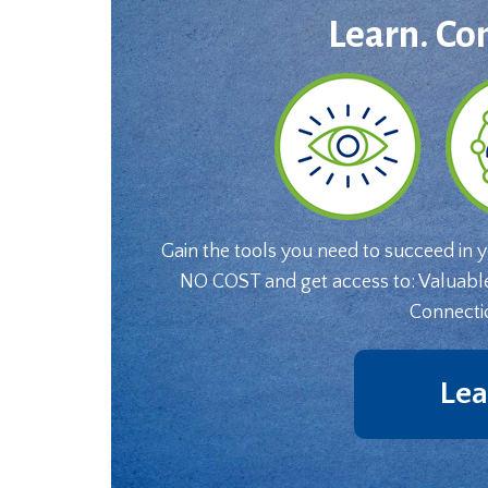
Learn. Co
Gain the tools you need to succeed in 
NO COST and get access to: Valuabl
Connecti
Lea