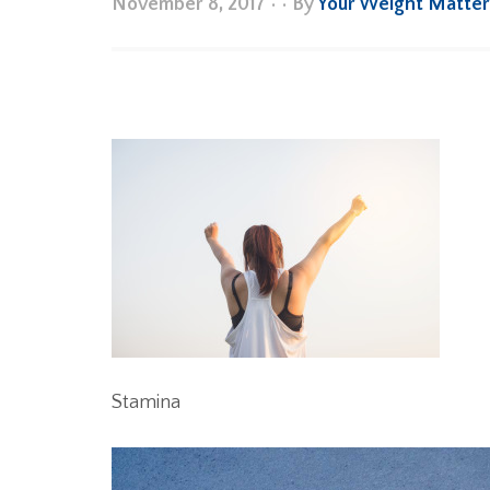
November 8, 2017
•
• By
Your Weight Matte
Stamina