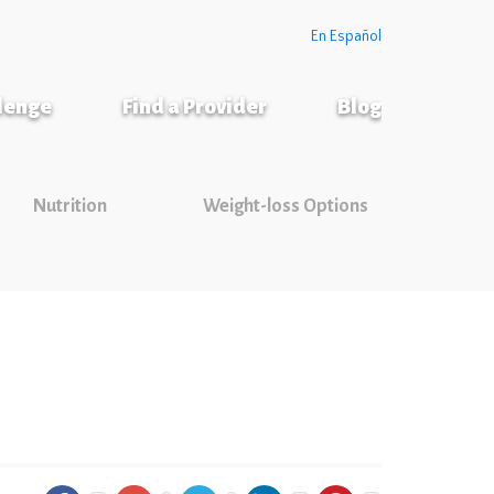
En Español
llenge
Find a Provider
Blog
Nutrition
Weight-loss Options