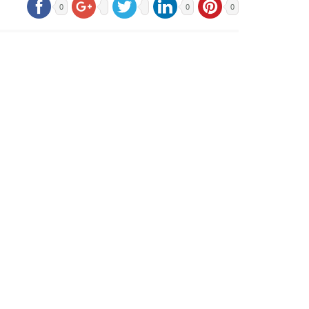
0
0
0