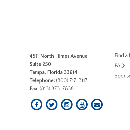
Find a 
4511 North Himes Avenue
Suite 250
FAQs
Tampa, Florida 33614
Spons
Telephone:
(800) 717-3117
Fax:
(813) 873-7838