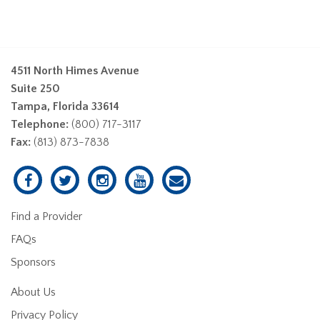
4511 North Himes Avenue
Suite 250
Tampa, Florida 33614
Telephone:
(800) 717-3117
Fax:
(813) 873-7838
Find a Provider
FAQs
Sponsors
About Us
Privacy Policy