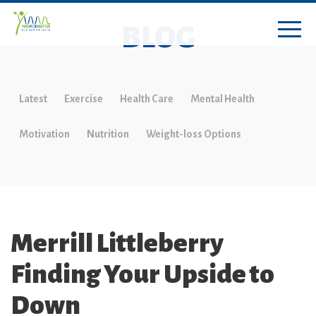
BLOG
Latest
Exercise
Health Care
Mental Health
Motivation
Nutrition
Weight-loss Options
Merrill Littleberry
Finding Your Upside to
Down