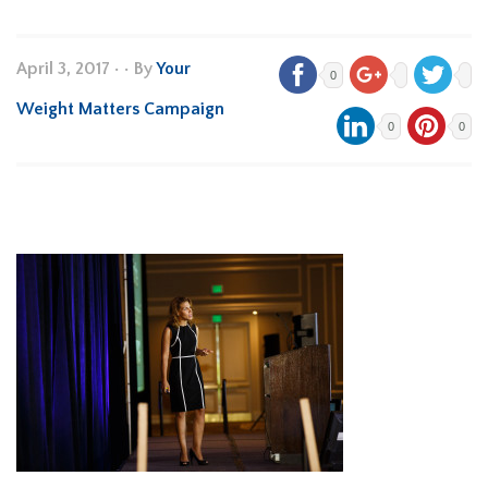
April 3, 2017
•
• By
Your
0
Weight Matters Campaign
0
0