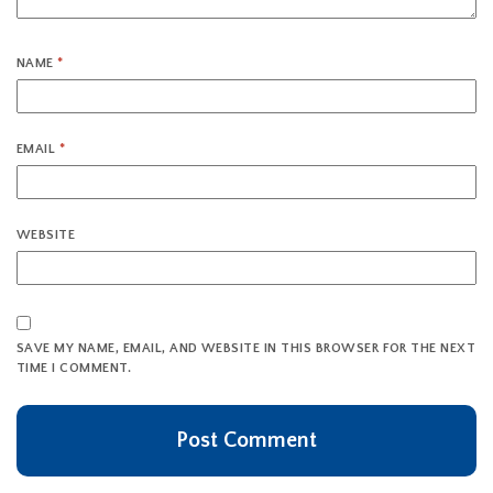
NAME
*
EMAIL
*
WEBSITE
SAVE MY NAME, EMAIL, AND WEBSITE IN THIS BROWSER FOR THE NEXT
TIME I COMMENT.