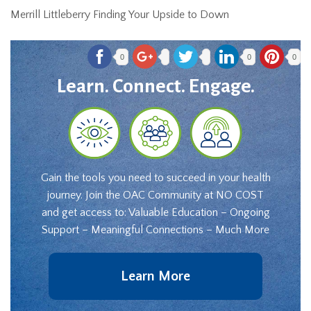
Merrill Littleberry Finding Your Upside to Down
0
0
0
Learn. Connect. Engage.
Gain the tools you need to succeed in your health
journey. Join the OAC Community at NO COST
and get access to: Valuable Education – Ongoing
Support – Meaningful Connections – Much More
Learn More