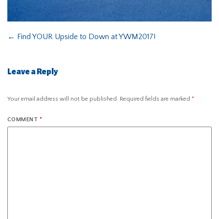
←
Find YOUR Upside to Down at YWM2017!
Leave a Reply
Your email address will not be published.
Required fields are marked
*
COMMENT
*