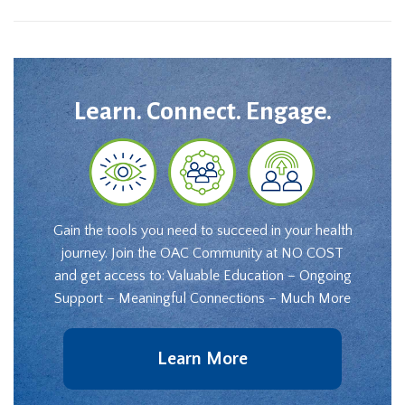
Learn. Connect. Engage.
Gain the tools you need to succeed in your health
journey. Join the OAC Community at NO COST
and get access to: Valuable Education – Ongoing
Support – Meaningful Connections – Much More
Learn More