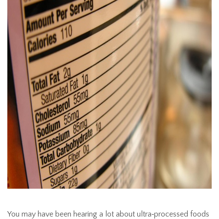
You may have been hearing a lot about ultra‑processed foods