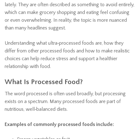
lately. They are often described as something to avoid entirely,
which can make grocery shopping and eating feel confusing
or even overwhelming. In reality, the topic is more nuanced
than many headlines suggest.
Understanding what ultra‑processed foods are, how they
differ from other processed foods and how to make realistic
choices can help reduce stress and support a healthier
relationship with food.
What Is Processed Food?
The word processed is often used broadly, but processing
exists on a spectrum. Many processed foods are part of
nutritious, well‑balanced diets.
Examples of commonly processed foods include: