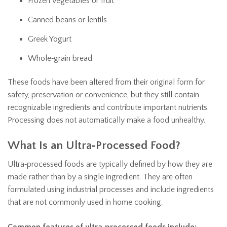
Frozen vegetables or fruit
Canned beans or lentils
Greek Yogurt
Whole‑grain bread
These foods have been altered from their original form for
safety, preservation or convenience, but they still contain
recognizable ingredients and contribute important nutrients.
Processing does not automatically make a food unhealthy.
What Is an Ultra‑Processed Food?
Ultra‑processed foods are typically defined by how they are
made rather than by a single ingredient. They are often
formulated using industrial processes and include ingredients
that are not commonly used in home cooking.