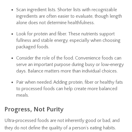
Scan ingredient lists. Shorter lists with recognizable
ingredients are often easier to evaluate, though length
alone does not determine healthfulness.
Look for protein and fiber. These nutrients support
fullness and stable energy, especially when choosing
packaged foods.
Consider the role of the food. Convenience foods can
serve an important purpose during busy or low‑energy
days. Balance matters more than individual choices.
Pair when needed. Adding protein, fiber or healthy fats
to processed foods can help create more balanced
meals.
Progress, Not Purity
Ultra‑processed foods are not inherently good or bad, and
they do not define the quality of a person’s eating habits.