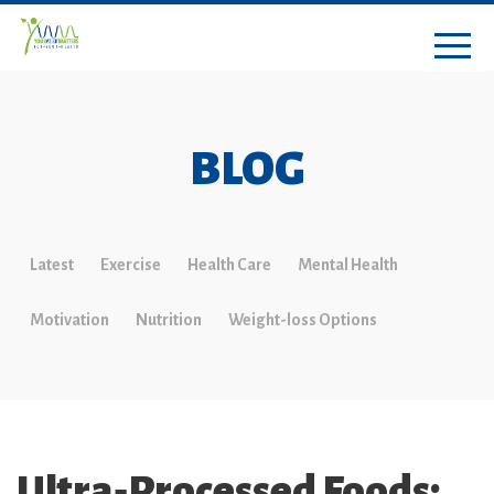
BLOG
Latest
Exercise
Health Care
Mental Health
Motivation
Nutrition
Weight-loss Options
Ultra‑Processed Foods: