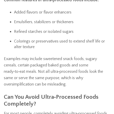
Common features of ultra‑processed foods include:
Added flavors or flavor enhancers
Emulsifiers, stabilizers or thickeners
Refined starches or isolated sugars
Colorings or preservatives used to extend shelf life or
alter texture
Examples may include sweetened snack foods, sugary
cereals, certain packaged baked goods and some
ready‑to‑eat meals. Not all ultra‑processed foods look the
same or serve the same purpose, which is why
oversimplification can be misleading.
Can You Avoid Ultra‑Processed Foods
Completely?
For most people, completely avoiding ultra‑processed foods