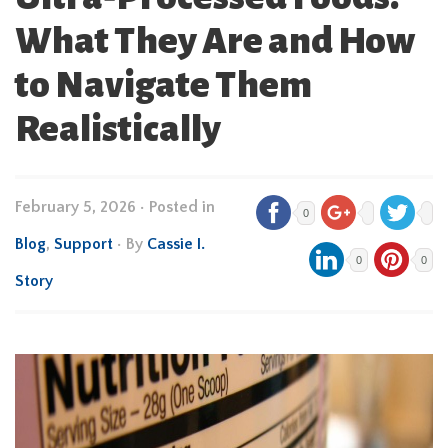
What They Are and How
to Navigate Them
Realistically
February 5, 2026
•
Posted in
0
Blog
,
Support
• By
Cassie I.
0
0
Story