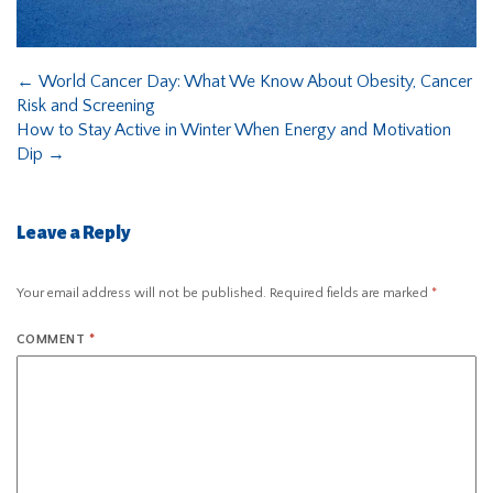
←
World Cancer Day: What We Know About Obesity, Cancer
Risk and Screening
How to Stay Active in Winter When Energy and Motivation
Dip
→
Leave a Reply
Your email address will not be published.
Required fields are marked
*
COMMENT
*