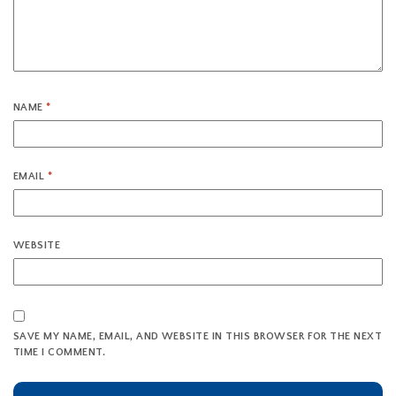
NAME
*
EMAIL
*
WEBSITE
SAVE MY NAME, EMAIL, AND WEBSITE IN THIS BROWSER FOR THE NEXT
TIME I COMMENT.