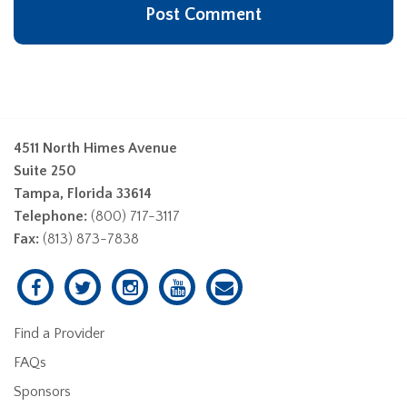
4511 North Himes Avenue
Suite 250
Tampa, Florida 33614
Telephone:
(800) 717-3117
Fax:
(813) 873-7838
Find a Provider
FAQs
Sponsors