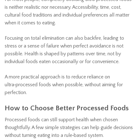
is neither realistic nor necessary. Accessibility, time, cost,
cultural food traditions and individual preferences all matter
when it comes to eating.
Focusing on total elimination can also backfire, leading to
stress or a sense of failure when perfect avoidance is not
possible. Health is shaped by patterns over time, not by
individual foods eaten occasionally or for convenience.
A more practical approach is to reduce reliance on
ultra‑processed foods when possible, without aiming for
perfection.
How to Choose Better Processed Foods
Processed foods can still support health when chosen
thoughtfully. A few simple strategies can help guide decisions
without turning eating into a rule‑based system.