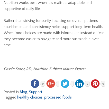
Nutrition works best when it is realistic, adaptable and
supportive of daily life.
Rather than striving for purity, focusing on overall patterns,
nourishment and consistency helps support long‑term health.
When food choices are made with information instead of fear,
they become easier to navigate and more sustainable over
time.
Cassie Story, RD, Nutrition Subject Matter Expert
0
0
0
Posted in
Blog
,
Support
Tagged
healthy choices
,
processed foods