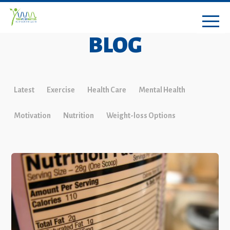
BLOG
Latest
Exercise
Health Care
Mental Health
Motivation
Nutrition
Weight-loss Options