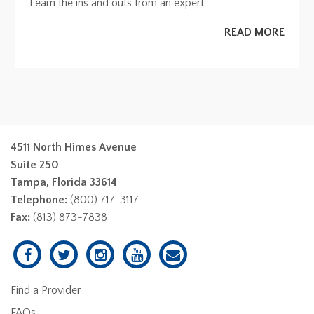
Learn the ins and outs from an expert.
READ MORE
4511 North Himes Avenue
Suite 250
Tampa, Florida 33614
Telephone:
(800) 717-3117
Fax:
(813) 873-7838
Find a Provider
FAQs