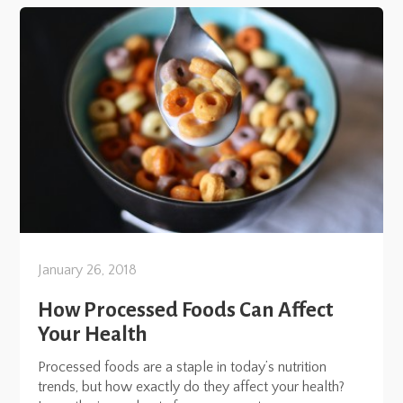
January 26, 2018
How Processed Foods Can Affect
Your Health
Processed foods are a staple in today’s nutrition
trends, but how exactly do they affect your health?