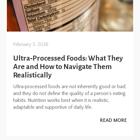
February 5, 2026
Ultra‑Processed Foods: What They
Are and How to Navigate Them
Realistically
Ultra‑processed foods are not inherently good or bad,
and they do not define the quality of a person’s eating
habits. Nutrition works best when it is realistic,
adaptable and supportive of daily life.
READ MORE