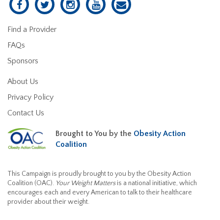
Find a Provider
FAQs
Sponsors
About Us
Privacy Policy
Contact Us
Brought to You by the
Obesity Action
Coalition
This Campaign is proudly brought to you by the Obesity Action
Coalition (OAC).
Your Weight Matters
is a national initiative, which
encourages each and every American to talk to their healthcare
provider about their weight.