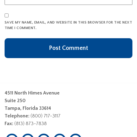
SAVE MY NAME, EMAIL, AND WEBSITE IN THIS BROWSER FOR THE NEXT
TIME I COMMENT.
4511 North Himes Avenue
Suite 250
Tampa, Florida 33614
Telephone:
(800) 717-3117
Fax:
(813) 873-7838