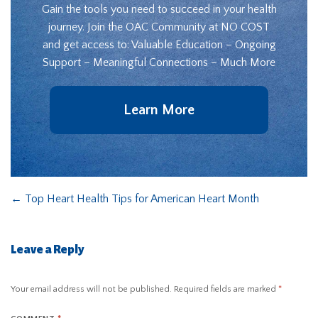
Gain the tools you need to succeed in your health
journey. Join the OAC Community at NO COST
and get access to: Valuable Education – Ongoing
Support – Meaningful Connections – Much More
Learn More
←
Top Heart Health Tips for American Heart Month
Leave a Reply
Your email address will not be published.
Required fields are marked
*