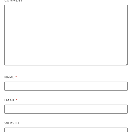
COMMENT
*
NAME
*
EMAIL
*
WEBSITE