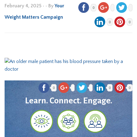
February 4, 2025
•
• By
Your
0
Weight Matters Campaign
0
0
0
0
0
Learn. Connect. Engage.