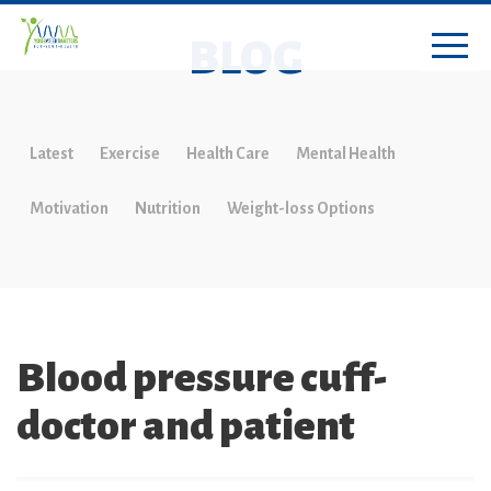
BLOG
Latest
Exercise
Health Care
Mental Health
Motivation
Nutrition
Weight-loss Options
Blood pressure cuff-
doctor and patient