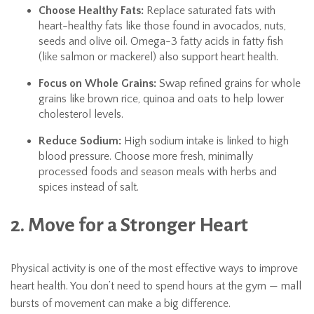
Choose Healthy Fats:
Replace saturated fats with
heart-healthy fats like those found in avocados, nuts,
seeds and olive oil. Omega-3 fatty acids in fatty fish
(like salmon or mackerel) also support heart health.
Focus on Whole Grains:
Swap refined grains for whole
grains like brown rice, quinoa and oats to help lower
cholesterol levels.
Reduce Sodium:
High sodium intake is linked to high
blood pressure. Choose more fresh, minimally
processed foods and season meals with herbs and
spices instead of salt.
2. Move for a Stronger Heart
Physical activity is one of the most effective ways to improve
heart health. You don’t need to spend hours at the gym — mall
bursts of movement can make a big difference.