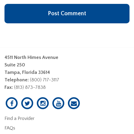
4511 North Himes Avenue
Suite 250
Tampa, Florida 33614
Telephone:
(800) 717-3117
Fax:
(813) 873-7838
Find a Provider
FAQs