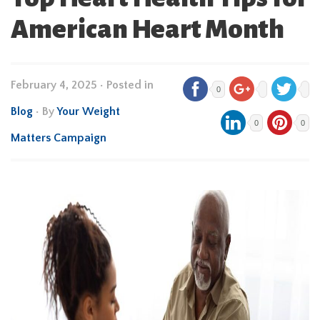
American Heart Month
February 4, 2025
•
Posted in
0
Blog
• By
Your Weight
0
0
Matters Campaign