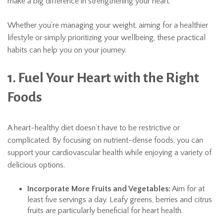
make a big difference in strengthening your heart.
Whether you’re managing your weight, aiming for a healthier
lifestyle or simply prioritizing your wellbeing, these practical
habits can help you on your journey.
1. Fuel Your Heart with the Right
Foods
A heart-healthy diet doesn’t have to be restrictive or
complicated. By focusing on nutrient-dense foods, you can
support your cardiovascular health while enjoying a variety of
delicious options.
Incorporate More Fruits and Vegetables:
Aim for at
least five servings a day. Leafy greens, berries and citrus
fruits are particularly beneficial for heart health.