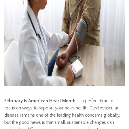
February is American Heart Month
— a perfect time to
focus on ways to support your heart health. Cardiovascular
disease remains one of the leading health concerns globally,
but the good news is that small, sustainable changes can