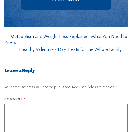
←
Metabolism and Weight Loss Explained: What You Need to
Know
Healthy Valentine’s Day Treats for the Whole Family
→
Leave a Reply
Your email address will not be published.
Required fields are marked
*
COMMENT
*