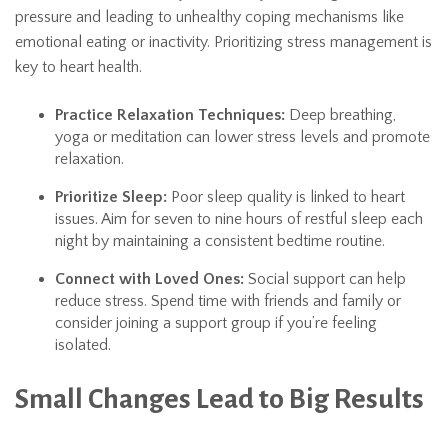
pressure and leading to unhealthy coping mechanisms like
emotional eating or inactivity. Prioritizing stress management is
key to heart health.
Practice Relaxation Techniques:
Deep breathing,
yoga or meditation can lower stress levels and promote
relaxation.
Prioritize Sleep:
Poor sleep quality is linked to heart
issues. Aim for seven to nine hours of restful sleep each
night by maintaining a consistent bedtime routine.
Connect with Loved Ones:
Social support can help
reduce stress. Spend time with friends and family or
consider joining a support group if you’re feeling
isolated.
Small Changes Lead to Big Results