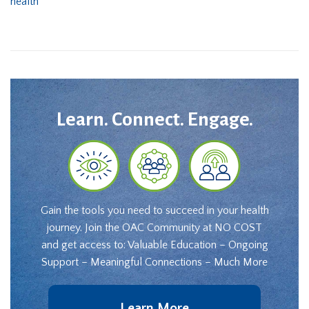
health
Learn. Connect. Engage.
Gain the tools you need to succeed in your health
journey. Join the OAC Community at NO COST
and get access to: Valuable Education – Ongoing
Support – Meaningful Connections – Much More
Learn More