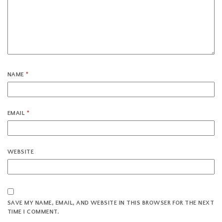
NAME
*
EMAIL
*
WEBSITE
SAVE MY NAME, EMAIL, AND WEBSITE IN THIS BROWSER FOR THE NEXT
TIME I COMMENT.