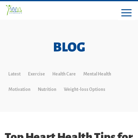
BLOG
Latest
Exercise
Health Care
Mental Health
Motivation
Nutrition
Weight-loss Options
Top Heart Health Tips for