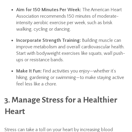
Aim for 150 Minutes Per Week:
The American Heart
Association recommends 150 minutes of moderate-
intensity aerobic exercise per week, such as brisk
walking, cycling or dancing.
Incorporate Strength Training:
Building muscle can
improve metabolism and overall cardiovascular health.
Start with bodyweight exercises like squats, wall push-
ups or resistance bands.
Make It Fun:
Find activities you enjoy—whether it’s
hiking, gardening or swimming—to make staying active
feel less like a chore.
3. Manage Stress for a Healthier
Heart
Stress can take a toll on your heart by increasing blood