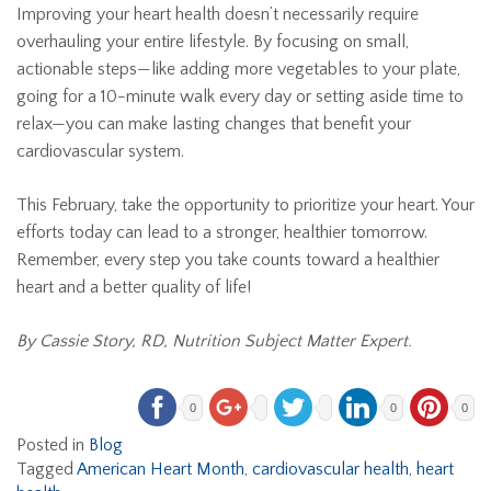
Improving your heart health doesn’t necessarily require
overhauling your entire lifestyle. By focusing on small,
actionable steps—like adding more vegetables to your plate,
going for a 10-minute walk every day or setting aside time to
relax—you can make lasting changes that benefit your
cardiovascular system.
This February, take the opportunity to prioritize your heart. Your
efforts today can lead to a stronger, healthier tomorrow.
Remember, every step you take counts toward a healthier
heart and a better quality of life!
By Cassie Story, RD, Nutrition Subject Matter Expert.
0
0
0
Posted in
Blog
Tagged
American Heart Month
,
cardiovascular health
,
heart