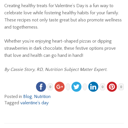
Creating healthy treats for Valentine’s Day is a fun way to
celebrate love while fostering healthy habits for your family.
These recipes not only taste great but also promote wellness
and togetherness.
Whether you’re enjoying heart-shaped pizzas or dipping
strawberries in dark chocolate, these festive options prove
that love and health can go hand in hand!
By Cassie Story, RD, Nutrition Subject Matter Expert.
0
0
0
Posted in
Blog
,
Nutrition
Tagged
valentine's day