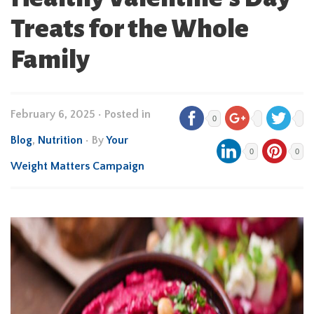
Treats for the Whole
Family
February 6, 2025
•
Posted in
0
Blog
,
Nutrition
• By
Your
0
0
Weight Matters Campaign