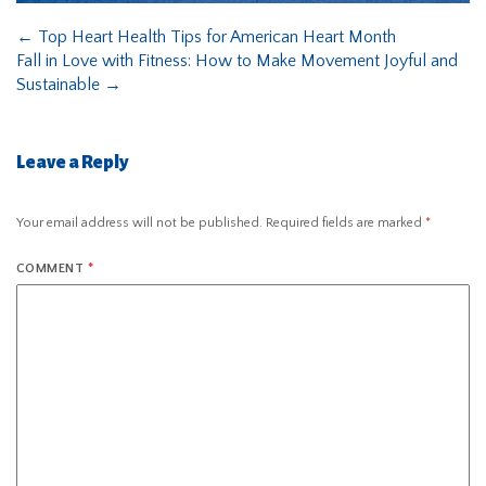
←
Top Heart Health Tips for American Heart Month
Fall in Love with Fitness: How to Make Movement Joyful and
Sustainable
→
Leave a Reply
Your email address will not be published.
Required fields are marked
*
COMMENT
*