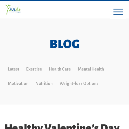
BLOG
Latest
Exercise
Health Care
Mental Health
Motivation
Nutrition
Weight-loss Options
Healthy Valentine’s Day