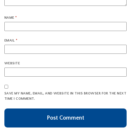
NAME
*
EMAIL
*
WEBSITE
SAVE MY NAME, EMAIL, AND WEBSITE IN THIS BROWSER FOR THE NEXT
TIME I COMMENT.