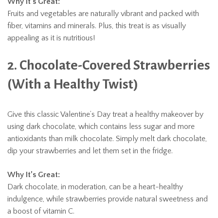
Why It’s Great:
Fruits and vegetables are naturally vibrant and packed with
fiber, vitamins and minerals. Plus, this treat is as visually
appealing as it is nutritious!
2. Chocolate-Covered Strawberries
(With a Healthy Twist)
Give this classic Valentine’s Day treat a healthy makeover by
using dark chocolate, which contains less sugar and more
antioxidants than milk chocolate. Simply melt dark chocolate,
dip your strawberries and let them set in the fridge.
Why It’s Great:
Dark chocolate, in moderation, can be a heart-healthy
indulgence, while strawberries provide natural sweetness and
a boost of vitamin C.