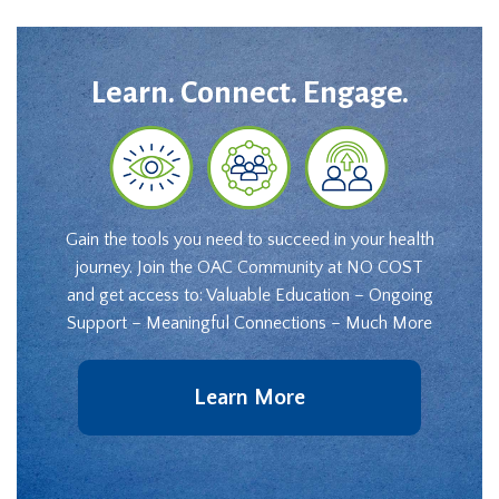
Learn. Connect. Engage.
Gain the tools you need to succeed in your health
journey. Join the OAC Community at NO COST
and get access to: Valuable Education – Ongoing
Support – Meaningful Connections – Much More
Learn More