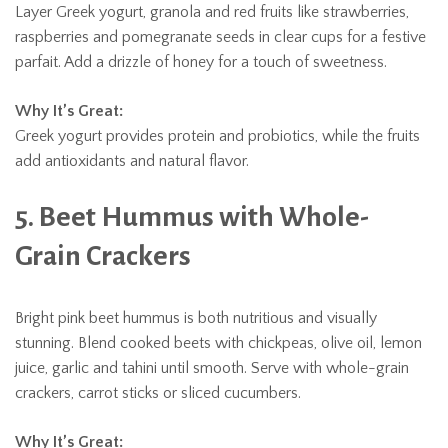
Layer Greek yogurt, granola and red fruits like strawberries,
raspberries and pomegranate seeds in clear cups for a festive
parfait. Add a drizzle of honey for a touch of sweetness.
Why It’s Great:
Greek yogurt provides protein and probiotics, while the fruits
add antioxidants and natural flavor.
5. Beet Hummus with Whole-
Grain Crackers
Bright pink beet hummus is both nutritious and visually
stunning. Blend cooked beets with chickpeas, olive oil, lemon
juice, garlic and tahini until smooth. Serve with whole-grain
crackers, carrot sticks or sliced cucumbers.
Why It’s Great: