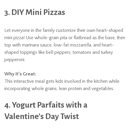
3. DIY Mini Pizzas
Let everyone in the family customize their own heart-shaped
mini pizza! Use whole-grain pita or flatbread as the base, then
top with marinara sauce, low-fat mozzarella, and heart-
shaped toppings like bell peppers, tomatoes and turkey
pepperoni.
Why It’s Great:
This interactive meal gets kids involved in the kitchen while
incorporating whole grains, lean protein and vegetables.
4. Yogurt Parfaits with a
Valentine’s Day Twist