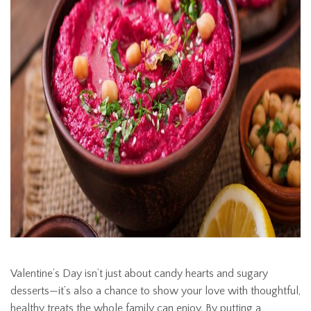
Valentine’s Day isn’t just about candy hearts and sugary
desserts—it’s also a chance to show your love with thoughtful,
healthy treats the whole family can enjoy. By putting a