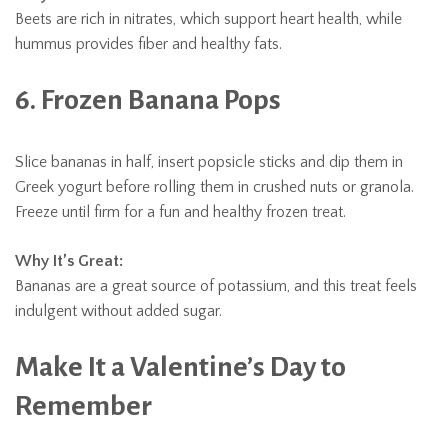
Beets are rich in nitrates, which support heart health, while
hummus provides fiber and healthy fats.
6. Frozen Banana Pops
Slice bananas in half, insert popsicle sticks and dip them in
Greek yogurt before rolling them in crushed nuts or granola.
Freeze until firm for a fun and healthy frozen treat.
Why It’s Great:
Bananas are a great source of potassium, and this treat feels
indulgent without added sugar.
Make It a Valentine’s Day to
Remember