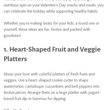
nutritious spin on your Valentine’s Day snacks and meals, you
can celebrate the holiday while supporting healthy habits.
Whether you’re making treats for your kids, a loved one or
yourself, these ideas are fun, festive and packed with
goodness!
1. Heart-Shaped Fruit and Veggie
Platters
Show your love with colorful platters of fresh fruits and
veggies. Use a heart-shaped cookie cutter to shape
watermelon, cantaloupe, cucumbers and bell peppers into
festive pieces. Arrange them on a large platter with yogurt-
based fruit dip or hummus for dipping.