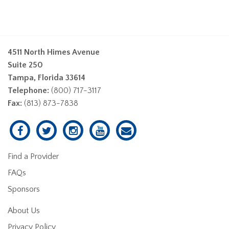
4511 North Himes Avenue
Suite 250
Tampa, Florida 33614
Telephone:
(800) 717-3117
Fax:
(813) 873-7838
Find a Provider
FAQs
Sponsors
About Us
Privacy Policy