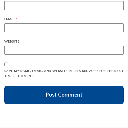
EMAIL
*
WEBSITE
SAVE MY NAME, EMAIL, AND WEBSITE IN THIS BROWSER FOR THE NEXT
TIME I COMMENT.