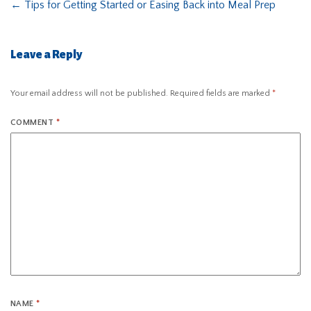
←
Tips for Getting Started or Easing Back into Meal Prep
Leave a Reply
Your email address will not be published.
Required fields are marked
*
COMMENT
*
NAME
*