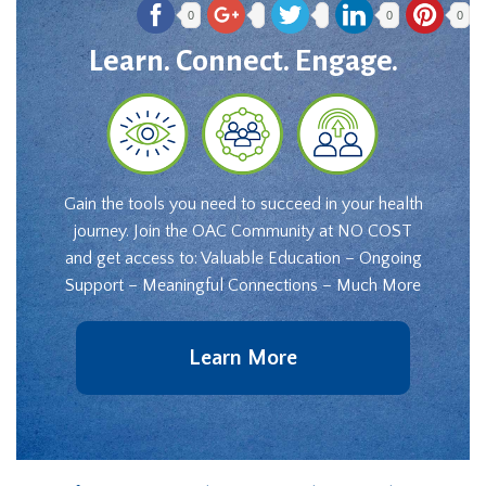
0
0
0
Learn. Connect. Engage.
Gain the tools you need to succeed in your health
journey. Join the OAC Community at NO COST
and get access to: Valuable Education – Ongoing
Support – Meaningful Connections – Much More
Learn More