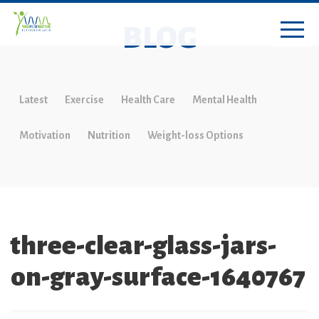
BLOG
Latest
Exercise
Health Care
Mental Health
Motivation
Nutrition
Weight-loss Options
three-clear-glass-jars-
on-gray-surface-1640767