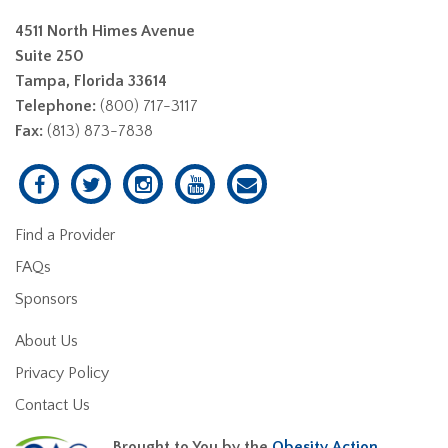
4511 North Himes Avenue
Suite 250
Tampa, Florida 33614
Telephone:
(800) 717-3117
Fax:
(813) 873-7838
Find a Provider
FAQs
Sponsors
About Us
Privacy Policy
Contact Us
Brought to You by the
Obesity Action