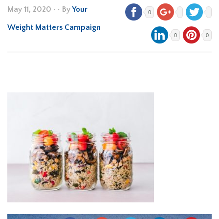
May 11, 2020
•
• By
Your
0
Weight Matters Campaign
0
0