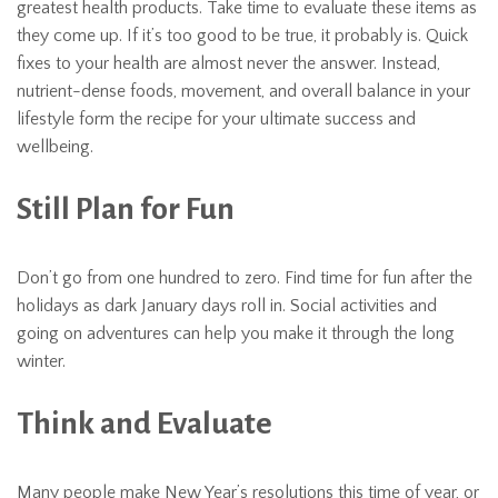
greatest health products. Take time to evaluate these items as
they come up. If it’s too good to be true, it probably is. Quick
fixes to your health are almost never the answer. Instead,
nutrient-dense foods, movement, and overall balance in your
lifestyle form the recipe for your ultimate success and
wellbeing.
Still Plan for Fun
Don’t go from one hundred to zero. Find time for fun after the
holidays as dark January days roll in. Social activities and
going on adventures can help you make it through the long
winter.
Think and Evaluate
Many people make New Year’s resolutions this time of year, or