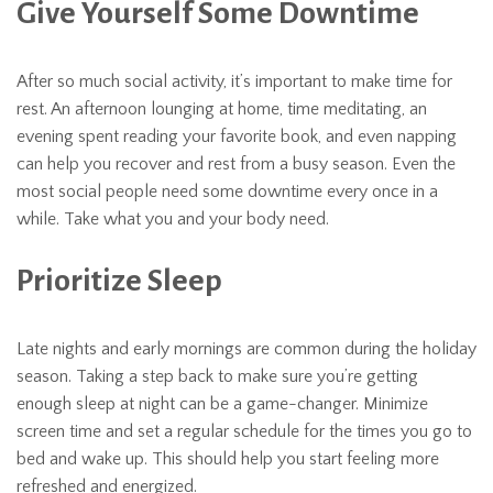
Give Yourself Some Downtime
After so much social activity, it’s important to make time for
rest. An afternoon lounging at home, time meditating, an
evening spent reading your favorite book, and even napping
can help you recover and rest from a busy season. Even the
most social people need some downtime every once in a
while. Take what you and your body need.
Prioritize Sleep
Late nights and early mornings are common during the holiday
season. Taking a step back to make sure you’re getting
enough sleep at night can be a game-changer. Minimize
screen time and set a regular schedule for the times you go to
bed and wake up. This should help you start feeling more
refreshed and energized.