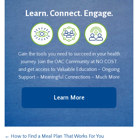
Learn. Connect. Engage.
Gain the tools you need to succeed in your health
journey. Join the OAC Community at NO COST
and get access to: Valuable Education – Ongoing
Support – Meaningful Connections – Much More
Learn More
←
How to Find a Meal Plan That Works For You