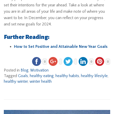
set their intentions for the year ahead. Take a look at where
you are in all areas of your life and make note of where you
want to be. In December, you can reflect on your progress
and set new goals for 2024.
Further Reading:
How to Set Positive and Attainable New Year Goals
0
0
0
Posted in
Blog
,
Motivation
Tagged
Goals
,
healthy eating
,
healthy habits
,
healthy lifestyle
,
healthy winter
,
winter health