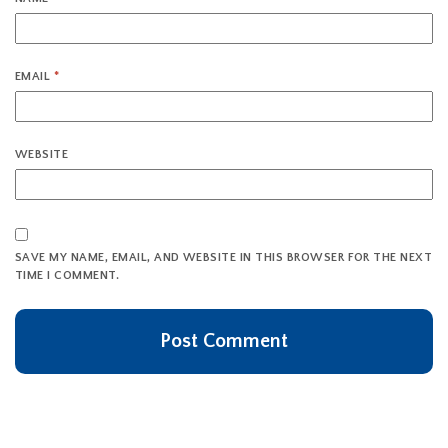
EMAIL
*
WEBSITE
SAVE MY NAME, EMAIL, AND WEBSITE IN THIS BROWSER FOR THE NEXT
TIME I COMMENT.