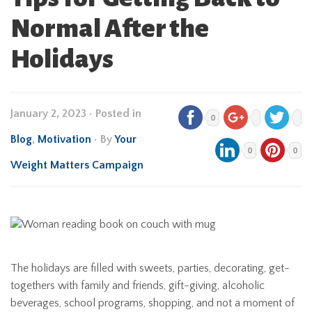
Normal After the
Holidays
January 2, 2023
•
Posted in
0
Blog
,
Motivation
• By
Your
0
0
Weight Matters Campaign
The holidays are filled with sweets, parties, decorating, get-
togethers with family and friends, gift-giving, alcoholic
beverages, school programs, shopping, and not a moment of