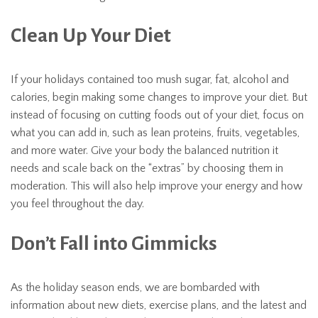
Clean Up Your Diet
If your holidays contained too mush sugar, fat, alcohol and
calories, begin making some changes to improve your diet. But
instead of focusing on cutting foods out of your diet, focus on
what you can add in, such as lean proteins, fruits, vegetables,
and more water. Give your body the balanced nutrition it
needs and scale back on the “extras” by choosing them in
moderation. This will also help improve your energy and how
you feel throughout the day.
Don’t Fall into Gimmicks
As the holiday season ends, we are bombarded with
information about new diets, exercise plans, and the latest and