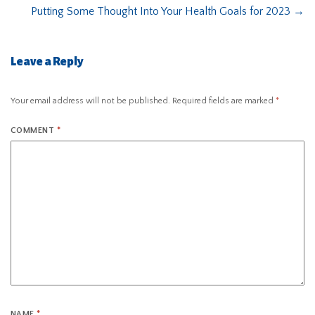
Putting Some Thought Into Your Health Goals for 2023
→
Leave a Reply
Your email address will not be published.
Required fields are marked
*
COMMENT
*
NAME
*