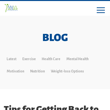
BLOG
Latest
Exercise
Health Care
Mental Health
Motivation
Nutrition
Weight-loss Options
Tips for Getting Back to