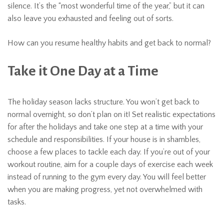
silence. It’s the “most wonderful time of the year,” but it can
also leave you exhausted and feeling out of sorts.
How can you resume healthy habits and get back to normal?
Take it One Day at a Time
The holiday season lacks structure. You won’t get back to
normal overnight, so don’t plan on it! Set realistic expectations
for after the holidays and take one step at a time with your
schedule and responsibilities. If your house is in shambles,
choose a few places to tackle each day. If you’re out of your
workout routine, aim for a couple days of exercise each week
instead of running to the gym every day. You will feel better
when you are making progress, yet not overwhelmed with
tasks.