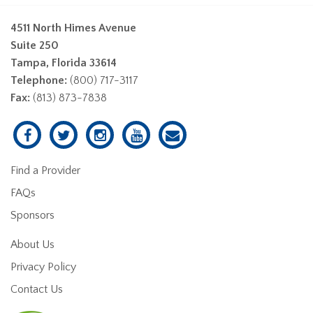
4511 North Himes Avenue
Suite 250
Tampa, Florida 33614
Telephone:
(800) 717-3117
Fax:
(813) 873-7838
Find a Provider
FAQs
Sponsors
About Us
Privacy Policy
Contact Us