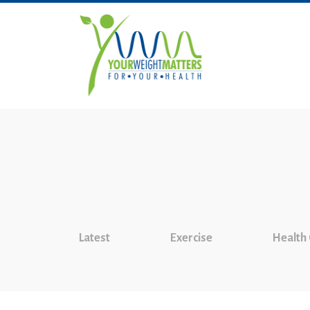
Latest
Exercise
Health