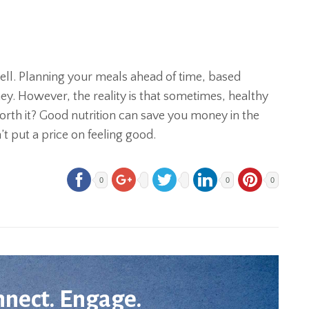
ell. Planning your meals ahead of time, based
y. However, the reality is that sometimes, healthy
worth it? Good nutrition can save you money in the
t put a price on feeling good.
0
0
0
nnect. Engage.