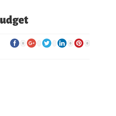
Budget
0
0
0