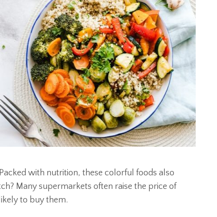
Packed with nutrition, these colorful foods also
h? Many supermarkets often raise the price of
likely to buy them.