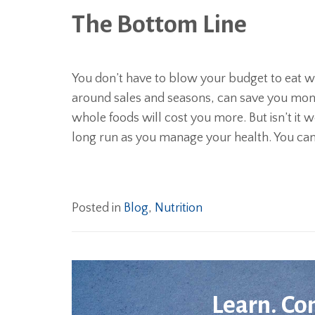
The Bottom Line
You don’t have to blow your budget to eat w
around sales and seasons, can save you mone
whole foods will cost you more. But isn’t it 
long run as you manage your health. You can’
Posted in
Blog
,
Nutrition
Learn. Co