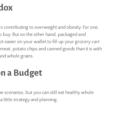
adox
 contributing to overweight and obesity. For one,
o buy. But on the other hand, packaged and
ot easier on your wallet to fill up your grocery cart
 meat, potato chips and canned goods than it is with
 and whole grains.
n a Budget
 scenarios, but you can still eat healthy whole
 a little strategy and planning.