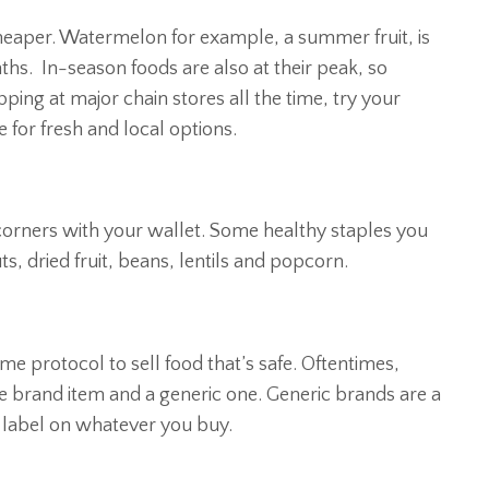
cheaper. Watermelon for example, a summer fruit, is
hs. In-season foods are also at their peak, so
ping at major chain stores all the time, try your
for fresh and local options.
corners with your wallet. Some healthy staples you
ts, dried fruit, beans, lentils and popcorn.
e protocol to sell food that’s safe. Oftentimes,
e brand item and a generic one. Generic brands are a
on label on whatever you buy.