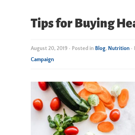
Tips for Buying He
August 20, 2019
•
Posted in
Blog
,
Nutrition
•
Campaign