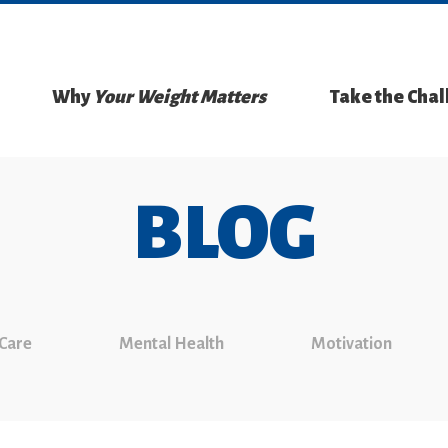
Why
Your Weight Matters
Take the Cha
BLOG
 Care
Mental Health
Motivation