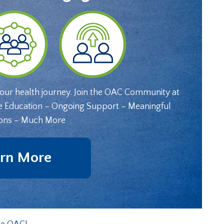
your health journey. Join the OAC Community at
e Education – Ongoing Support – Meaningful
ons – Much More
rn More