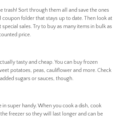
he trash! Sort through them all and save the ones
l coupon folder that stays up to date. Then look at
special sales. Try to buy as many items in bulk as
scounted price.
 actually tasty and cheap. You can buy frozen
sweet potatoes, peas, cauliflower and more. Check
 added sugars or sauces, though.
me in super handy. When you cook a dish, cook
 the freezer so they will last longer and can be