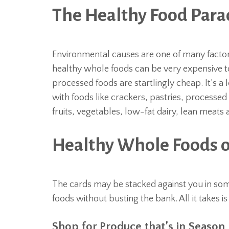
The Healthy Food Par
Environmental causes are one of many factors
healthy whole foods can be very expensive t
processed foods are startlingly cheap. It’s a l
with foods like crackers, pastries, processed
fruits, vegetables, low-fat dairy, lean meats
Healthy Whole Foods o
The cards may be stacked against you in some
foods without busting the bank. All it takes is
Shop for Produce that’s in Season