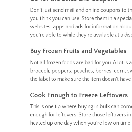
Don’t just send mail and online coupons to t
you think you can use. Store them in a specia
websites, apps and ads for information about 
you’re able to while they’re available at a di
Buy Frozen Fruits and Vegetables
Not all frozen foods are bad for you. A lot is
broccoli, peppers, peaches, berries, corn, 
the label to make sure the item doesn’t have
Cook Enough to Freeze Leftovers
This is one tip where buying in bulk can co
enough for leftovers. Store those leftovers in
heated up one day when you’re low on time.