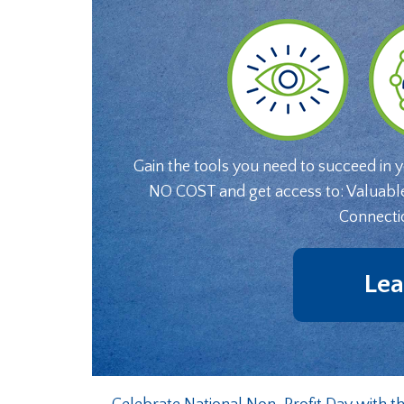
Gain the tools you need to succeed in 
NO COST and get access to: Valuabl
Connecti
Lea