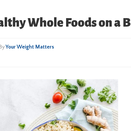
althy Whole Foods on a 
 By
Your Weight Matters