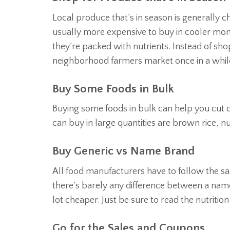
Local produce that’s in season is generally 
usually more expensive to buy in cooler mont
they’re packed with nutrients. Instead of shop
neighborhood farmers market once in a while 
Buy Some Foods in Bulk
Buying some foods in bulk can help you cut 
can buy in large quantities are brown rice, nu
Buy Generic vs Name Brand
All food manufacturers have to follow the sam
there’s barely any difference between a nam
lot cheaper. Just be sure to read the nutriti
Go for the Sales and Coupons