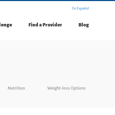
En Español
llenge
Find a Provider
Blog
Nutrition
Weight-loss Options