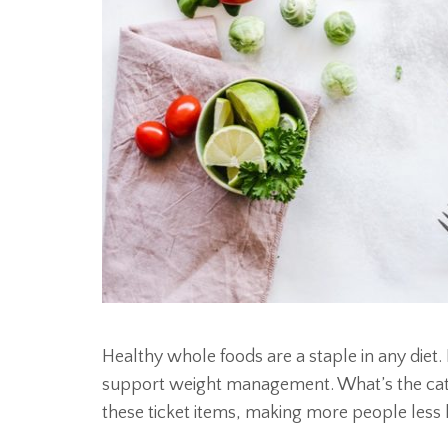
Healthy whole foods are a staple in any diet. 
support weight management. What’s the catc
these ticket items, making more people less 