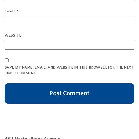
EMAIL
*
WEBSITE
SAVE MY NAME, EMAIL, AND WEBSITE IN THIS BROWSER FOR THE NEXT
TIME I COMMENT.
4511 North Himes Avenue