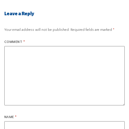
Leave a Reply
Your email address will not be published.
Required fields are marked
*
COMMENT
*
NAME
*