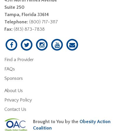
Suite 250
Tampa, Florida 33614
Telephone:
(800) 717-3117
Fax:
(813) 873-7838
Find a Provider
FAQs
Sponsors
About Us
Privacy Policy
Contact Us
Brought to You by the
Obesity Action
Coalition