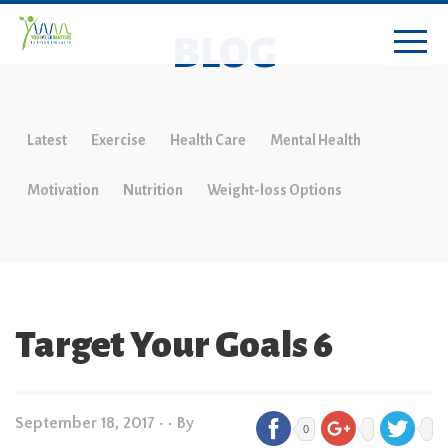
BLOG
Latest
Exercise
Health Care
Mental Health
Motivation
Nutrition
Weight-loss Options
Target Your Goals 6
September 18, 2017
•
• By
0