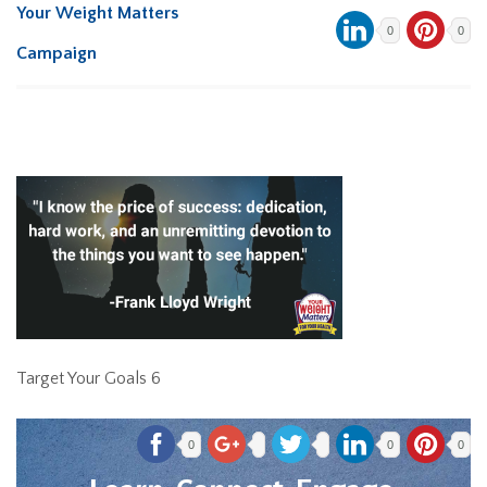
Your Weight Matters
0
0
Campaign
Target Your Goals 6
0
0
0