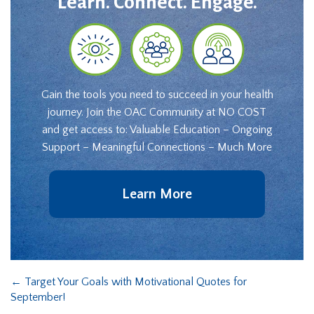
Learn. Connect. Engage.
Gain the tools you need to succeed in your health
journey. Join the OAC Community at NO COST
and get access to: Valuable Education – Ongoing
Support – Meaningful Connections – Much More
Learn More
←
Target Your Goals with Motivational Quotes for
September!