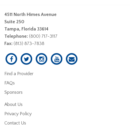
4511 North Himes Avenue
Suite 250
Tampa, Florida 33614
Telephone:
(800) 717-3117
Fax:
(813) 873-7838
Find a Provider
FAQs
Sponsors
About Us
Privacy Policy
Contact Us