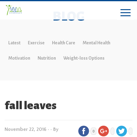
BLOG
Latest
Exercise
Health Care
Mental Health
Motivation
Nutrition
Weight-loss Options
fall leaves
November 22, 2016
•
• By
0