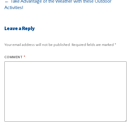
←
Take Advantage of the Weather with these Outdoor
Activities!
Leave a Reply
Your email address will not be published.
Required fields are marked
*
COMMENT
*