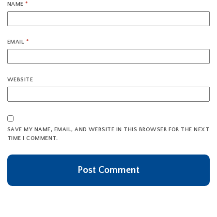
NAME
*
EMAIL
*
WEBSITE
SAVE MY NAME, EMAIL, AND WEBSITE IN THIS BROWSER FOR THE NEXT
TIME I COMMENT.