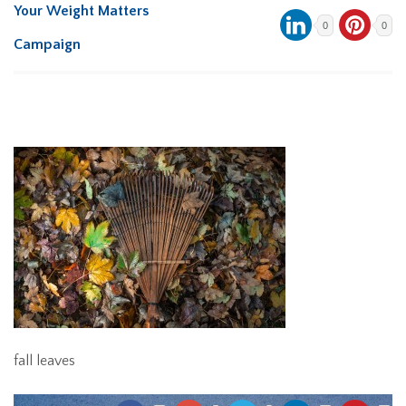
Your Weight Matters
0
0
Campaign
fall leaves