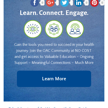
0
0
0
Learn. Connect. Engage.
Gain the tools you need to succeed in your health
journey. Join the OAC Community at NO COST
and get access to: Valuable Education – Ongoing
Support – Meaningful Connections – Much More
Learn More