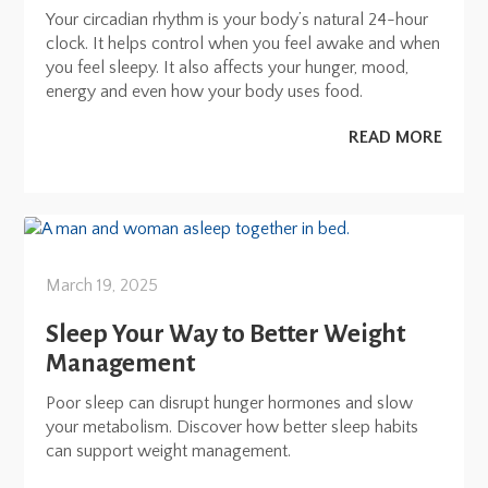
Your circadian rhythm is your body’s natural 24-hour
clock. It helps control when you feel awake and when
you feel sleepy. It also affects your hunger, mood,
energy and even how your body uses food.
READ MORE
March 19, 2025
Sleep Your Way to Better Weight
Management
Poor sleep can disrupt hunger hormones and slow
your metabolism. Discover how better sleep habits
can support weight management.