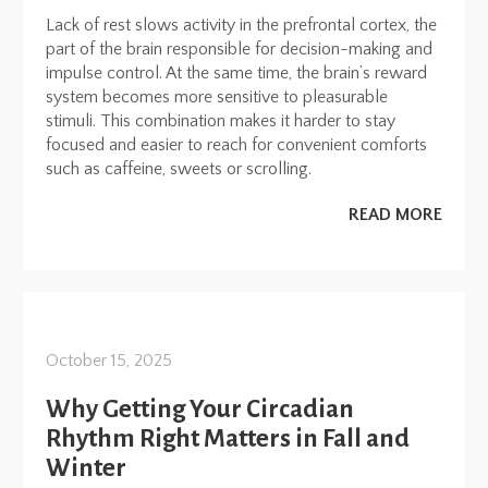
Lack of rest slows activity in the prefrontal cortex, the
part of the brain responsible for decision-making and
impulse control. At the same time, the brain’s reward
system becomes more sensitive to pleasurable
stimuli. This combination makes it harder to stay
focused and easier to reach for convenient comforts
such as caffeine, sweets or scrolling.
READ MORE
October 15, 2025
Why Getting Your Circadian
Rhythm Right Matters in Fall and
Winter