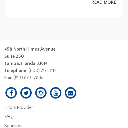
READ MORE
4511 North Himes Avenue
Suite 250
Tampa, Florida 33614
Telephone:
(800) 717-3117
Fax:
(813) 873-7838
Find a Provider
FAQs
Sponsors