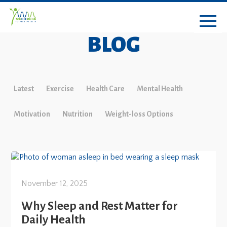
BLOG
Latest
Exercise
Health Care
Mental Health
Motivation
Nutrition
Weight-loss Options
November 12, 2025
Why Sleep and Rest Matter for
Daily Health