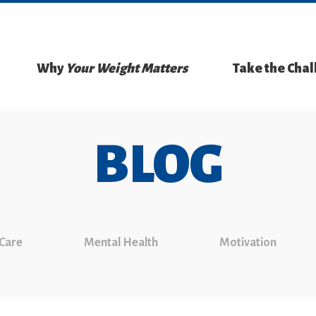
Why
Your Weight Matters
Take the Cha
BLOG
 Care
Mental Health
Motivation