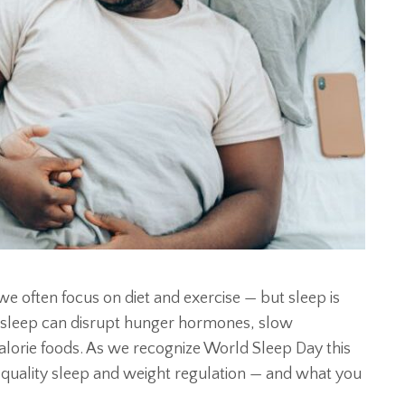
often focus on diet and exercise — but sleep is
r sleep can disrupt hunger hormones, slow
alorie foods. As we recognize World Sleep Day this
en quality sleep and weight regulation — and what you