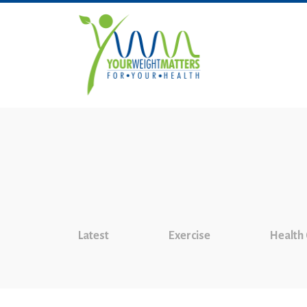
Latest
Exercise
Health