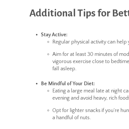
Additional Tips for Bet
Stay Active:
Regular physical activity can help 
Aim for at least 30 minutes of mod
vigorous exercise close to bedtime,
fall asleep.
Be Mindful of Your Diet:
Eating a large meal late at night ca
evening and avoid heavy, rich food
Opt for lighter snacks if you’re hu
a handful of nuts.