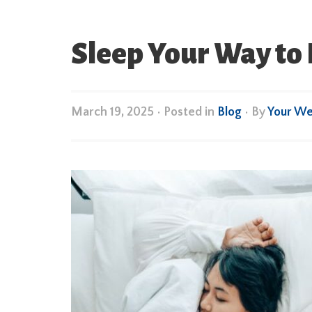
Sleep Your Way t
March 19, 2025
•
Posted in
Blog
• By
Your We