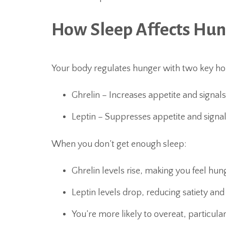
How Sleep Affects Hu
Your body regulates hunger with two key h
Ghrelin – Increases appetite and signal
Leptin – Suppresses appetite and signal
When you don’t get enough sleep:
Ghrelin levels rise, making you feel hung
Leptin levels drop, reducing satiety and
You’re more likely to overeat, particula