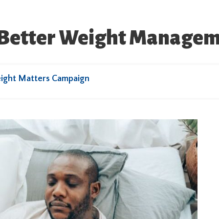
o Better Weight Manage
ight Matters Campaign