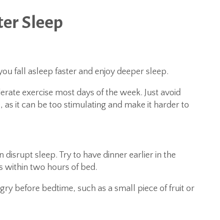
ter Sleep
you fall asleep faster and enjoy deeper sleep.
erate exercise most days of the week. Just avoid
 as it can be too stimulating and make it harder to
n disrupt sleep. Try to have dinner earlier in the
s within two hours of bed.
ngry before bedtime, such as a small piece of fruit or