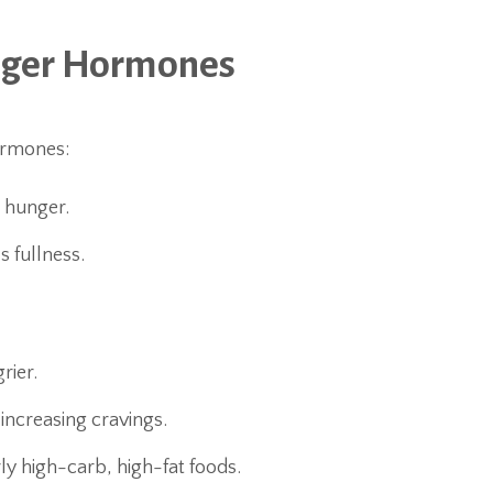
nger Hormones
ormones:
s hunger.
s fullness.
rier.
 increasing cravings.
rly high-carb, high-fat foods.