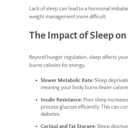
Lack of sleep can lead to a hormonal imbalan
weight management more difficult.
The Impact of Sleep o
Beyond hunger regulation, sleep affects yo
burns calories for energy.
Slower Metabolic Rate:
Sleep deprivati
meaning your body burns fewer calories
Insulin Resistance:
Poor sleep increases 
process glucose efficiently. This can con
diabetes.
Cortisol and Fat Storage:
Sleep deprivat