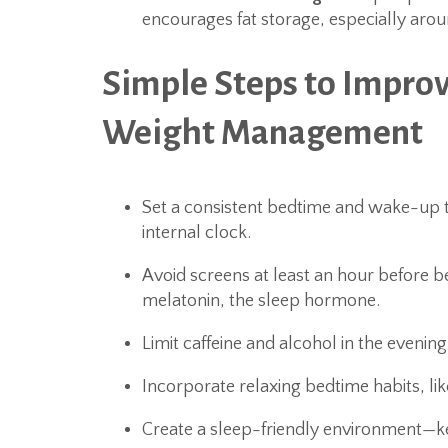
encourages fat storage, especially ar
Simple Steps to Impro
Weight Management
Set a consistent bedtime and wake-up 
internal clock.
Avoid screens at least an hour before 
melatonin, the sleep hormone.
Limit caffeine and alcohol in the evenin
Incorporate relaxing bedtime habits, lik
Create a sleep-friendly environment—k