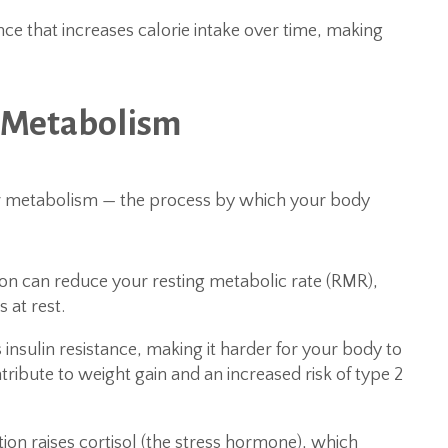
ce that increases calorie intake over time, making
n Metabolism
ur metabolism — the process by which your body
on can reduce your resting metabolic rate (RMR),
 at rest.
insulin resistance, making it harder for your body to
tribute to weight gain and an increased risk of type 2
ion raises cortisol (the stress hormone), which