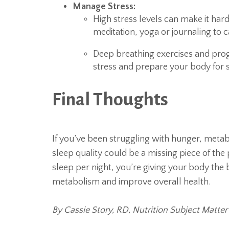
Manage Stress:
High stress levels can make it hard 
meditation, yoga or journaling to
Deep breathing exercises and prog
stress and prepare your body for 
Final Thoughts
If you’ve been struggling with hunger, metab
sleep quality could be a missing piece of the p
sleep per night, you’re giving your body the
metabolism and improve overall health.
By Cassie Story, RD, Nutrition Subject Matter