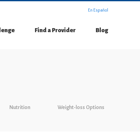
En Español
llenge
Find a Provider
Blog
Nutrition
Weight-loss Options