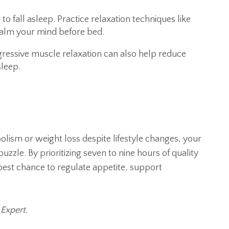
to fall asleep. Practice relaxation techniques like
 calm your mind before bed.
ressive muscle relaxation can also help reduce
sleep.
olism or weight loss despite lifestyle changes, your
uzzle. By prioritizing seven to nine hours of quality
 best chance to regulate appetite, support
 Expert.