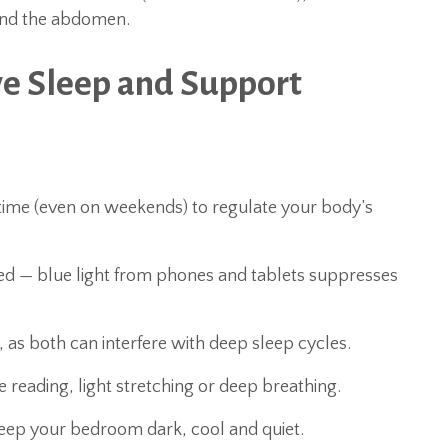
ound the abdomen.
ve Sleep and Support
time (even on weekends) to regulate your body’s
bed — blue light from phones and tablets suppresses
g, as both can interfere with deep sleep cycles.
e reading, light stretching or deep breathing.
eep your bedroom dark, cool and quiet.