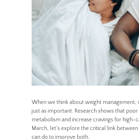
When we think about weight management, we 
just as important. Research shows that poo
metabolism and increase cravings for high-c
March, let’s explore the critical link betwe
can do to improve both.