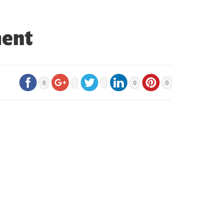
ment
0
0
0