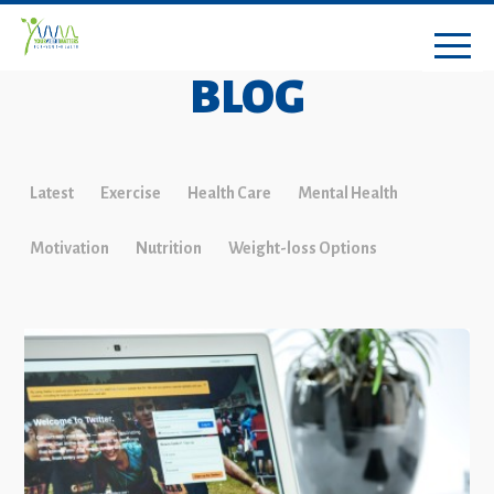
BLOG
Latest
Exercise
Health Care
Mental Health
Motivation
Nutrition
Weight-loss Options