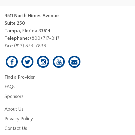
4511 North Himes Avenue
Suite 250
Tampa, Florida 33614
Telephone:
(800) 717-3117
Fax:
(813) 873-7838
Find a Provider
FAQs
Sponsors
About Us
Privacy Policy
Contact Us