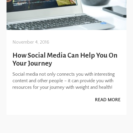
November 4, 2016
How Social Media Can Help You On
Your Journey
Social media not only connects you with interesting
content and other people – it can provide you with
resources for your journey with weight and health!
READ MORE