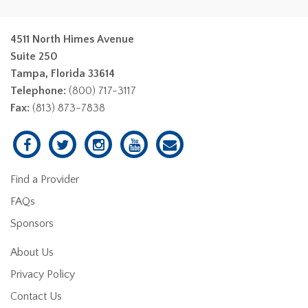
4511 North Himes Avenue
Suite 250
Tampa, Florida 33614
Telephone:
(800) 717-3117
Fax:
(813) 873-7838
Find a Provider
FAQs
Sponsors
About Us
Privacy Policy
Contact Us