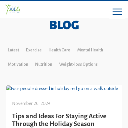
BLOG
Latest
Exercise
Health Care
Mental Health
Motivation
Nutrition
Weight-loss Options
November 26, 2024
Tips and Ideas For Staying Active
Through the Holiday Season