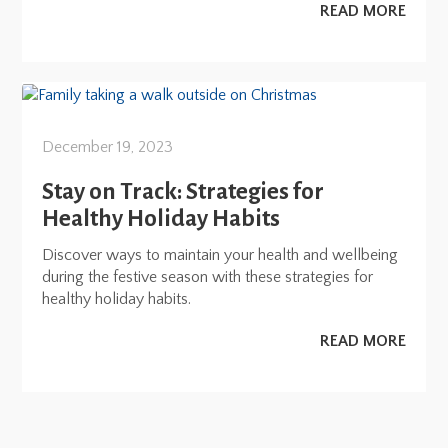
READ MORE
December 19, 2023
Stay on Track: Strategies for
Healthy Holiday Habits
Discover ways to maintain your health and wellbeing
during the festive season with these strategies for
healthy holiday habits.
READ MORE