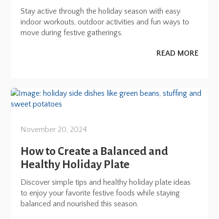
Stay active through the holiday season with easy
indoor workouts, outdoor activities and fun ways to
move during festive gatherings.
READ MORE
November 20, 2024
How to Create a Balanced and
Healthy Holiday Plate
Discover simple tips and healthy holiday plate ideas
to enjoy your favorite festive foods while staying
balanced and nourished this season.