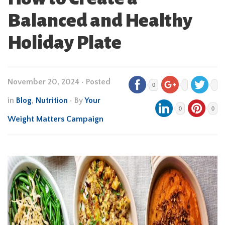
Balanced and Healthy
Holiday Plate
November 20, 2024
•
Posted
0
in
Blog
,
Nutrition
• By
Your
0
0
Weight Matters Campaign