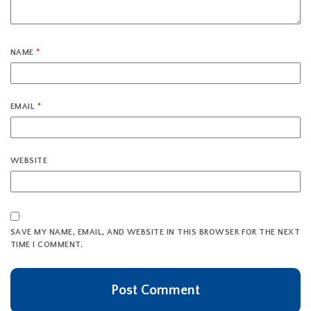
NAME
*
EMAIL
*
WEBSITE
SAVE MY NAME, EMAIL, AND WEBSITE IN THIS BROWSER FOR THE NEXT
TIME I COMMENT.