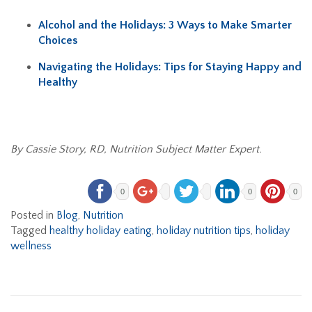
Alcohol and the Holidays: 3 Ways to Make Smarter
Choices
Navigating the Holidays: Tips for Staying Happy and
Healthy
By Cassie Story, RD, Nutrition Subject Matter Expert.
0
0
0
Posted in
Blog
,
Nutrition
Tagged
healthy holiday eating
,
holiday nutrition tips
,
holiday
wellness