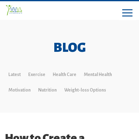
BLOG
Latest
Exercise
Health Care
Mental Health
Motivation
Nutrition
Weight-loss Options
How to Create a