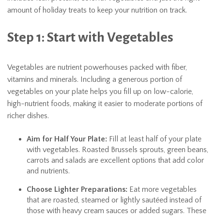
amount of holiday treats to keep your nutrition on track.
Step 1: Start with Vegetables
Vegetables are nutrient powerhouses packed with fiber,
vitamins and minerals. Including a generous portion of
vegetables on your plate helps you fill up on low-calorie,
high-nutrient foods, making it easier to moderate portions of
richer dishes.
Aim for Half Your Plate:
Fill at least half of your plate
with vegetables. Roasted Brussels sprouts, green beans,
carrots and salads are excellent options that add color
and nutrients.
Choose Lighter Preparations:
Eat more vegetables
that are roasted, steamed or lightly sautéed instead of
those with heavy cream sauces or added sugars. These