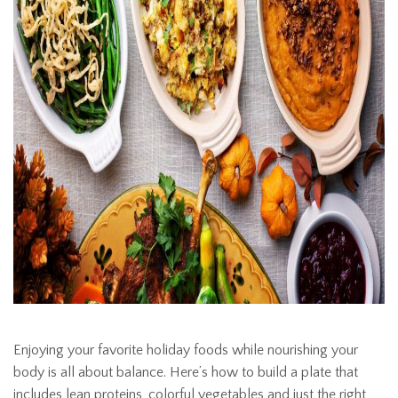
Enjoying your favorite holiday foods while nourishing your
body is all about balance. Here’s how to build a plate that
includes lean proteins, colorful vegetables and just the right