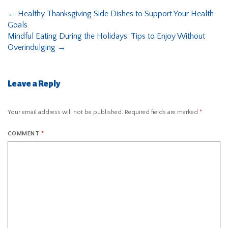
←
Healthy Thanksgiving Side Dishes to Support Your Health
Goals
Mindful Eating During the Holidays: Tips to Enjoy Without
Overindulging
→
Leave a Reply
Your email address will not be published.
Required fields are marked
*
COMMENT
*