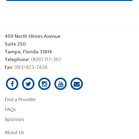
4511 North Himes Avenue
Suite 250
Tampa, Florida 33614
Telephone:
(800) 717-3117
Fax:
(813) 873-7838
Find a Provider
FAQs
Sponsors
About Us