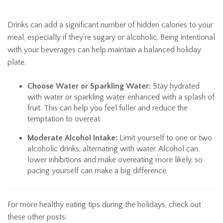
Drinks can add a significant number of hidden calories to your
meal, especially if they’re sugary or alcoholic. Being intentional
with your beverages can help maintain a balanced holiday
plate.
Choose Water or Sparkling Water:
Stay hydrated
with water or sparkling water enhanced with a splash of
fruit. This can help you feel fuller and reduce the
temptation to overeat.
Moderate Alcohol Intake:
Limit yourself to one or two
alcoholic drinks, alternating with water. Alcohol can
lower inhibitions and make overeating more likely, so
pacing yourself can make a big difference.
For more healthy eating tips during the holidays, check out
these other posts: