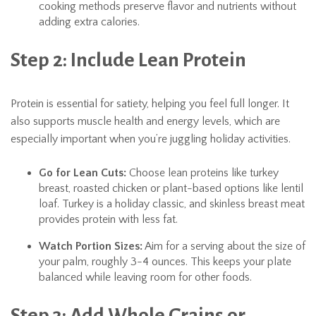
cooking methods preserve flavor and nutrients without
adding extra calories.
Step 2: Include Lean Protein
Protein is essential for satiety, helping you feel full longer. It
also supports muscle health and energy levels, which are
especially important when you’re juggling holiday activities.
Go for Lean Cuts:
Choose lean proteins like turkey
breast, roasted chicken or plant-based options like lentil
loaf. Turkey is a holiday classic, and skinless breast meat
provides protein with less fat.
Watch Portion Sizes:
Aim for a serving about the size of
your palm, roughly 3-4 ounces. This keeps your plate
balanced while leaving room for other foods.
Step 3: Add Whole Grains or