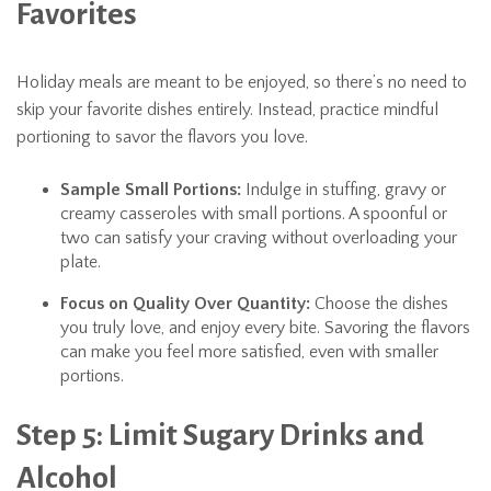
Favorites
Holiday meals are meant to be enjoyed, so there’s no need to
skip your favorite dishes entirely. Instead, practice mindful
portioning to savor the flavors you love.
Sample Small Portions:
Indulge in stuffing, gravy or
creamy casseroles with small portions. A spoonful or
two can satisfy your craving without overloading your
plate.
Focus on Quality Over Quantity:
Choose the dishes
you truly love, and enjoy every bite. Savoring the flavors
can make you feel more satisfied, even with smaller
portions.
Step 5: Limit Sugary Drinks and
Alcohol