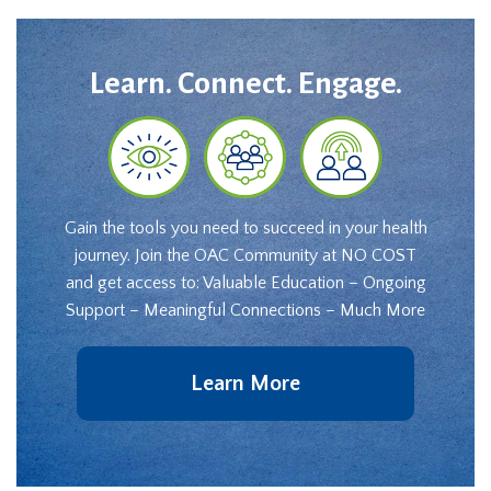
Learn. Connect. Engage.
Gain the tools you need to succeed in your health
journey. Join the OAC Community at NO COST
and get access to: Valuable Education – Ongoing
Support – Meaningful Connections – Much More
Learn More