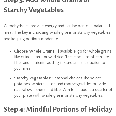
Starchy Vegetables
Carbohydrates provide energy and can be part of a balanced
meal. The key is choosing whole grains or starchy vegetables
and keeping portions moderate.
Choose Whole Grains:
If available, go for whole grains
like quinoa, farro or wild rice. These options offer more
fiber and nutrients, adding texture and satisfaction to
your meal.
Starchy Vegetables:
Seasonal choices like sweet
potatoes, winter squash and root vegetables provide
natural sweetness and fiber. Aim to fill about a quarter of
your plate with whole grains or starchy vegetables.
Step 4: Mindful Portions of Holiday