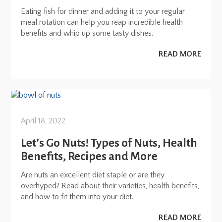
Eating fish for dinner and adding it to your regular
meal rotation can help you reap incredible health
benefits and whip up some tasty dishes.
READ MORE
April 18, 2022
Let’s Go Nuts! Types of Nuts, Health
Benefits, Recipes and More
Are nuts an excellent diet staple or are they
overhyped? Read about their varieties, health benefits,
and how to fit them into your diet.
READ MORE