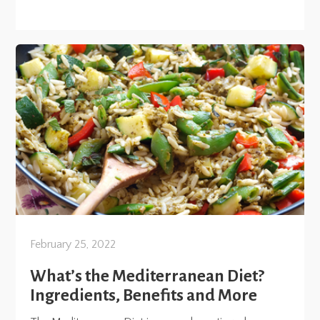
February 25, 2022
What’s the Mediterranean Diet?
Ingredients, Benefits and More