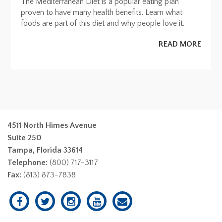
The Mediterranean Diet is a popular eating plan
proven to have many health benefits. Learn what
foods are part of this diet and why people love it.
READ MORE
4511 North Himes Avenue
Suite 250
Tampa, Florida 33614
Telephone:
(800) 717-3117
Fax:
(813) 873-7838