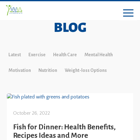
BLOG
Latest
Exercise
Health Care
Mental Health
Motivation
Nutrition
Weight-loss Options
October 26, 2022
Fish for Dinner: Health Benefits,
Recipes Ideas and More