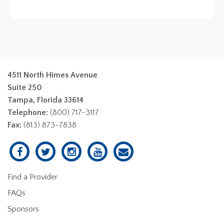
4511 North Himes Avenue
Suite 250
Tampa, Florida 33614
Telephone:
(800) 717-3117
Fax:
(813) 873-7838
Find a Provider
FAQs
Sponsors