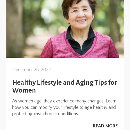
December 26, 2022
Healthy Lifestyle and Aging Tips for
Women
As women age, they experience many changes. Learn
how you can modify your lifestyle to age healthy and
protect against chronic conditions.
READ MORE