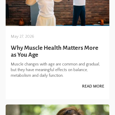
May 27, 2026
Why Muscle Health Matters More
as You Age
Muscle changes with age are common and gradual,
but they have meaningful effects on balance,
metabolism and daily function.
READ MORE