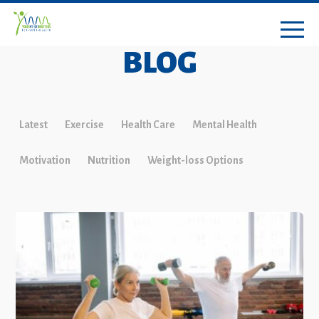
BLOG
Latest
Exercise
Health Care
Mental Health
Motivation
Nutrition
Weight-loss Options