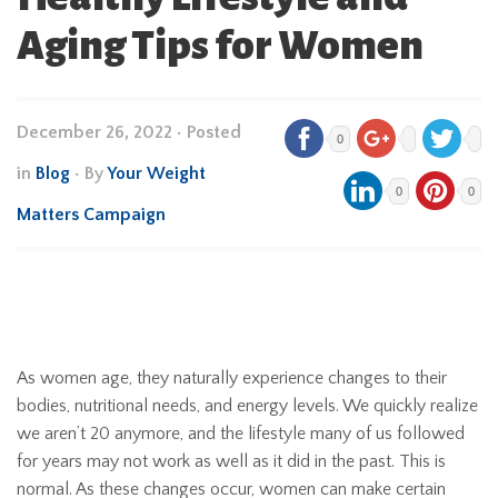
Aging Tips for Women
December 26, 2022
•
Posted
0
in
Blog
• By
Your Weight
0
0
Matters Campaign
As women age, they naturally experience changes to their
bodies, nutritional needs, and energy levels. We quickly realize
we aren’t 20 anymore, and the lifestyle many of us followed
for years may not work as well as it did in the past. This is
normal. As these changes occur, women can make certain