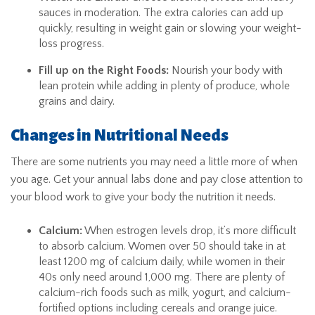
sauces in moderation. The extra calories can add up
quickly, resulting in weight gain or slowing your weight-
loss progress.
Fill up on the Right Foods:
Nourish your body with
lean protein while adding in plenty of produce, whole
grains and dairy.
Changes in Nutritional Needs
There are some nutrients you may need a little more of when
you age. Get your annual labs done and pay close attention to
your blood work to give your body the nutrition it needs.
Calcium:
When estrogen levels drop, it’s more difficult
to absorb calcium. Women over 50 should take in at
least 1200 mg of calcium daily, while women in their
40s only need around 1,000 mg. There are plenty of
calcium-rich foods such as milk, yogurt, and calcium-
fortified options including cereals and orange juice.