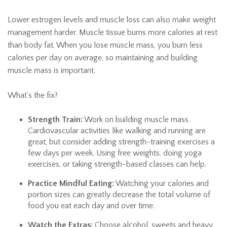
Lower estrogen levels and muscle loss can also make weight
management harder. Muscle tissue burns more calories at rest
than body fat. When you lose muscle mass, you burn less
calories per day on average, so maintaining and building
muscle mass is important.
What’s the fix?
Strength Train:
Work on building muscle mass.
Cardiovascular activities like walking and running are
great, but consider adding strength-training exercises a
few days per week. Using free weights, doing yoga
exercises, or taking strength-based classes can help.
Practice Mindful Eating:
Watching your calories and
portion sizes can greatly decrease the total volume of
food you eat each day and over time.
Watch the Extras:
Choose alcohol, sweets and heavy