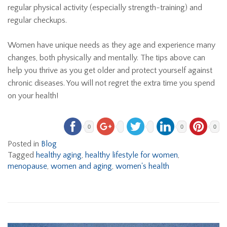
regular physical activity (especially strength-training) and
regular checkups.
Women have unique needs as they age and experience many
changes, both physically and mentally. The tips above can
help you thrive as you get older and protect yourself against
chronic diseases. You will not regret the extra time you spend
on your health!
0
0
0
Posted in
Blog
Tagged
healthy aging
,
healthy lifestyle for women
,
menopause
,
women and aging
,
women's health