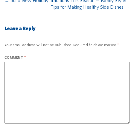
←
Build New Holiday Traditions This Season — Family Style!
Tips for Making Healthy Side Dishes
→
Leave a Reply
Your email address will not be published.
Required fields are marked
*
COMMENT
*