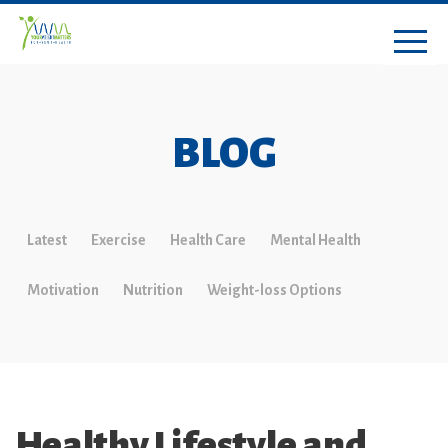
BLOG
Latest
Exercise
Health Care
Mental Health
Motivation
Nutrition
Weight-loss Options
Healthy Lifestyle and