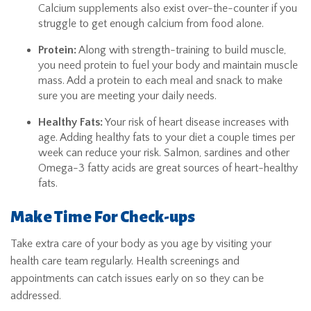
Calcium supplements also exist over-the-counter if you
struggle to get enough calcium from food alone.
Protein:
Along with strength-training to build muscle,
you need protein to fuel your body and maintain muscle
mass. Add a protein to each meal and snack to make
sure you are meeting your daily needs.
Healthy Fats:
Your risk of heart disease increases with
age. Adding healthy fats to your diet a couple times per
week can reduce your risk. Salmon, sardines and other
Omega-3 fatty acids are great sources of heart-healthy
fats.
Make Time For Check-ups
Take extra care of your body as you age by visiting your
health care team regularly. Health screenings and
appointments can catch issues early on so they can be
addressed.