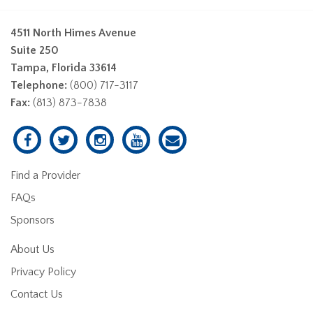
4511 North Himes Avenue
Suite 250
Tampa, Florida 33614
Telephone:
(800) 717-3117
Fax:
(813) 873-7838
Find a Provider
FAQs
Sponsors
About Us
Privacy Policy
Contact Us