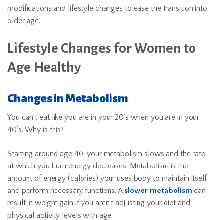
modifications and lifestyle changes to ease the transition into
older age.
Lifestyle Changes for Women to
Age Healthy
Changes in Metabolism
You can’t eat like you are in your 20’s when you are in your
40’s. Why is this?
Starting around age 40, your metabolism slows and the rate
at which you burn energy decreases. Metabolism is the
amount of energy (calories) your uses body to maintain itself
and perform necessary functions. A
slower metabolism
can
result in weight gain if you aren’t adjusting your diet and
physical activity levels with age.