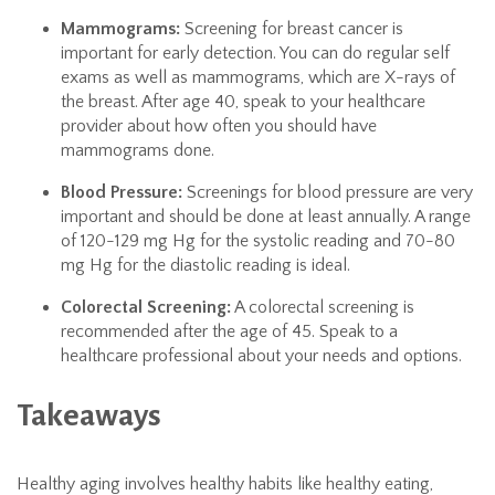
Mammograms:
Screening for breast cancer is
important for early detection. You can do regular self
exams as well as mammograms, which are X-rays of
the breast. After age 40, speak to your healthcare
provider about how often you should have
mammograms done.
Blood Pressure:
Screenings for blood pressure are very
important and should be done at least annually. A range
of 120-129 mg Hg for the systolic reading and 70-80
mg Hg for the diastolic reading is ideal.
Colorectal Screening:
A colorectal screening is
recommended after the age of 45. Speak to a
healthcare professional about your needs and options.
Takeaways
Healthy aging involves healthy habits like healthy eating,