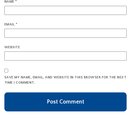
NAME
*
EMAIL
*
WEBSITE
SAVE MY NAME, EMAIL, AND WEBSITE IN THIS BROWSER FOR THE NEXT
TIME I COMMENT.