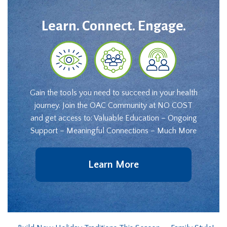
Learn. Connect. Engage.
Gain the tools you need to succeed in your health
journey. Join the OAC Community at NO COST
and get access to: Valuable Education – Ongoing
Support – Meaningful Connections – Much More
Learn More